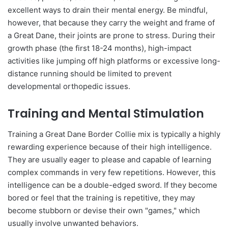
excellent ways to drain their mental energy. Be mindful,
however, that because they carry the weight and frame of
a Great Dane, their joints are prone to stress. During their
growth phase (the first 18-24 months), high-impact
activities like jumping off high platforms or excessive long-
distance running should be limited to prevent
developmental orthopedic issues.
Training and Mental Stimulation
Training a Great Dane Border Collie mix is typically a highly
rewarding experience because of their high intelligence.
They are usually eager to please and capable of learning
complex commands in very few repetitions. However, this
intelligence can be a double-edged sword. If they become
bored or feel that the training is repetitive, they may
become stubborn or devise their own "games," which
usually involve unwanted behaviors.