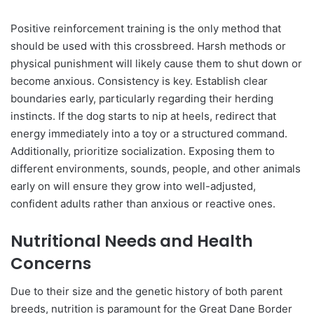
Positive reinforcement training is the only method that
should be used with this crossbreed. Harsh methods or
physical punishment will likely cause them to shut down or
become anxious. Consistency is key. Establish clear
boundaries early, particularly regarding their herding
instincts. If the dog starts to nip at heels, redirect that
energy immediately into a toy or a structured command.
Additionally, prioritize socialization. Exposing them to
different environments, sounds, people, and other animals
early on will ensure they grow into well-adjusted,
confident adults rather than anxious or reactive ones.
Nutritional Needs and Health
Concerns
Due to their size and the genetic history of both parent
breeds, nutrition is paramount for the Great Dane Border