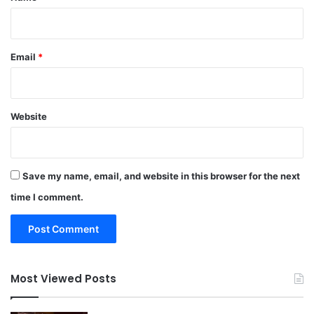
Email
*
Website
Save my name, email, and website in this browser for the next
time I comment.
Most Viewed Posts