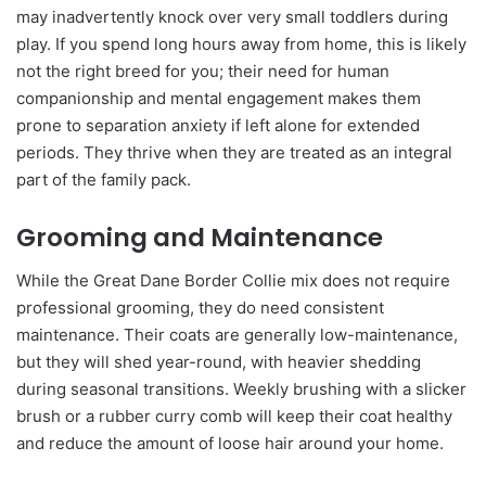
may inadvertently knock over very small toddlers during
play. If you spend long hours away from home, this is likely
not the right breed for you; their need for human
companionship and mental engagement makes them
prone to separation anxiety if left alone for extended
periods. They thrive when they are treated as an integral
part of the family pack.
Grooming and Maintenance
While the Great Dane Border Collie mix does not require
professional grooming, they do need consistent
maintenance. Their coats are generally low-maintenance,
but they will shed year-round, with heavier shedding
during seasonal transitions. Weekly brushing with a slicker
brush or a rubber curry comb will keep their coat healthy
and reduce the amount of loose hair around your home.