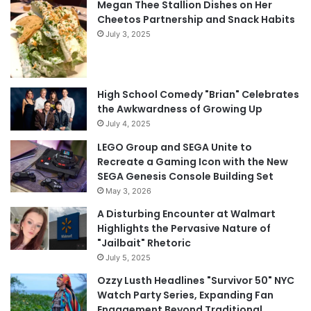
Megan Thee Stallion Dishes on Her
Cheetos Partnership and Snack Habits
July 3, 2025
High School Comedy "Brian" Celebrates
the Awkwardness of Growing Up
July 4, 2025
LEGO Group and SEGA Unite to
Recreate a Gaming Icon with the New
SEGA Genesis Console Building Set
May 3, 2026
A Disturbing Encounter at Walmart
Highlights the Pervasive Nature of
"Jailbait" Rhetoric
July 5, 2025
Ozzy Lusth Headlines "Survivor 50" NYC
Watch Party Series, Expanding Fan
Engagement Beyond Traditional