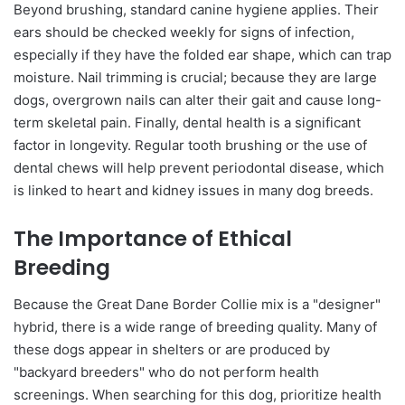
Beyond brushing, standard canine hygiene applies. Their
ears should be checked weekly for signs of infection,
especially if they have the folded ear shape, which can trap
moisture. Nail trimming is crucial; because they are large
dogs, overgrown nails can alter their gait and cause long-
term skeletal pain. Finally, dental health is a significant
factor in longevity. Regular tooth brushing or the use of
dental chews will help prevent periodontal disease, which
is linked to heart and kidney issues in many dog breeds.
The Importance of Ethical
Breeding
Because the Great Dane Border Collie mix is a "designer"
hybrid, there is a wide range of breeding quality. Many of
these dogs appear in shelters or are produced by
"backyard breeders" who do not perform health
screenings. When searching for this dog, prioritize health