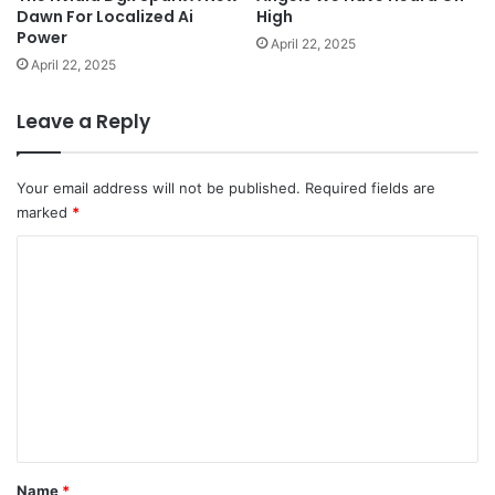
Dawn For Localized Ai
High
Power
April 22, 2025
April 22, 2025
Leave a Reply
Your email address will not be published.
Required fields are
marked
*
C
o
m
m
e
n
t
*
Name
*