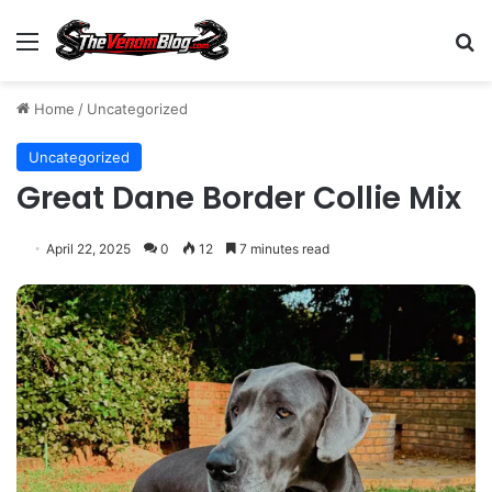
Menu
S
Home
/
Uncategorized
Uncategorized
Great Dane Border Collie Mix
April 22, 2025
0
12
7 minutes read