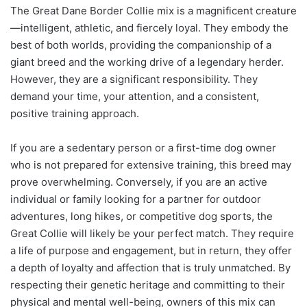
The Great Dane Border Collie mix is a magnificent creature
—intelligent, athletic, and fiercely loyal. They embody the
best of both worlds, providing the companionship of a
giant breed and the working drive of a legendary herder.
However, they are a significant responsibility. They
demand your time, your attention, and a consistent,
positive training approach.
If you are a sedentary person or a first-time dog owner
who is not prepared for extensive training, this breed may
prove overwhelming. Conversely, if you are an active
individual or family looking for a partner for outdoor
adventures, long hikes, or competitive dog sports, the
Great Collie will likely be your perfect match. They require
a life of purpose and engagement, but in return, they offer
a depth of loyalty and affection that is truly unmatched. By
respecting their genetic heritage and committing to their
physical and mental well-being, owners of this mix can