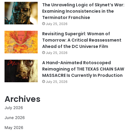
The Unraveling Logic of Skynet’s War:
Examining Inconsistencies in the
Terminator Franchise
July 25, 2026
Revisiting Supergirl: Woman of
Tomorrow: A Critical Reassessment
Ahead of the DC Universe Film
July 25, 2026
A Hand-Animated Rotoscoped
Reimagining of THE TEXAS CHAIN SAW
MASSACRE Is Currently In Production
July 25, 2026
Archives
July 2026
June 2026
May 2026