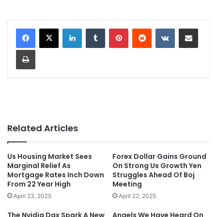
LinkedIn
Tumblr
Pinterest
Reddit
VKontakte
Share via Email
Print
Related Articles
Us Housing Market Sees
Forex Dollar Gains Ground
Marginal Relief As
On Strong Us Growth Yen
Mortgage Rates Inch Down
Struggles Ahead Of Boj
From 22 Year High
Meeting
April 23, 2025
April 22, 2025
The Nvidia Dgx Spark A New
Angels We Have Heard On