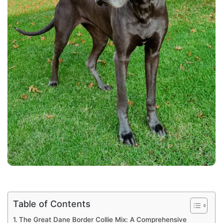
Table of Contents
The Great Dane Border Collie Mix: A Comprehensive