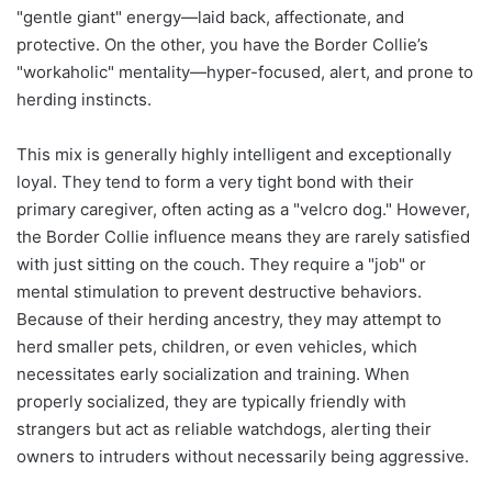
"gentle giant" energy—laid back, affectionate, and
protective. On the other, you have the Border Collie’s
"workaholic" mentality—hyper-focused, alert, and prone to
herding instincts.
This mix is generally highly intelligent and exceptionally
loyal. They tend to form a very tight bond with their
primary caregiver, often acting as a "velcro dog." However,
the Border Collie influence means they are rarely satisfied
with just sitting on the couch. They require a "job" or
mental stimulation to prevent destructive behaviors.
Because of their herding ancestry, they may attempt to
herd smaller pets, children, or even vehicles, which
necessitates early socialization and training. When
properly socialized, they are typically friendly with
strangers but act as reliable watchdogs, alerting their
owners to intruders without necessarily being aggressive.