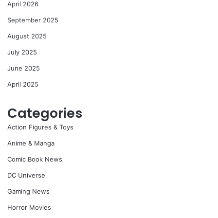
April 2026
September 2025
August 2025
July 2025
June 2025
April 2025
Categories
Action Figures & Toys
Anime & Manga
Comic Book News
DC Universe
Gaming News
Horror Movies