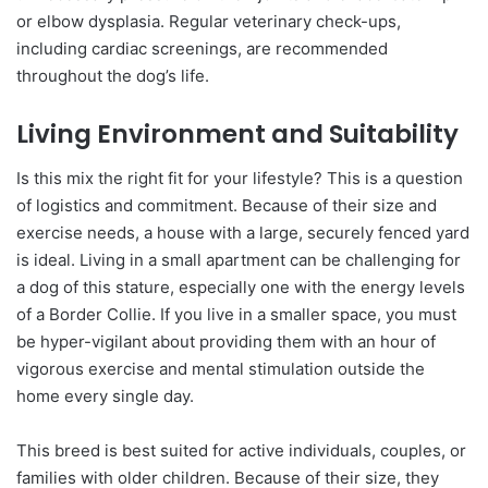
or elbow dysplasia. Regular veterinary check-ups,
including cardiac screenings, are recommended
throughout the dog’s life.
Living Environment and Suitability
Is this mix the right fit for your lifestyle? This is a question
of logistics and commitment. Because of their size and
exercise needs, a house with a large, securely fenced yard
is ideal. Living in a small apartment can be challenging for
a dog of this stature, especially one with the energy levels
of a Border Collie. If you live in a smaller space, you must
be hyper-vigilant about providing them with an hour of
vigorous exercise and mental stimulation outside the
home every single day.
This breed is best suited for active individuals, couples, or
families with older children. Because of their size, they