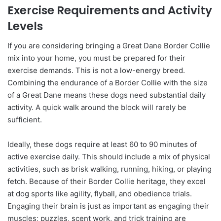
Exercise Requirements and Activity
Levels
If you are considering bringing a Great Dane Border Collie
mix into your home, you must be prepared for their
exercise demands. This is not a low-energy breed.
Combining the endurance of a Border Collie with the size
of a Great Dane means these dogs need substantial daily
activity. A quick walk around the block will rarely be
sufficient.
Ideally, these dogs require at least 60 to 90 minutes of
active exercise daily. This should include a mix of physical
activities, such as brisk walking, running, hiking, or playing
fetch. Because of their Border Collie heritage, they excel
at dog sports like agility, flyball, and obedience trials.
Engaging their brain is just as important as engaging their
muscles; puzzles, scent work, and trick training are