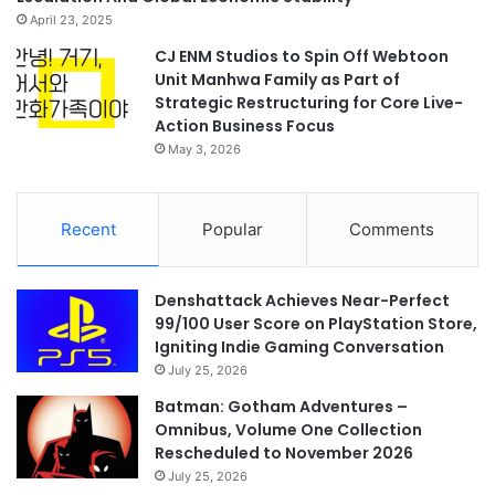
April 23, 2025
CJ ENM Studios to Spin Off Webtoon
Unit Manhwa Family as Part of
Strategic Restructuring for Core Live-
Action Business Focus
May 3, 2026
Recent
Popular
Comments
Denshattack Achieves Near-Perfect
99/100 User Score on PlayStation Store,
Igniting Indie Gaming Conversation
July 25, 2026
Batman: Gotham Adventures –
Omnibus, Volume One Collection
Rescheduled to November 2026
July 25, 2026