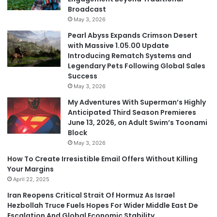
Broadcast
May 3, 2026
Pearl Abyss Expands Crimson Desert
with Massive 1.05.00 Update
Introducing Rematch Systems and
Legendary Pets Following Global Sales
Success
May 3, 2026
My Adventures With Superman’s Highly
Anticipated Third Season Premieres
June 13, 2026, on Adult Swim’s Toonami
Block
May 3, 2026
How To Create Irresistible Email Offers Without Killing
Your Margins
April 22, 2025
Iran Reopens Critical Strait Of Hormuz As Israel
Hezbollah Truce Fuels Hopes For Wider Middle East De
Escalation And Global Economic Stability