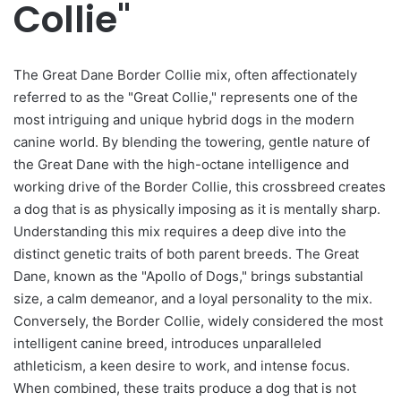
Collie"
The Great Dane Border Collie mix, often affectionately
referred to as the "Great Collie," represents one of the
most intriguing and unique hybrid dogs in the modern
canine world. By blending the towering, gentle nature of
the Great Dane with the high-octane intelligence and
working drive of the Border Collie, this crossbreed creates
a dog that is as physically imposing as it is mentally sharp.
Understanding this mix requires a deep dive into the
distinct genetic traits of both parent breeds. The Great
Dane, known as the "Apollo of Dogs," brings substantial
size, a calm demeanor, and a loyal personality to the mix.
Conversely, the Border Collie, widely considered the most
intelligent canine breed, introduces unparalleled
athleticism, a keen desire to work, and intense focus.
When combined, these traits produce a dog that is not