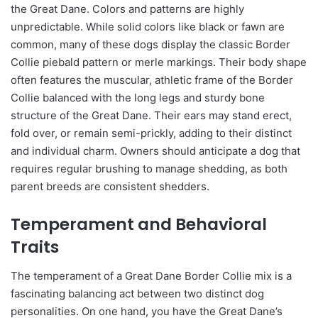
the Great Dane. Colors and patterns are highly
unpredictable. While solid colors like black or fawn are
common, many of these dogs display the classic Border
Collie piebald pattern or merle markings. Their body shape
often features the muscular, athletic frame of the Border
Collie balanced with the long legs and sturdy bone
structure of the Great Dane. Their ears may stand erect,
fold over, or remain semi-prickly, adding to their distinct
and individual charm. Owners should anticipate a dog that
requires regular brushing to manage shedding, as both
parent breeds are consistent shedders.
Temperament and Behavioral
Traits
The temperament of a Great Dane Border Collie mix is a
fascinating balancing act between two distinct dog
personalities. On one hand, you have the Great Dane’s