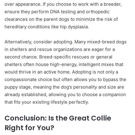
over appearance. If you choose to work with a breeder,
ensure they perform DNA testing and orthopedic
clearances on the parent dogs to minimize the risk of
hereditary conditions like hip dysplasia.
Alternatively, consider adopting. Many mixed-breed dogs
in shelters and rescue organizations are eager for a
second chance. Breed-specific rescues or general
shelters often house high-energy, intelligent mixes that
would thrive in an active home. Adopting is not only a
compassionate choice but often allows you to bypass the
puppy stage, meaning the dog’s personality and size are
already established, allowing you to choose a companion
that fits your existing lifestyle perfectly.
Conclusion: Is the Great Collie
Right for You?