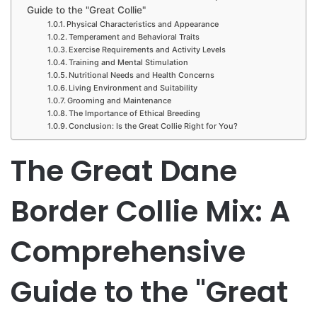
Guide to the "Great Collie"
Physical Characteristics and Appearance
Temperament and Behavioral Traits
Exercise Requirements and Activity Levels
Training and Mental Stimulation
Nutritional Needs and Health Concerns
Living Environment and Suitability
Grooming and Maintenance
The Importance of Ethical Breeding
Conclusion: Is the Great Collie Right for You?
The Great Dane
Border Collie Mix: A
Comprehensive
Guide to the "Great