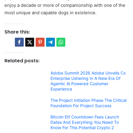
enjoy a decade or more of companionship with one of the
most unique and capable dogs in existence.
Share this:
Related posts:
Adobe Summit 2026 Adobe Unveils Cx
Enterprise Ushering In A New Era Of
Agentic Ai Powered Customer
Experience
The Project Initiation Phase The Critical
Foundation For Project Success
Bitcoin Etf Countdown Fees Launch
Dates And Everything You Need To
Know For This Potential Crypto 2