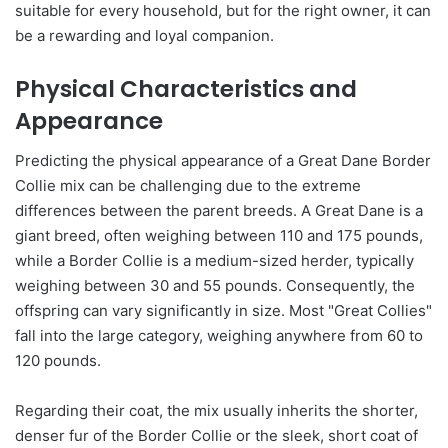
suitable for every household, but for the right owner, it can
be a rewarding and loyal companion.
Physical Characteristics and
Appearance
Predicting the physical appearance of a Great Dane Border
Collie mix can be challenging due to the extreme
differences between the parent breeds. A Great Dane is a
giant breed, often weighing between 110 and 175 pounds,
while a Border Collie is a medium-sized herder, typically
weighing between 30 and 55 pounds. Consequently, the
offspring can vary significantly in size. Most "Great Collies"
fall into the large category, weighing anywhere from 60 to
120 pounds.
Regarding their coat, the mix usually inherits the shorter,
denser fur of the Border Collie or the sleek, short coat of