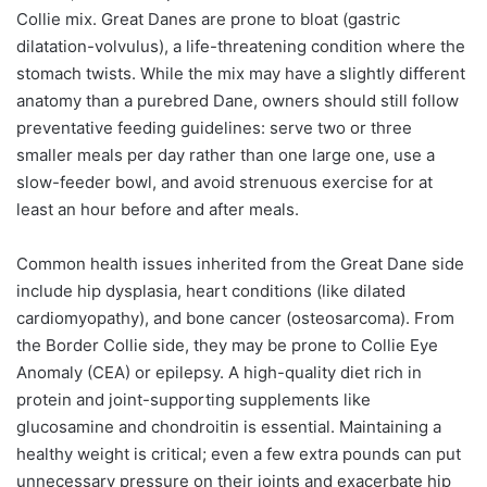
Collie mix. Great Danes are prone to bloat (gastric
dilatation-volvulus), a life-threatening condition where the
stomach twists. While the mix may have a slightly different
anatomy than a purebred Dane, owners should still follow
preventative feeding guidelines: serve two or three
smaller meals per day rather than one large one, use a
slow-feeder bowl, and avoid strenuous exercise for at
least an hour before and after meals.
Common health issues inherited from the Great Dane side
include hip dysplasia, heart conditions (like dilated
cardiomyopathy), and bone cancer (osteosarcoma). From
the Border Collie side, they may be prone to Collie Eye
Anomaly (CEA) or epilepsy. A high-quality diet rich in
protein and joint-supporting supplements like
glucosamine and chondroitin is essential. Maintaining a
healthy weight is critical; even a few extra pounds can put
unnecessary pressure on their joints and exacerbate hip