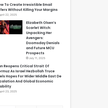
w To Create Irresistible Email
fers Without Killing Your Margins
April 22, 2025
Elizabeth Olsen’s
Scarlet Witch:
Unpacking Her
Avengers:
Doomsday Denials
and Future MCU
Prospects
July 11, 2025
an Reopens Critical Strait Of
rmuz As Israel Hezbollah Truce
els Hopes For Wider Middle East De
calation And Global Economic
ability
April 23, 2025