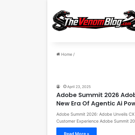
Home
/
April 23, 2025
Adobe Summit 2026 Adobe 
New Era Of Agentic Ai P
Adobe Summit 2026: Adobe Unveils CX E
Customer Experience Adobe Summit 2
Read More »