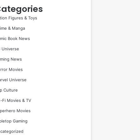
ategories
tion Figures & Toys
ime & Manga
mic Book News
 Universe
ming News
rror Movies
rvel Universe
p Culture
i-Fi Movies & TV
perhero Movies
bletop Gaming
categorized