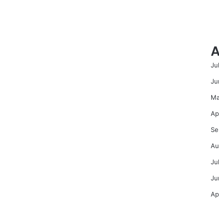
A
Ju
Ju
Ma
Ap
Se
Au
Ju
Ju
Ap