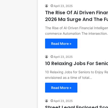
April 23, 2025
The Rise Of Ai Driven Fina
2026 Ma Surge And The 
The Rise of AI-Driven Financial Intellig
commerce Automation The intersection
Read More »
April 23, 2025
10 Relaxing Jobs For Seni
10 Relaxing Jobs for Seniors to Enjoy R
envisioned as a time of total…
Read More »
April 23, 2025
Street Legal Enclosed Sc