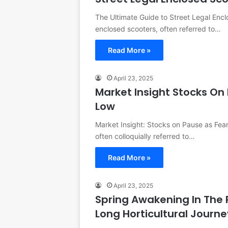
The Ultimate Guide to Street Legal Enc
enclosed scooters, often referred to…
Read More »
April 23, 2025
Market Insight Stocks On 
Low
Market Insight: Stocks on Pause as Fear
often colloquially referred to…
Read More »
April 23, 2025
Spring Awakening In The
Long Horticultural Journ