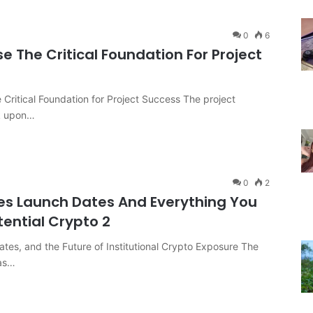
0
6
se The Critical Foundation For Project
e Critical Foundation for Project Success The project
ck upon…
0
2
es Launch Dates And Everything You
tential Crypto 2
tes, and the Future of Institutional Crypto Exposure The
has…