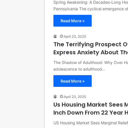
Spring Awakening: A Decades-Long Hort
Pennsylvania The cyclical emergence o
Read More »
April 23, 2025
The Terrifying Prospect O
Express Anxiety About Th
The Shadow of Adulthood: Why Over Half
adolescence to adulthood…
Read More »
April 23, 2025
Us Housing Market Sees M
Inch Down From 22 Year 
US Housing Market Sees Marginal Relie