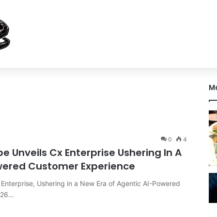
M
0
4
Unveils Cx Enterprise Ushering In A
owered Customer Experience
nterprise, Ushering in a New Era of Agentic AI-Powered
026…