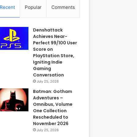
Recent
Popular
Comments
Denshattack
Achieves Near-
Perfect 99/100 User
Score on
PlayStation Store,
Igniting Indie
Gaming
Conversation
July 25, 2026
Batman: Gotham
Adventures –
Omnibus, Volume
One Collection
Rescheduled to
November 2026
July 25, 2026