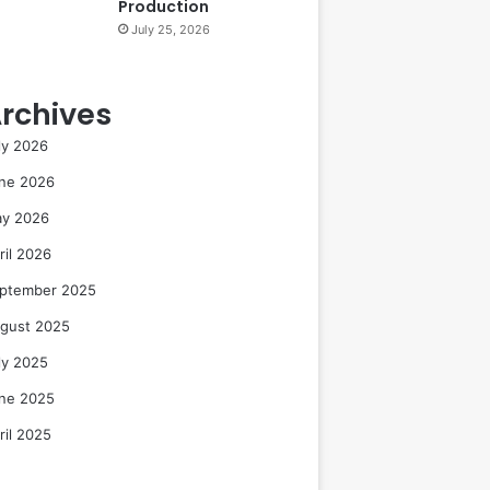
Production
July 25, 2026
rchives
ly 2026
ne 2026
y 2026
ril 2026
ptember 2025
gust 2025
ly 2025
ne 2025
ril 2025