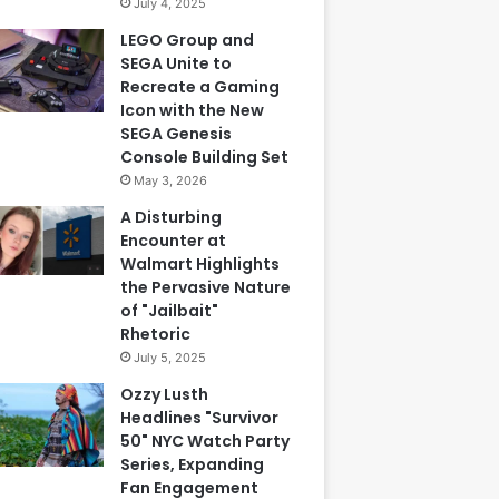
July 4, 2025
LEGO Group and
SEGA Unite to
Recreate a Gaming
Icon with the New
SEGA Genesis
Console Building Set
May 3, 2026
A Disturbing
Encounter at
Walmart Highlights
the Pervasive Nature
of "Jailbait"
Rhetoric
July 5, 2025
Ozzy Lusth
Headlines "Survivor
50" NYC Watch Party
Series, Expanding
Fan Engagement