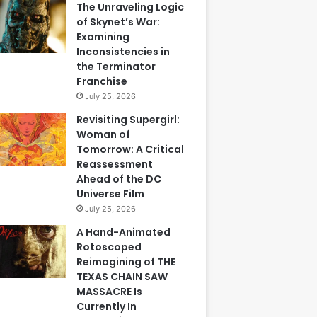
The Unraveling Logic
of Skynet’s War:
Examining
Inconsistencies in
the Terminator
Franchise
July 25, 2026
Revisiting Supergirl:
Woman of
Tomorrow: A Critical
Reassessment
Ahead of the DC
Universe Film
July 25, 2026
A Hand-Animated
Rotoscoped
Reimagining of THE
TEXAS CHAIN SAW
MASSACRE Is
Currently In