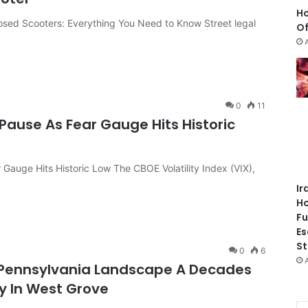
Ho
losed Scooters: Everything You Need to Know Street legal
Of
0
11
Pause As Fear Gauge Hits Historic
 Gauge Hits Historic Low The CBOE Volatility Index (VIX),
Ir
Ho
Fu
Es
St
0
6
 Pennsylvania Landscape A Decades
ey In West Grove