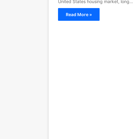
United States housing market, long…
Read More »