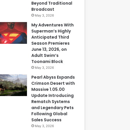
Beyond Traditional
Broadcast
May 3, 2026
My Adventures With
Superman’s Highly
Anticipated Third
Season Premieres
June 13, 2026, on
Adult Swim’s
Toonami Block
May 3, 2026
Pearl Abyss Expands
Crimson Desert with
Massive 1.05.00
Update Introducing
Rematch Systems
and Legendary Pets
Following Global
Sales Success
May 3, 2026