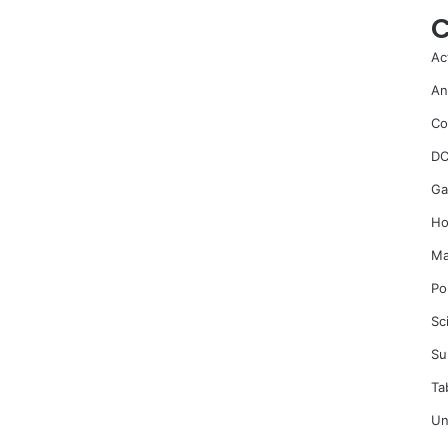
C
Ac
An
Co
DC
Ga
Ho
Ma
Po
Sc
Su
Ta
Un