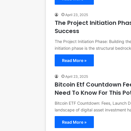
April 23, 2025
The Project Initiation Pha
Success
The Project Initiation Phase: Building th
initiation phase is the structural bedro
Read More »
April 23, 2025
Bitcoin Etf Countdown Fe
Need To Know For This Po
Bitcoin ETF Countdown: Fees, Launch Da
landscape of digital asset investment 
Read More »