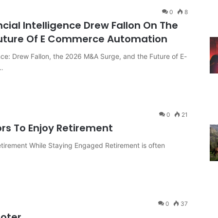
0
8
ncial Intelligence Drew Fallon On The
Future Of E Commerce Automation
ence: Drew Fallon, the 2026 M&A Surge, and the Future of E-
…
0
21
ors To Enjoy Retirement
etirement While Staying Engaged Retirement is often
0
37
ooter