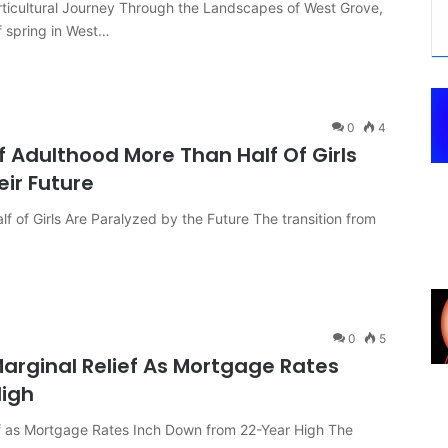
icultural Journey Through the Landscapes of West Grove,
f spring in West…
0
4
f Adulthood More Than Half Of Girls
eir Future
 of Girls Are Paralyzed by the Future The transition from
0
5
arginal Relief As Mortgage Rates
High
f as Mortgage Rates Inch Down from 22-Year High The