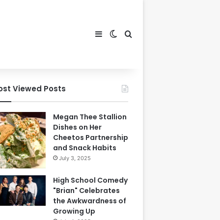
Sidebar
Switch skin
Search for
ost Viewed Posts
Megan Thee Stallion
Dishes on Her
Cheetos Partnership
and Snack Habits
July 3, 2025
High School Comedy
"Brian" Celebrates
the Awkwardness of
Growing Up