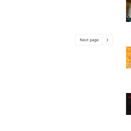
Next page