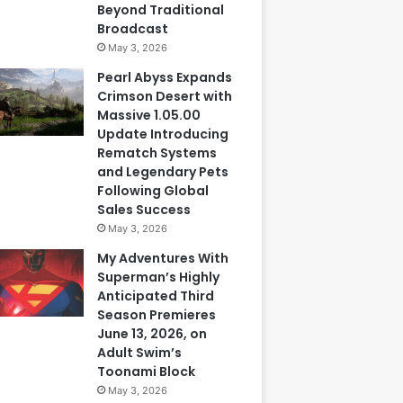
Beyond Traditional
Broadcast
May 3, 2026
Pearl Abyss Expands
Crimson Desert with
Massive 1.05.00
Update Introducing
Rematch Systems
and Legendary Pets
Following Global
Sales Success
May 3, 2026
My Adventures With
Superman’s Highly
Anticipated Third
Season Premieres
June 13, 2026, on
Adult Swim’s
Toonami Block
May 3, 2026