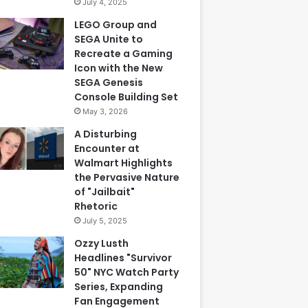
July 4, 2025
LEGO Group and
SEGA Unite to
Recreate a Gaming
Icon with the New
SEGA Genesis
Console Building Set
May 3, 2026
A Disturbing
Encounter at
Walmart Highlights
the Pervasive Nature
of "Jailbait"
Rhetoric
July 5, 2025
Ozzy Lusth
Headlines "Survivor
50" NYC Watch Party
Series, Expanding
Fan Engagement