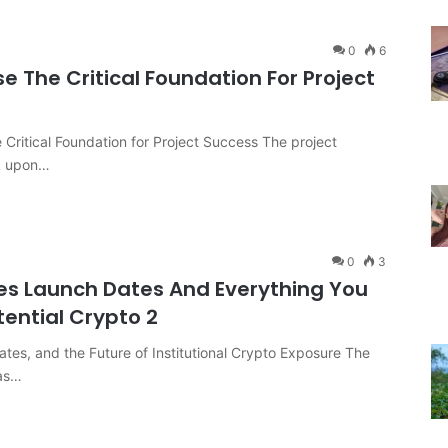
0
6
se The Critical Foundation For Project
e Critical Foundation for Project Success The project
ck upon…
0
3
es Launch Dates And Everything You
tential Crypto 2
tes, and the Future of Institutional Crypto Exposure The
has…