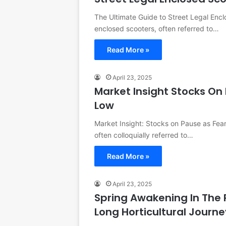
The Ultimate Guide to Street Legal Enc
enclosed scooters, often referred to…
Read More »
April 23, 2025
Market Insight Stocks On 
Low
Market Insight: Stocks on Pause as Fear
often colloquially referred to…
Read More »
April 23, 2025
Spring Awakening In The
Long Horticultural Journ