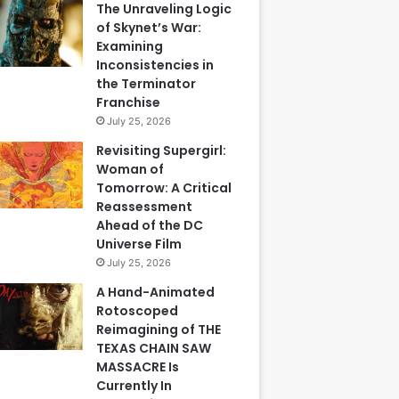
The Unraveling Logic
of Skynet’s War:
Examining
Inconsistencies in
the Terminator
Franchise
July 25, 2026
Revisiting Supergirl:
Woman of
Tomorrow: A Critical
Reassessment
Ahead of the DC
Universe Film
July 25, 2026
A Hand-Animated
Rotoscoped
Reimagining of THE
TEXAS CHAIN SAW
MASSACRE Is
Currently In