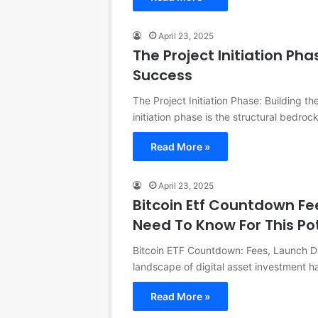
April 23, 2025
The Project Initiation Pha
Success
The Project Initiation Phase: Building th
initiation phase is the structural bedro
Read More »
April 23, 2025
Bitcoin Etf Countdown Fe
Need To Know For This Po
Bitcoin ETF Countdown: Fees, Launch Da
landscape of digital asset investment 
Read More »