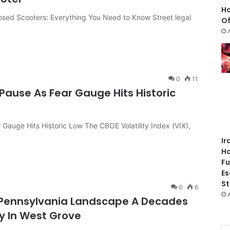
Ho
losed Scooters: Everything You Need to Know Street legal
Of
0
11
Pause As Fear Gauge Hits Historic
 Gauge Hits Historic Low The CBOE Volatility Index (VIX),
Ir
Ho
Fu
Es
St
0
6
 Pennsylvania Landscape A Decades
ey In West Grove