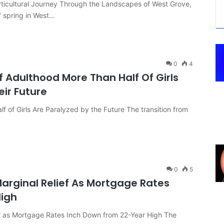
icultural Journey Through the Landscapes of West Grove,
f spring in West…
0
4
f Adulthood More Than Half Of Girls
eir Future
 of Girls Are Paralyzed by the Future The transition from
0
5
arginal Relief As Mortgage Rates
High
f as Mortgage Rates Inch Down from 22-Year High The