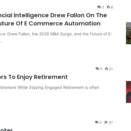
0
8
ncial Intelligence Drew Fallon On The
Future Of E Commerce Automation
ence: Drew Fallon, the 2026 M&A Surge, and the Future of E-
…
0
21
ors To Enjoy Retirement
etirement While Staying Engaged Retirement is often
0
37
ooter