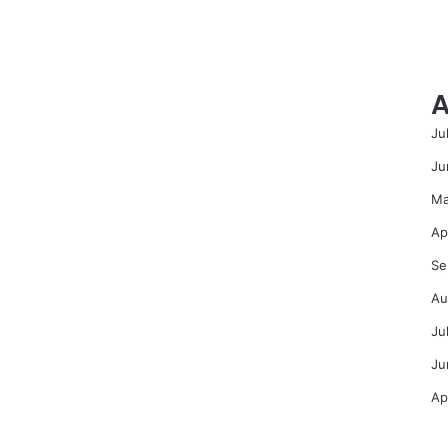
A
Ju
Ju
Ma
Ap
Se
Au
Ju
Ju
Ap