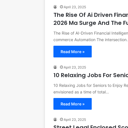
April 23, 2025
The Rise Of Ai Driven Fina
2026 Ma Surge And The 
The Rise of AI-Driven Financial Intellig
commerce Automation The intersection
Read More »
April 23, 2025
10 Relaxing Jobs For Seni
10 Relaxing Jobs for Seniors to Enjoy R
envisioned as a time of total…
Read More »
April 23, 2025
Street Legal Enclosed Sc