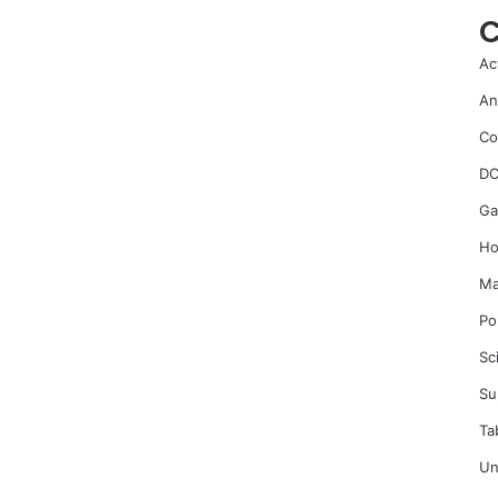
C
Ac
An
Co
DC
Ga
Ho
Ma
Po
Sc
Su
Ta
Un