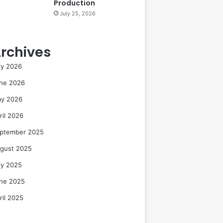
Production
July 25, 2026
rchives
ly 2026
ne 2026
y 2026
ril 2026
ptember 2025
gust 2025
ly 2025
ne 2025
ril 2025