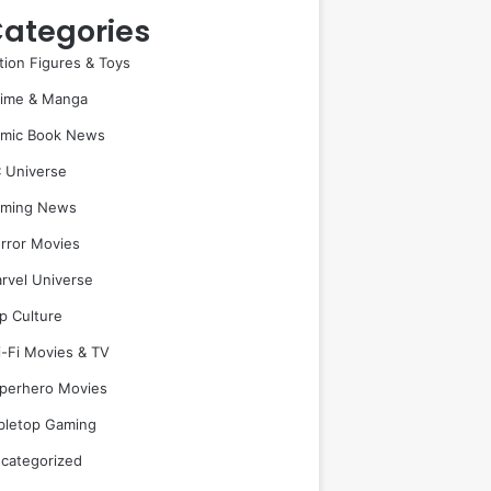
ategories
tion Figures & Toys
ime & Manga
mic Book News
 Universe
ming News
rror Movies
rvel Universe
p Culture
i-Fi Movies & TV
perhero Movies
bletop Gaming
categorized