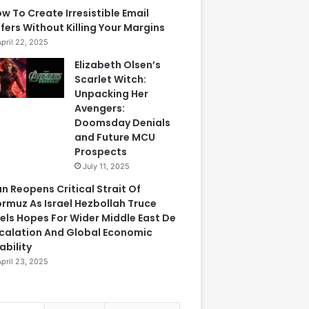
w To Create Irresistible Email
fers Without Killing Your Margins
April 22, 2025
Elizabeth Olsen’s
Scarlet Witch:
Unpacking Her
Avengers:
Doomsday Denials
and Future MCU
Prospects
July 11, 2025
an Reopens Critical Strait Of
rmuz As Israel Hezbollah Truce
els Hopes For Wider Middle East De
calation And Global Economic
ability
April 23, 2025