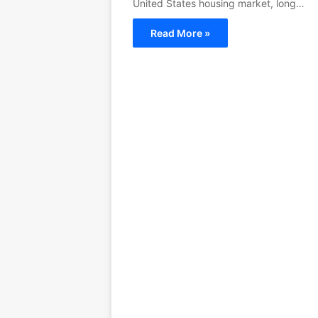
United States housing market, long…
Read More »