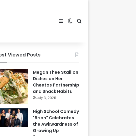
Sidebar
Switch skin
Search for
ost Viewed Posts
Megan Thee Stallion
Dishes on Her
Cheetos Partnership
and Snack Habits
July 3, 2025
High School Comedy
"Brian" Celebrates
the Awkwardness of
Growing Up