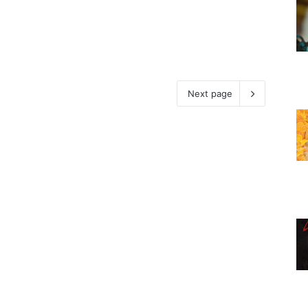
Next page