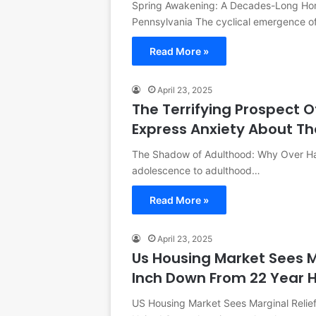
Spring Awakening: A Decades-Long Hort
Pennsylvania The cyclical emergence o
Read More »
April 23, 2025
The Terrifying Prospect O
Express Anxiety About Th
The Shadow of Adulthood: Why Over Half
adolescence to adulthood…
Read More »
April 23, 2025
Us Housing Market Sees M
Inch Down From 22 Year 
US Housing Market Sees Marginal Relie