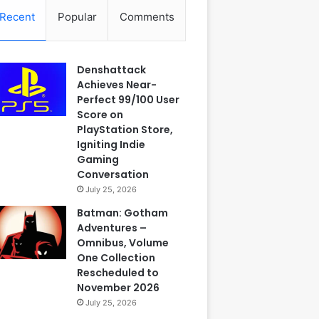
Recent
Popular
Comments
Denshattack
Achieves Near-
Perfect 99/100 User
Score on
PlayStation Store,
Igniting Indie
Gaming
Conversation
July 25, 2026
Batman: Gotham
Adventures –
Omnibus, Volume
One Collection
Rescheduled to
November 2026
July 25, 2026