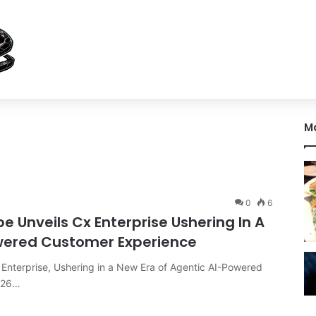
M
0
6
Unveils Cx Enterprise Ushering In A
owered Customer Experience
nterprise, Ushering in a New Era of Agentic AI-Powered
026…