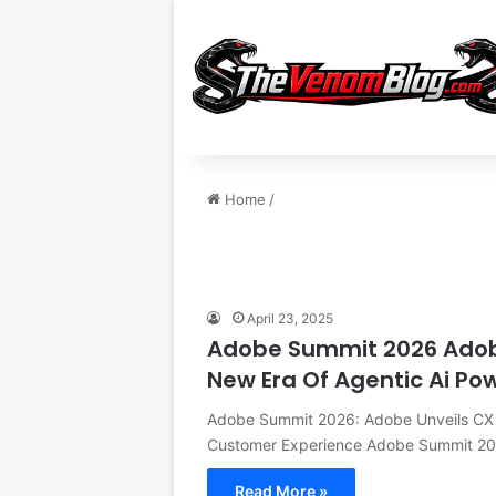
Home
/
April 23, 2025
Adobe Summit 2026 Adobe 
New Era Of Agentic Ai P
Adobe Summit 2026: Adobe Unveils CX E
Customer Experience Adobe Summit 2
Read More »