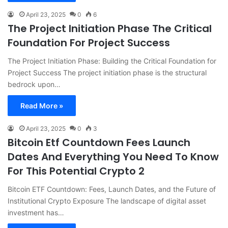
April 23, 2025
0
6
The Project Initiation Phase The Critical
Foundation For Project Success
The Project Initiation Phase: Building the Critical Foundation for
Project Success The project initiation phase is the structural
bedrock upon…
Read More »
April 23, 2025
0
3
Bitcoin Etf Countdown Fees Launch
Dates And Everything You Need To Know
For This Potential Crypto 2
Bitcoin ETF Countdown: Fees, Launch Dates, and the Future of
Institutional Crypto Exposure The landscape of digital asset
investment has…