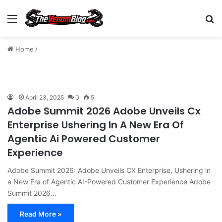
Menu
S
Home
/
April 23, 2025
0
5
Adobe Summit 2026 Adobe Unveils Cx
Enterprise Ushering In A New Era Of
Agentic Ai Powered Customer
Experience
Adobe Summit 2026: Adobe Unveils CX Enterprise, Ushering in
a New Era of Agentic AI-Powered Customer Experience Adobe
Summit 2026…
Read More »