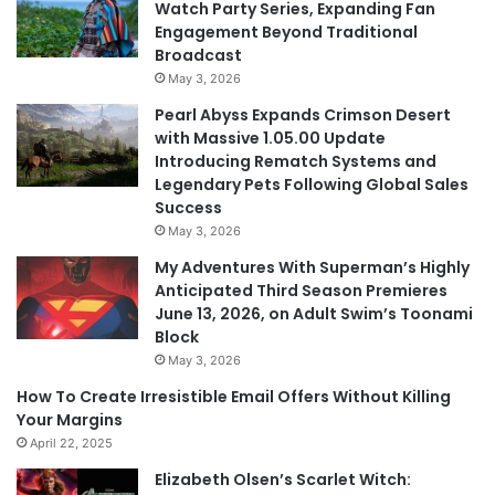
Watch Party Series, Expanding Fan
Engagement Beyond Traditional
Broadcast
May 3, 2026
Pearl Abyss Expands Crimson Desert
with Massive 1.05.00 Update
Introducing Rematch Systems and
Legendary Pets Following Global Sales
Success
May 3, 2026
My Adventures With Superman’s Highly
Anticipated Third Season Premieres
June 13, 2026, on Adult Swim’s Toonami
Block
May 3, 2026
How To Create Irresistible Email Offers Without Killing
Your Margins
April 22, 2025
Elizabeth Olsen’s Scarlet Witch: