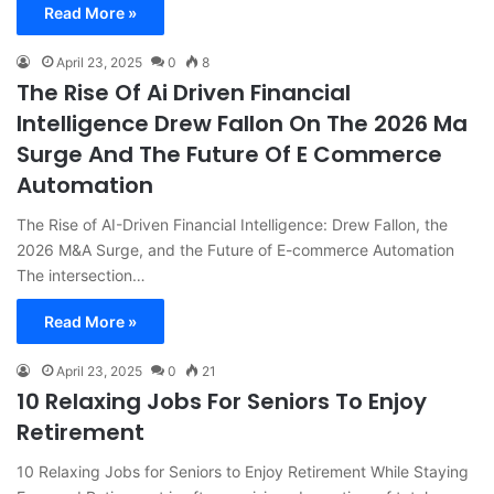
Read More »
April 23, 2025
0
8
The Rise Of Ai Driven Financial
Intelligence Drew Fallon On The 2026 Ma
Surge And The Future Of E Commerce
Automation
The Rise of AI-Driven Financial Intelligence: Drew Fallon, the
2026 M&A Surge, and the Future of E-commerce Automation
The intersection…
Read More »
April 23, 2025
0
21
10 Relaxing Jobs For Seniors To Enjoy
Retirement
10 Relaxing Jobs for Seniors to Enjoy Retirement While Staying