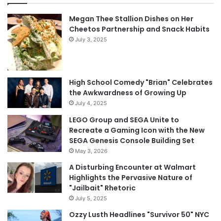
Megan Thee Stallion Dishes on Her
Cheetos Partnership and Snack Habits
July 3, 2025
High School Comedy "Brian" Celebrates
the Awkwardness of Growing Up
July 4, 2025
LEGO Group and SEGA Unite to
Recreate a Gaming Icon with the New
SEGA Genesis Console Building Set
May 3, 2026
A Disturbing Encounter at Walmart
Highlights the Pervasive Nature of
"Jailbait" Rhetoric
July 5, 2025
Ozzy Lusth Headlines "Survivor 50" NYC