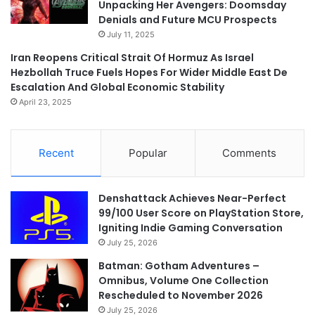
Unpacking Her Avengers: Doomsday
Denials and Future MCU Prospects
July 11, 2025
Iran Reopens Critical Strait Of Hormuz As Israel
Hezbollah Truce Fuels Hopes For Wider Middle East De
Escalation And Global Economic Stability
April 23, 2025
Recent
Popular
Comments
Denshattack Achieves Near-Perfect
99/100 User Score on PlayStation Store,
Igniting Indie Gaming Conversation
July 25, 2026
Batman: Gotham Adventures –
Omnibus, Volume One Collection
Rescheduled to November 2026
July 25, 2026