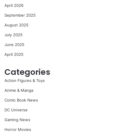
April 2026
September 2025
August 2025
July 2025
June 2025
April 2025
Categories
Action Figures & Toys
Anime & Manga
Comic Book News
DC Universe
Gaming News
Horror Movies