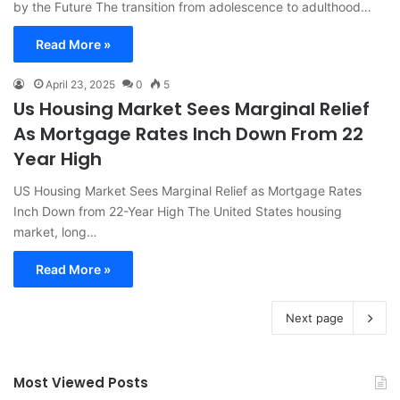
by the Future The transition from adolescence to adulthood…
Read More »
April 23, 2025
0
5
Us Housing Market Sees Marginal Relief
As Mortgage Rates Inch Down From 22
Year High
US Housing Market Sees Marginal Relief as Mortgage Rates
Inch Down from 22-Year High The United States housing
market, long…
Read More »
Next page
Most Viewed Posts