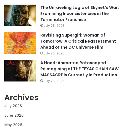
The Unraveling Logic of Skynet’s War:
Examining Inconsistencies in the
Terminator Franchise
July 25, 2026
Revisiting Supergirl: Woman of
Tomorrow: A Critical Reassessment
Ahead of the DC Universe Film
July 25, 2026
A Hand-Animated Rotoscoped
Reimagining of THE TEXAS CHAIN SAW
MASSACRE Is Currently In Production
July 25, 2026
Archives
July 2026
June 2026
May 2026