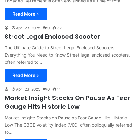
Engaged Retirement is often envisioned as a time of total…
Read More »
April 23, 2025
0
37
Street Legal Enclosed Scooter
The Ultimate Guide to Street Legal Enclosed Scooters:
Everything You Need to Know Street legal enclosed scooters,
often referred to…
Read More »
April 23, 2025
0
11
Market Insight Stocks On Pause As Fear
Gauge Hits Historic Low
Market Insight: Stocks on Pause as Fear Gauge Hits Historic
Low The CBOE Volatility Index (VIX), often colloquially referred
to…