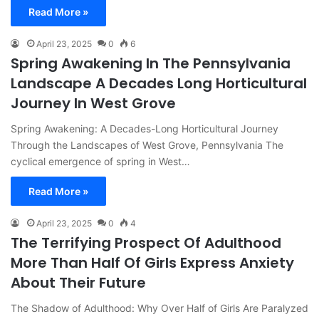
Read More »
April 23, 2025
0
6
Spring Awakening In The Pennsylvania
Landscape A Decades Long Horticultural
Journey In West Grove
Spring Awakening: A Decades-Long Horticultural Journey
Through the Landscapes of West Grove, Pennsylvania The
cyclical emergence of spring in West…
Read More »
April 23, 2025
0
4
The Terrifying Prospect Of Adulthood
More Than Half Of Girls Express Anxiety
About Their Future
The Shadow of Adulthood: Why Over Half of Girls Are Paralyzed