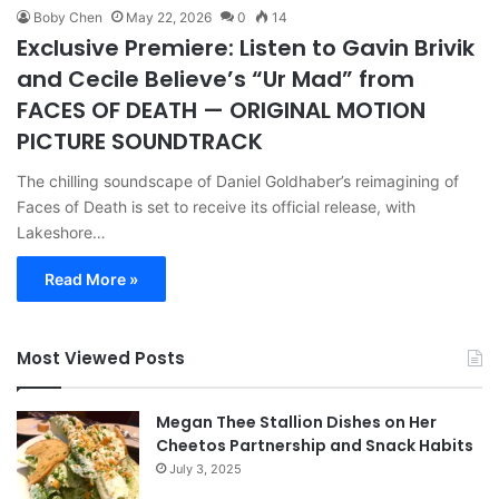
Boby Chen
May 22, 2026
0
14
Exclusive Premiere: Listen to Gavin Brivik
and Cecile Believe’s “Ur Mad” from
FACES OF DEATH — ORIGINAL MOTION
PICTURE SOUNDTRACK
The chilling soundscape of Daniel Goldhaber’s reimagining of
Faces of Death is set to receive its official release, with
Lakeshore…
Read More »
Most Viewed Posts
Megan Thee Stallion Dishes on Her
Cheetos Partnership and Snack Habits
July 3, 2025