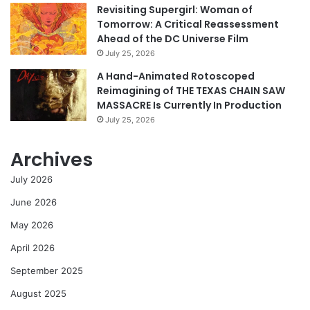
Revisiting Supergirl: Woman of
Tomorrow: A Critical Reassessment
Ahead of the DC Universe Film
July 25, 2026
A Hand-Animated Rotoscoped
Reimagining of THE TEXAS CHAIN SAW
MASSACRE Is Currently In Production
July 25, 2026
Archives
July 2026
June 2026
May 2026
April 2026
September 2025
August 2025