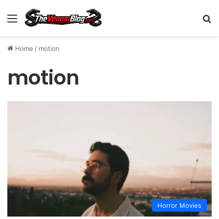
Menu
S
Home
/
motion
motion
Horror Movies