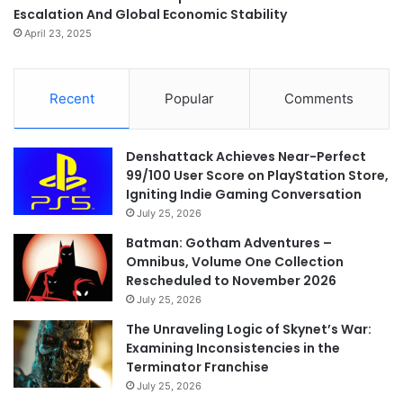
Escalation And Global Economic Stability
April 23, 2025
Recent
Popular
Comments
Denshattack Achieves Near-Perfect
99/100 User Score on PlayStation Store,
Igniting Indie Gaming Conversation
July 25, 2026
Batman: Gotham Adventures –
Omnibus, Volume One Collection
Rescheduled to November 2026
July 25, 2026
The Unraveling Logic of Skynet’s War:
Examining Inconsistencies in the
Terminator Franchise
July 25, 2026