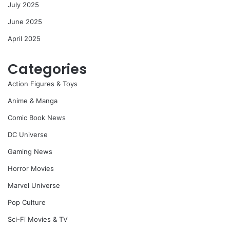
July 2025
June 2025
April 2025
Categories
Action Figures & Toys
Anime & Manga
Comic Book News
DC Universe
Gaming News
Horror Movies
Marvel Universe
Pop Culture
Sci-Fi Movies & TV