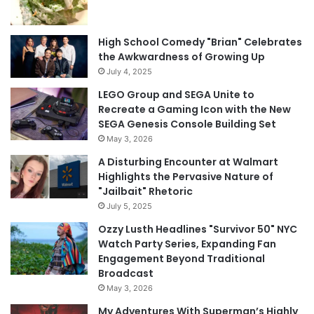
High School Comedy "Brian" Celebrates
the Awkwardness of Growing Up
July 4, 2025
LEGO Group and SEGA Unite to
Recreate a Gaming Icon with the New
SEGA Genesis Console Building Set
May 3, 2026
A Disturbing Encounter at Walmart
Highlights the Pervasive Nature of
"Jailbait" Rhetoric
July 5, 2025
Ozzy Lusth Headlines "Survivor 50" NYC
Watch Party Series, Expanding Fan
Engagement Beyond Traditional
Broadcast
May 3, 2026
My Adventures With Superman’s Highly