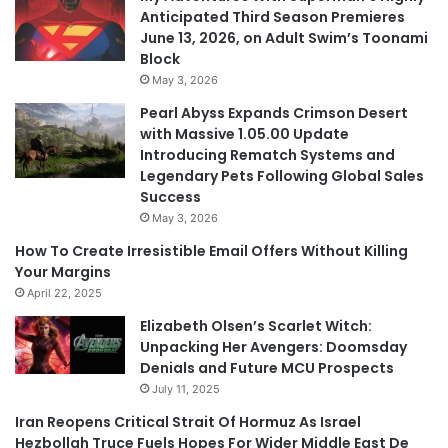
Anticipated Third Season Premieres
June 13, 2026, on Adult Swim’s Toonami
Block
May 3, 2026
Pearl Abyss Expands Crimson Desert
with Massive 1.05.00 Update
Introducing Rematch Systems and
Legendary Pets Following Global Sales
Success
May 3, 2026
How To Create Irresistible Email Offers Without Killing
Your Margins
April 22, 2025
Elizabeth Olsen’s Scarlet Witch:
Unpacking Her Avengers: Doomsday
Denials and Future MCU Prospects
July 11, 2025
Iran Reopens Critical Strait Of Hormuz As Israel
Hezbollah Truce Fuels Hopes For Wider Middle East De