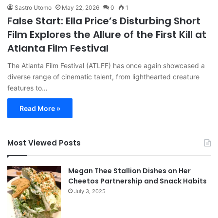
Sastro Utomo
May 22, 2026
0
1
False Start: Ella Price’s Disturbing Short
Film Explores the Allure of the First Kill at
Atlanta Film Festival
The Atlanta Film Festival (ATLFF) has once again showcased a
diverse range of cinematic talent, from lighthearted creature
features to…
Read More »
Most Viewed Posts
Megan Thee Stallion Dishes on Her
Cheetos Partnership and Snack Habits
July 3, 2025