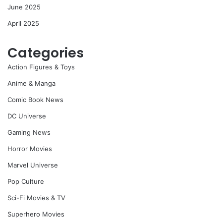
June 2025
April 2025
Categories
Action Figures & Toys
Anime & Manga
Comic Book News
DC Universe
Gaming News
Horror Movies
Marvel Universe
Pop Culture
Sci-Fi Movies & TV
Superhero Movies