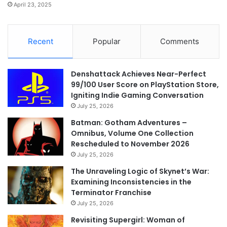
April 23, 2025
Recent
Popular
Comments
Denshattack Achieves Near-Perfect
99/100 User Score on PlayStation Store,
Igniting Indie Gaming Conversation
July 25, 2026
Batman: Gotham Adventures –
Omnibus, Volume One Collection
Rescheduled to November 2026
July 25, 2026
The Unraveling Logic of Skynet’s War:
Examining Inconsistencies in the
Terminator Franchise
July 25, 2026
Revisiting Supergirl: Woman of