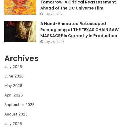
Tomorrow: A Critical Reassessment
Ahead of the DC Universe Film
July 25, 2026
A Hand-Animated Rotoscoped
Reimagining of THE TEXAS CHAIN SAW
MASSACRE Is Currently In Production
July 25, 2026
Archives
July 2026
June 2026
May 2026
April 2026
September 2025
August 2025
July 2025