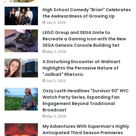
High School Comedy "Brian" Celebrates
the Awkwardness of Growing Up
July 4, 2025
LEGO Group and SEGA Unite to
Recreate a Gaming Icon with the New
SEGA Genesis Console Building Set
May 3, 2026
A Disturbing Encounter at Walmart
Highlights the Pervasive Nature of
"Jailbait" Rhetoric
July 5, 2025
Ozzy Lusth Headlines "Survivor 50" NYC
Watch Party Series, Expanding Fan
Engagement Beyond Traditional
Broadcast
May 3, 2026
My Adventures With Superman’s Highly
Anticipated Third Season Premieres