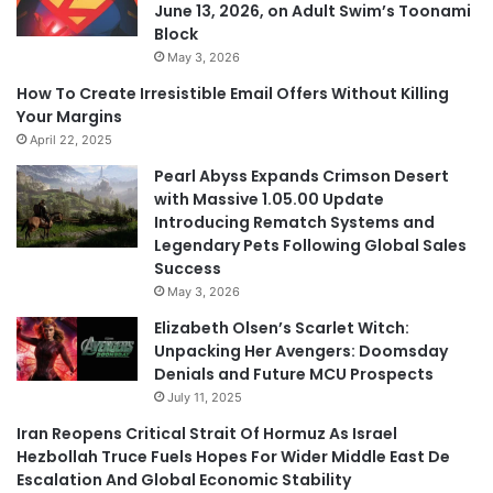
June 13, 2026, on Adult Swim’s Toonami
Block
May 3, 2026
How To Create Irresistible Email Offers Without Killing
Your Margins
April 22, 2025
Pearl Abyss Expands Crimson Desert
with Massive 1.05.00 Update
Introducing Rematch Systems and
Legendary Pets Following Global Sales
Success
May 3, 2026
Elizabeth Olsen’s Scarlet Witch:
Unpacking Her Avengers: Doomsday
Denials and Future MCU Prospects
July 11, 2025
Iran Reopens Critical Strait Of Hormuz As Israel
Hezbollah Truce Fuels Hopes For Wider Middle East De
Escalation And Global Economic Stability