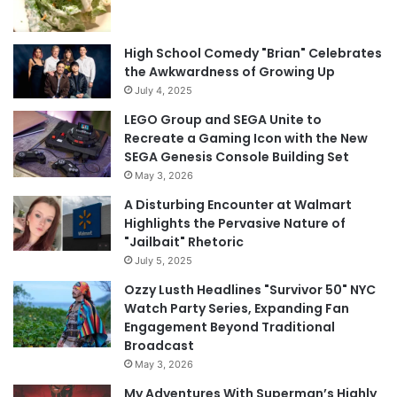
High School Comedy "Brian" Celebrates
the Awkwardness of Growing Up
July 4, 2025
LEGO Group and SEGA Unite to
Recreate a Gaming Icon with the New
SEGA Genesis Console Building Set
May 3, 2026
A Disturbing Encounter at Walmart
Highlights the Pervasive Nature of
"Jailbait" Rhetoric
July 5, 2025
Ozzy Lusth Headlines "Survivor 50" NYC
Watch Party Series, Expanding Fan
Engagement Beyond Traditional
Broadcast
May 3, 2026
My Adventures With Superman’s Highly