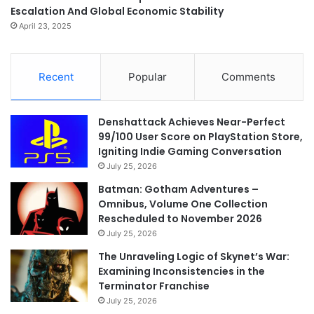
Escalation And Global Economic Stability
April 23, 2025
Recent
Popular
Comments
Denshattack Achieves Near-Perfect
99/100 User Score on PlayStation Store,
Igniting Indie Gaming Conversation
July 25, 2026
Batman: Gotham Adventures –
Omnibus, Volume One Collection
Rescheduled to November 2026
July 25, 2026
The Unraveling Logic of Skynet’s War:
Examining Inconsistencies in the
Terminator Franchise
July 25, 2026