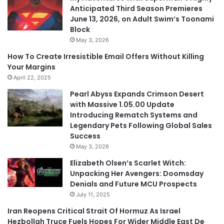
Anticipated Third Season Premieres
June 13, 2026, on Adult Swim’s Toonami
Block
May 3, 2026
How To Create Irresistible Email Offers Without Killing
Your Margins
April 22, 2025
Pearl Abyss Expands Crimson Desert
with Massive 1.05.00 Update
Introducing Rematch Systems and
Legendary Pets Following Global Sales
Success
May 3, 2026
Elizabeth Olsen’s Scarlet Witch:
Unpacking Her Avengers: Doomsday
Denials and Future MCU Prospects
July 11, 2025
Iran Reopens Critical Strait Of Hormuz As Israel
Hezbollah Truce Fuels Hopes For Wider Middle East De