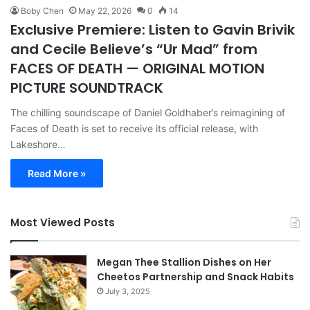
Boby Chen
May 22, 2026
0
14
Exclusive Premiere: Listen to Gavin Brivik
and Cecile Believe’s “Ur Mad” from
FACES OF DEATH — ORIGINAL MOTION
PICTURE SOUNDTRACK
The chilling soundscape of Daniel Goldhaber’s reimagining of
Faces of Death is set to receive its official release, with
Lakeshore…
Read More »
Most Viewed Posts
Megan Thee Stallion Dishes on Her
Cheetos Partnership and Snack Habits
July 3, 2025