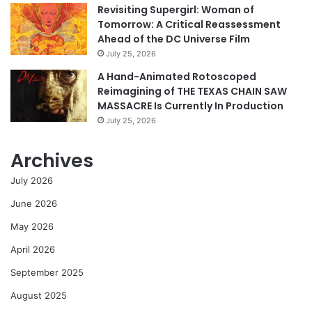
Revisiting Supergirl: Woman of
Tomorrow: A Critical Reassessment
Ahead of the DC Universe Film
July 25, 2026
A Hand-Animated Rotoscoped
Reimagining of THE TEXAS CHAIN SAW
MASSACRE Is Currently In Production
July 25, 2026
Archives
July 2026
June 2026
May 2026
April 2026
September 2025
August 2025