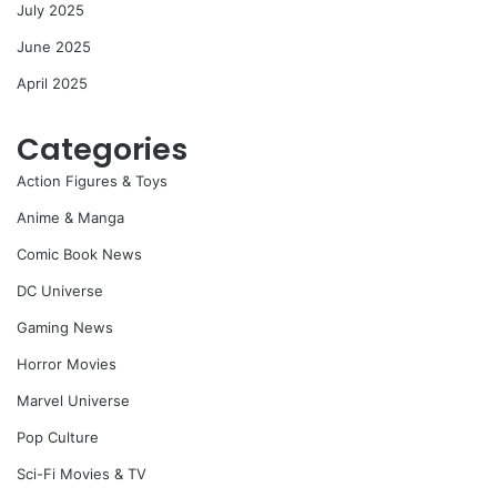
July 2025
June 2025
April 2025
Categories
Action Figures & Toys
Anime & Manga
Comic Book News
DC Universe
Gaming News
Horror Movies
Marvel Universe
Pop Culture
Sci-Fi Movies & TV