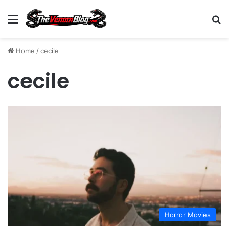
Menu
S
Home
/
cecile
cecile
Horror Movies