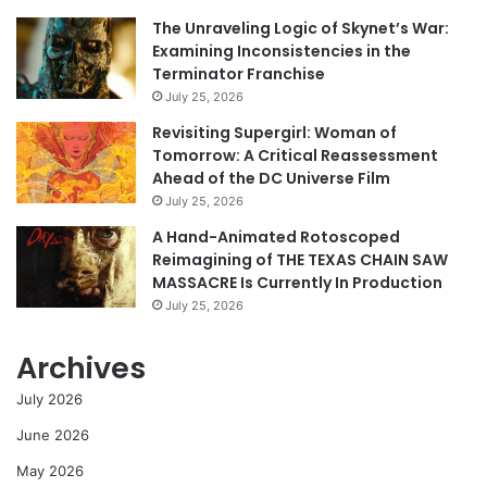
The Unraveling Logic of Skynet’s War:
Examining Inconsistencies in the
Terminator Franchise
July 25, 2026
Revisiting Supergirl: Woman of
Tomorrow: A Critical Reassessment
Ahead of the DC Universe Film
July 25, 2026
A Hand-Animated Rotoscoped
Reimagining of THE TEXAS CHAIN SAW
MASSACRE Is Currently In Production
July 25, 2026
Archives
July 2026
June 2026
May 2026