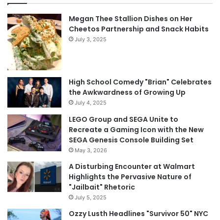
Megan Thee Stallion Dishes on Her
Cheetos Partnership and Snack Habits
July 3, 2025
High School Comedy "Brian" Celebrates
the Awkwardness of Growing Up
July 4, 2025
LEGO Group and SEGA Unite to
Recreate a Gaming Icon with the New
SEGA Genesis Console Building Set
May 3, 2026
A Disturbing Encounter at Walmart
Highlights the Pervasive Nature of
"Jailbait" Rhetoric
July 5, 2025
Ozzy Lusth Headlines "Survivor 50" NYC