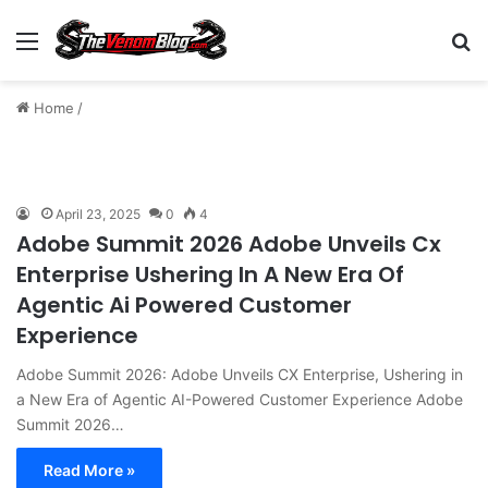
Menu
S
Home
/
April 23, 2025
0
4
Adobe Summit 2026 Adobe Unveils Cx
Enterprise Ushering In A New Era Of
Agentic Ai Powered Customer
Experience
Adobe Summit 2026: Adobe Unveils CX Enterprise, Ushering in
a New Era of Agentic AI-Powered Customer Experience Adobe
Summit 2026…
Read More »