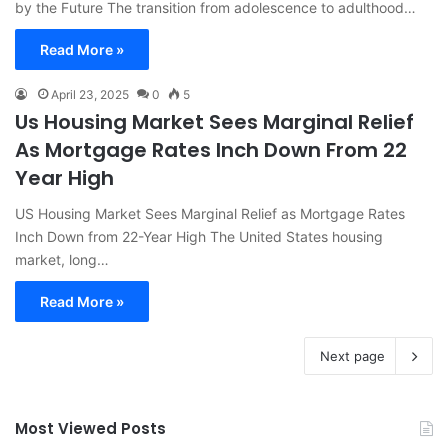
by the Future The transition from adolescence to adulthood…
Read More »
April 23, 2025
0
5
Us Housing Market Sees Marginal Relief
As Mortgage Rates Inch Down From 22
Year High
US Housing Market Sees Marginal Relief as Mortgage Rates
Inch Down from 22-Year High The United States housing
market, long…
Read More »
Next page
Most Viewed Posts