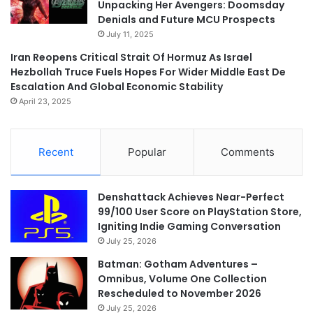
Unpacking Her Avengers: Doomsday
Denials and Future MCU Prospects
July 11, 2025
Iran Reopens Critical Strait Of Hormuz As Israel
Hezbollah Truce Fuels Hopes For Wider Middle East De
Escalation And Global Economic Stability
April 23, 2025
Recent
Popular
Comments
Denshattack Achieves Near-Perfect
99/100 User Score on PlayStation Store,
Igniting Indie Gaming Conversation
July 25, 2026
Batman: Gotham Adventures –
Omnibus, Volume One Collection
Rescheduled to November 2026
July 25, 2026