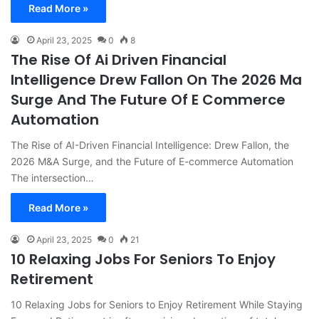
Read More »
April 23, 2025
0
8
The Rise Of Ai Driven Financial
Intelligence Drew Fallon On The 2026 Ma
Surge And The Future Of E Commerce
Automation
The Rise of AI-Driven Financial Intelligence: Drew Fallon, the
2026 M&A Surge, and the Future of E-commerce Automation
The intersection…
Read More »
April 23, 2025
0
21
10 Relaxing Jobs For Seniors To Enjoy
Retirement
10 Relaxing Jobs for Seniors to Enjoy Retirement While Staying