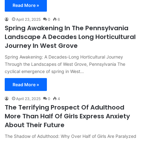
Read More »
April 23, 2025
0
6
Spring Awakening In The Pennsylvania
Landscape A Decades Long Horticultural
Journey In West Grove
Spring Awakening: A Decades-Long Horticultural Journey
Through the Landscapes of West Grove, Pennsylvania The
cyclical emergence of spring in West…
Read More »
April 23, 2025
0
4
The Terrifying Prospect Of Adulthood
More Than Half Of Girls Express Anxiety
About Their Future
The Shadow of Adulthood: Why Over Half of Girls Are Paralyzed