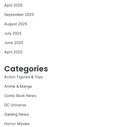
April 2026
September 2025
August 2025
July 2025
June 2025
April 2025
Categories
Action Figures & Toys
Anime & Manga
Comic Book News
DC Universe
Gaming News
Horror Movies