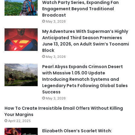
Watch Party Series, Expanding Fan
Engagement Beyond Traditional
Broadcast
May 3, 2026
My Adventures With Superman’s Highly
Anticipated Third Season Premieres
June 13, 2026, on Adult Swim’s Toonami
Block
May 3, 2026
Pearl Abyss Expands Crimson Desert
with Massive 1.05.00 Update
Introducing Rematch Systems and
Legendary Pets Following Global Sales
Success
May 3, 2026
How To Create Irresistible Email Offers Without Killing
Your Margins
April 22, 2025
Elizabeth Olsen’s Scarlet Witch: