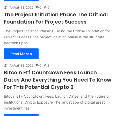
April 23, 2025
0
6
The Project Initiation Phase The Critical
Foundation For Project Success
The Project Initiation Phase: Building the Critical Foundation for
Project Success The project initiation phase is the structural
bedrock upon…
Read More »
April 23, 2025
0
2
Bitcoin Etf Countdown Fees Launch
Dates And Everything You Need To Know
For This Potential Crypto 2
Bitcoin ETF Countdown: Fees, Launch Dates, and the Future of
Institutional Crypto Exposure The landscape of digital asset
investment has…