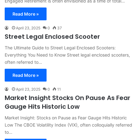
Engaged Retirement is often envisioned as a time of total…
Read More »
April 23, 2025
0
37
Street Legal Enclosed Scooter
The Ultimate Guide to Street Legal Enclosed Scooters:
Everything You Need to Know Street legal enclosed scooters,
often referred to…
Read More »
April 23, 2025
0
11
Market Insight Stocks On Pause As Fear
Gauge Hits Historic Low
Market Insight: Stocks on Pause as Fear Gauge Hits Historic
Low The CBOE Volatility Index (VIX), often colloquially referred
to…