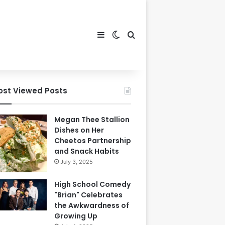
Sidebar
Switch skin
Search for
ost Viewed Posts
Megan Thee Stallion
Dishes on Her
Cheetos Partnership
and Snack Habits
July 3, 2025
High School Comedy
"Brian" Celebrates
the Awkwardness of
Growing Up