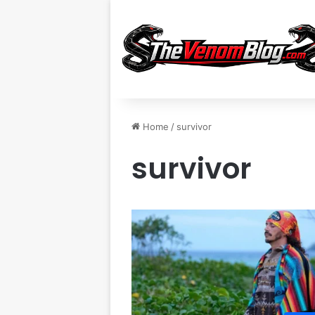
Home
/
survivor
survivor