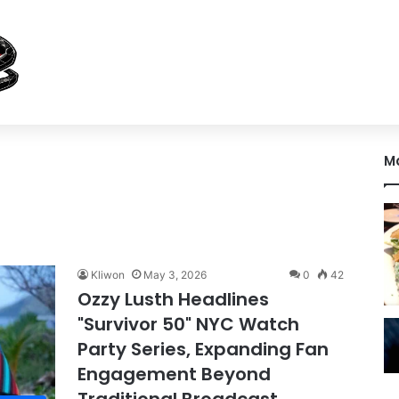
M
Kliwon
May 3, 2026
0
42
Ozzy Lusth Headlines
"Survivor 50" NYC Watch
Party Series, Expanding Fan
Engagement Beyond