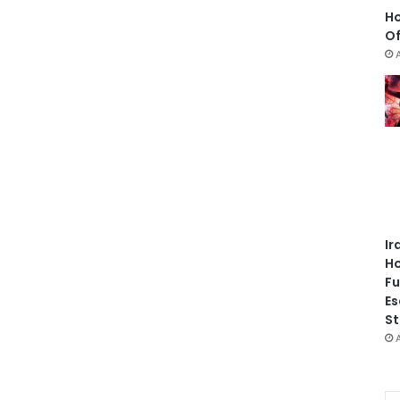
Ho
Of
Ir
Ho
Fu
Es
St