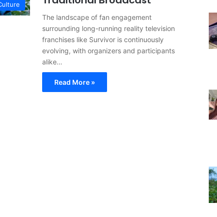
Traditional Broadcast
Culture
The landscape of fan engagement
surrounding long-running reality television
franchises like Survivor is continuously
evolving, with organizers and participants
alike…
Read More »