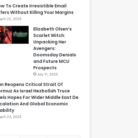
w To Create Irresistible Email
fers Without Killing Your Margins
April 22, 2025
Elizabeth Olsen’s
Scarlet Witch:
Unpacking Her
Avengers:
Doomsday Denials
and Future MCU
Prospects
July 11, 2025
an Reopens Critical Strait Of
rmuz As Israel Hezbollah Truce
els Hopes For Wider Middle East De
calation And Global Economic
ability
April 23, 2025