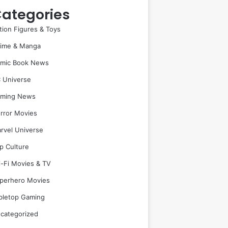
ategories
tion Figures & Toys
ime & Manga
mic Book News
 Universe
ming News
rror Movies
rvel Universe
p Culture
i-Fi Movies & TV
perhero Movies
bletop Gaming
categorized