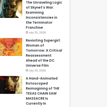
The Unraveling Logic
of Skynet’s War:
Examining
Inconsistencies in
the Terminator
Franchise
July 25, 2026
Revisiting Supergirl:
Woman of
Tomorrow: A Critical
Reassessment
Ahead of the DC
Universe Film
July 25, 2026
A Hand-Animated
Rotoscoped
Reimagining of THE
TEXAS CHAIN SAW
MASSACRE Is
Currently In