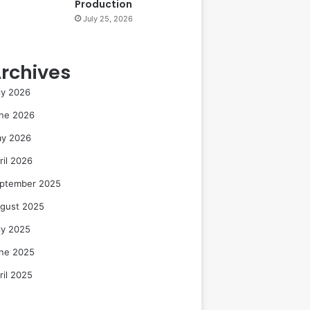
Production
July 25, 2026
rchives
ly 2026
ne 2026
y 2026
ril 2026
ptember 2025
gust 2025
ly 2025
ne 2025
ril 2025