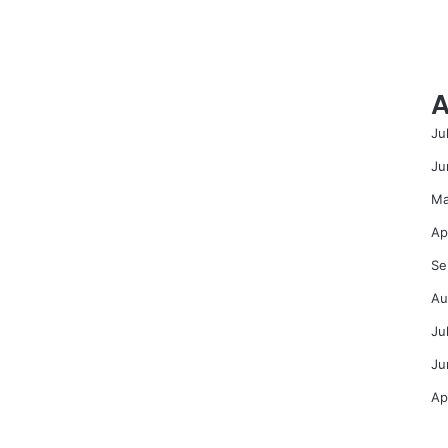
A
Ju
Ju
Ma
Ap
Se
Au
Ju
Ju
Ap