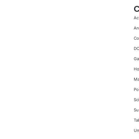
C
Ac
An
Co
DC
Ga
Ho
Ma
Po
Sc
Su
Ta
Un