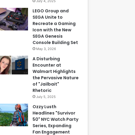
July 4, 2025
LEGO Group and
SEGA Unite to
Recreate a Gaming
Icon with the New
SEGA Genesis
Console Building Set
May 3, 2026
A Disturbing
Encounter at
Walmart Highlights
the Pervasive Nature
of "Jailbait"
Rhetoric
July 5, 2025
Ozzy Lusth
Headlines "Survivor
50" NYC Watch Party
Series, Expanding
Fan Engagement