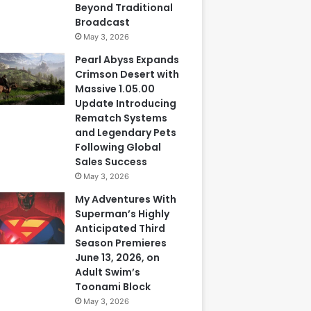
Beyond Traditional
Broadcast
May 3, 2026
Pearl Abyss Expands
Crimson Desert with
Massive 1.05.00
Update Introducing
Rematch Systems
and Legendary Pets
Following Global
Sales Success
May 3, 2026
My Adventures With
Superman’s Highly
Anticipated Third
Season Premieres
June 13, 2026, on
Adult Swim’s
Toonami Block
May 3, 2026