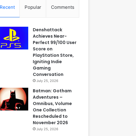
Recent
Popular
Comments
Denshattack
Achieves Near-
Perfect 99/100 User
Score on
PlayStation Store,
Igniting Indie
Gaming
Conversation
July 25, 2026
Batman: Gotham
Adventures –
Omnibus, Volume
One Collection
Rescheduled to
November 2026
July 25, 2026