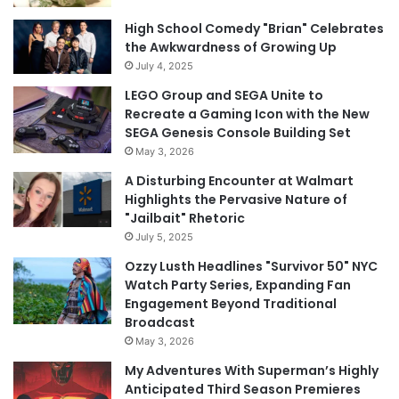
High School Comedy "Brian" Celebrates
the Awkwardness of Growing Up
July 4, 2025
LEGO Group and SEGA Unite to
Recreate a Gaming Icon with the New
SEGA Genesis Console Building Set
May 3, 2026
A Disturbing Encounter at Walmart
Highlights the Pervasive Nature of
"Jailbait" Rhetoric
July 5, 2025
Ozzy Lusth Headlines "Survivor 50" NYC
Watch Party Series, Expanding Fan
Engagement Beyond Traditional
Broadcast
May 3, 2026
My Adventures With Superman’s Highly
Anticipated Third Season Premieres