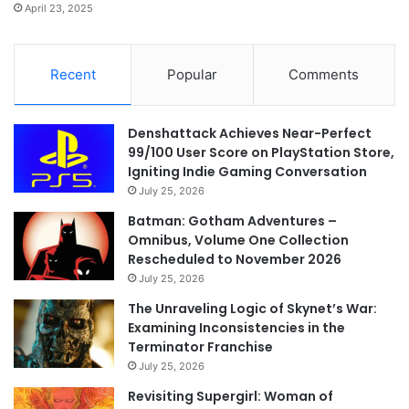
April 23, 2025
Recent
Popular
Comments
Denshattack Achieves Near-Perfect
99/100 User Score on PlayStation Store,
Igniting Indie Gaming Conversation
July 25, 2026
Batman: Gotham Adventures –
Omnibus, Volume One Collection
Rescheduled to November 2026
July 25, 2026
The Unraveling Logic of Skynet’s War:
Examining Inconsistencies in the
Terminator Franchise
July 25, 2026
Revisiting Supergirl: Woman of