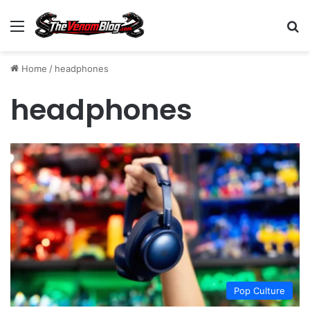
Menu
S
Home
/
headphones
headphones
Pop Culture