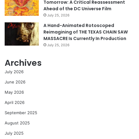
Tomorrow: A Critical Reassessment
Ahead of the DC Universe Film
July 25, 2026
A Hand-Animated Rotoscoped
Reimagining of THE TEXAS CHAIN SAW
MASSACRE Is Currently In Production
July 25, 2026
Archives
July 2026
June 2026
May 2026
April 2026
September 2025
August 2025
July 2025