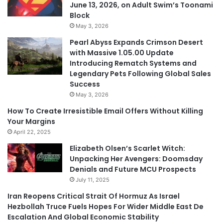
June 13, 2026, on Adult Swim’s Toonami
Block
May 3, 2026
Pearl Abyss Expands Crimson Desert
with Massive 1.05.00 Update
Introducing Rematch Systems and
Legendary Pets Following Global Sales
Success
May 3, 2026
How To Create Irresistible Email Offers Without Killing
Your Margins
April 22, 2025
Elizabeth Olsen’s Scarlet Witch:
Unpacking Her Avengers: Doomsday
Denials and Future MCU Prospects
July 11, 2025
Iran Reopens Critical Strait Of Hormuz As Israel
Hezbollah Truce Fuels Hopes For Wider Middle East De
Escalation And Global Economic Stability