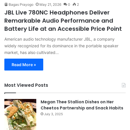
Bagas Prayogo
May 21, 2026
0
2
JBL Live 780NC Headphones Deliver
Remarkable Audio Performance and
Battery Life at an Accessible Price Point
American audio technology manufacturer JBL, a company
widely recognized for its dominance in the portable speaker
market, has also cultivated…
Read More »
Most Viewed Posts
Megan Thee Stallion Dishes on Her
Cheetos Partnership and Snack Habits
July 3, 2025