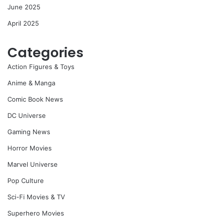
June 2025
April 2025
Categories
Action Figures & Toys
Anime & Manga
Comic Book News
DC Universe
Gaming News
Horror Movies
Marvel Universe
Pop Culture
Sci-Fi Movies & TV
Superhero Movies