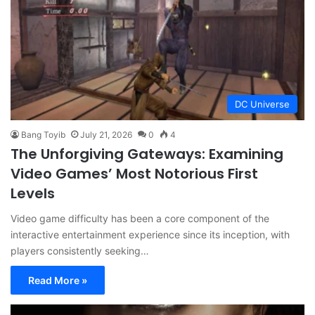
DC Universe
Bang Toyib
July 21, 2026
0
4
The Unforgiving Gateways: Examining
Video Games’ Most Notorious First
Levels
Video game difficulty has been a core component of the
interactive entertainment experience since its inception, with
players consistently seeking…
Read More »