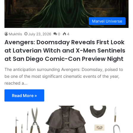
Marvel Universe
Mukhlis
July 23, 2026
0
4
Avengers: Doomsday Reveals First Look
at Latverian Witch and X-Men Sentinels
at San Diego Comic-Con Preview Night
The anticipation surrounding Avengers: Doomsday, poised to
be one of the most significant cinematic events of the year,
reached a…
Read More »