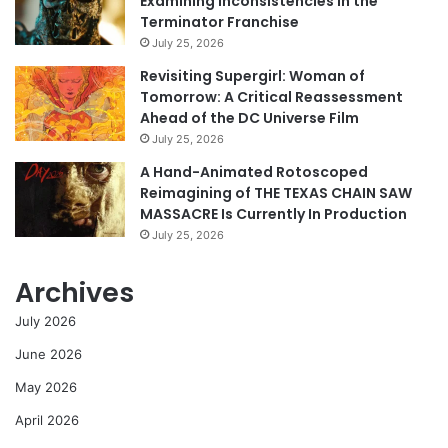
Examining Inconsistencies in the
Terminator Franchise
July 25, 2026
Revisiting Supergirl: Woman of
Tomorrow: A Critical Reassessment
Ahead of the DC Universe Film
July 25, 2026
A Hand-Animated Rotoscoped
Reimagining of THE TEXAS CHAIN SAW
MASSACRE Is Currently In Production
July 25, 2026
Archives
July 2026
June 2026
May 2026
April 2026