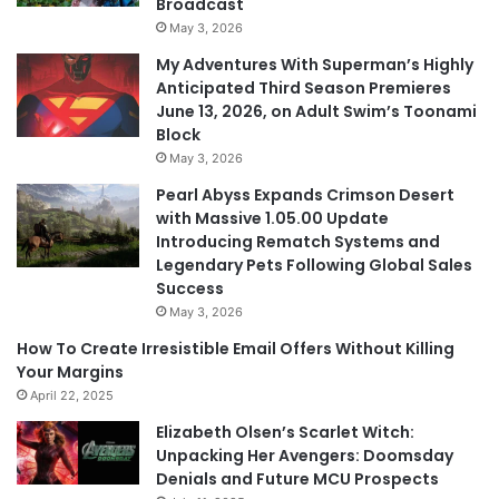
Broadcast
May 3, 2026
My Adventures With Superman’s Highly
Anticipated Third Season Premieres
June 13, 2026, on Adult Swim’s Toonami
Block
May 3, 2026
Pearl Abyss Expands Crimson Desert
with Massive 1.05.00 Update
Introducing Rematch Systems and
Legendary Pets Following Global Sales
Success
May 3, 2026
How To Create Irresistible Email Offers Without Killing
Your Margins
April 22, 2025
Elizabeth Olsen’s Scarlet Witch:
Unpacking Her Avengers: Doomsday
Denials and Future MCU Prospects