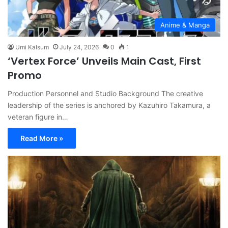
Anime & Manga
Umi Kalsum
July 24, 2026
0
1
‘Vertex Force’ Unveils Main Cast, First
Promo
Production Personnel and Studio Background The creative
leadership of the series is anchored by Kazuhiro Takamura, a
veteran figure in…
Read More »