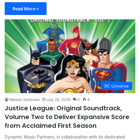
Read More »
DC Universe
Wawan Setiawan
July 20, 2026
0
4
Justice League: Original Soundtrack,
Volume Two to Deliver Expansive Score
from Acclaimed First Season
Dynamic Music Partners, in collaboration with its dedicated