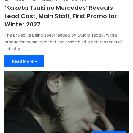
‘Kaketa Tsuki no Mercedes’ Reveals
Lead Cast, Main Staff, First Promo for
Winter 2027
The project is being spearheaded by Studio Teddy, with a
production committee that has assembled a veteran team of
industry…
Read More »