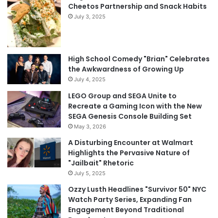
Cheetos Partnership and Snack Habits
July 3, 2025
High School Comedy "Brian" Celebrates
the Awkwardness of Growing Up
July 4, 2025
LEGO Group and SEGA Unite to
Recreate a Gaming Icon with the New
SEGA Genesis Console Building Set
May 3, 2026
A Disturbing Encounter at Walmart
Highlights the Pervasive Nature of
"Jailbait" Rhetoric
July 5, 2025
Ozzy Lusth Headlines "Survivor 50" NYC
Watch Party Series, Expanding Fan
Engagement Beyond Traditional