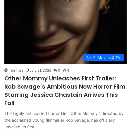
Sci-Fi Movies & TV
Teh Imas
July 21, 2026
0
4
Other Mommy Unleashes First Trailer:
Rob Savage’s Ambitious New Horror Film
Starring Jessica Chastain Arrives This
Fall
The highly anticipated horror film "Other Mommy," directed by
the acclaimed young filmmaker Rob Savage, has officially
unveiled its first…