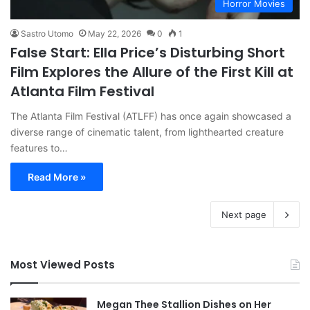
Horror Movies
Sastro Utomo
May 22, 2026
0
1
False Start: Ella Price’s Disturbing Short
Film Explores the Allure of the First Kill at
Atlanta Film Festival
The Atlanta Film Festival (ATLFF) has once again showcased a
diverse range of cinematic talent, from lighthearted creature
features to…
Read More »
Next page
Most Viewed Posts
Megan Thee Stallion Dishes on Her