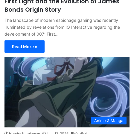
First Light and the Evolution of James
Bonds Origin Story
The landscape of modern espionage gaming was recently
illuminated by revelations from IO Interactive regarding the
development of 007: First…
Read More »
Anime & Manga
Hendra Kurniawan
July 17, 2026
0
4