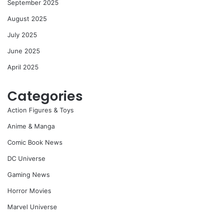
September 2025
August 2025
July 2025
June 2025
April 2025
Categories
Action Figures & Toys
Anime & Manga
Comic Book News
DC Universe
Gaming News
Horror Movies
Marvel Universe