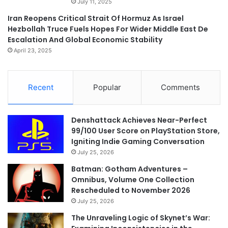
July 11, 2025
Iran Reopens Critical Strait Of Hormuz As Israel
Hezbollah Truce Fuels Hopes For Wider Middle East De
Escalation And Global Economic Stability
April 23, 2025
Recent
Popular
Comments
Denshattack Achieves Near-Perfect
99/100 User Score on PlayStation Store,
Igniting Indie Gaming Conversation
July 25, 2026
Batman: Gotham Adventures –
Omnibus, Volume One Collection
Rescheduled to November 2026
July 25, 2026
The Unraveling Logic of Skynet’s War: