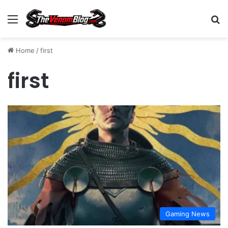
Menu
S
Home
/
first
first
Gaming News