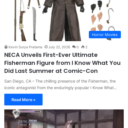
Horror Movies
Kevin Surya Pratama
July 22, 2026
0
2
NECA Unveils First-Ever Ultimate
Fisherman Figure from I Know What You
Did Last Summer at Comic-Con
San Diego, CA – The chilling presence of the Fisherman, the
iconic antagonist from the enduringly popular I Know What…
Read More »