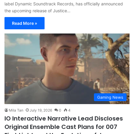
label Dynamic Soundtrack Records, has officially announced
the upcoming release of Justice…
Read More »
Gaming News
Mila Tan
July 19, 2026
0
4
IO Interactive Narrative Lead Discloses
Original Ensemble Cast Plans for 007