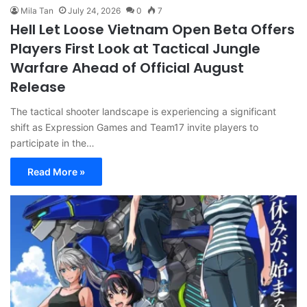
Mila Tan
July 24, 2026
0
7
Hell Let Loose Vietnam Open Beta Offers
Players First Look at Tactical Jungle
Warfare Ahead of Official August
Release
The tactical shooter landscape is experiencing a significant
shift as Expression Games and Team17 invite players to
participate in the…
Read More »