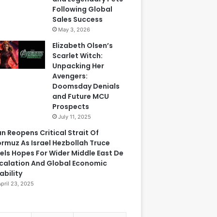
Following Global
Sales Success
May 3, 2026
Elizabeth Olsen’s
Scarlet Witch:
Unpacking Her
Avengers:
Doomsday Denials
and Future MCU
Prospects
July 11, 2025
an Reopens Critical Strait Of
rmuz As Israel Hezbollah Truce
els Hopes For Wider Middle East De
calation And Global Economic
ability
April 23, 2025