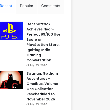
Recent
Popular
Comments
Denshattack
Achieves Near-
Perfect 99/100 User
Score on
PlayStation Store,
Igniting Indie
Gaming
Conversation
July 25, 2026
Batman: Gotham
Adventures –
Omnibus, Volume
One Collection
Rescheduled to
November 2026
July 25, 2026