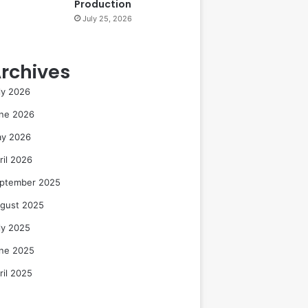
Production
July 25, 2026
rchives
ly 2026
ne 2026
y 2026
ril 2026
ptember 2025
gust 2025
ly 2025
ne 2025
ril 2025