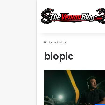
Home
/
biopic
biopic