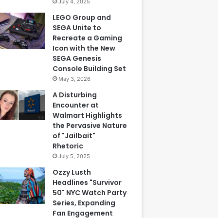
July 4, 2025
LEGO Group and
SEGA Unite to
Recreate a Gaming
Icon with the New
SEGA Genesis
Console Building Set
May 3, 2026
A Disturbing
Encounter at
Walmart Highlights
the Pervasive Nature
of "Jailbait"
Rhetoric
July 5, 2025
Ozzy Lusth
Headlines "Survivor
50" NYC Watch Party
Series, Expanding
Fan Engagement