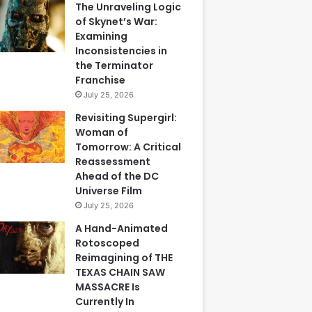
The Unraveling Logic
of Skynet’s War:
Examining
Inconsistencies in
the Terminator
Franchise
July 25, 2026
Revisiting Supergirl:
Woman of
Tomorrow: A Critical
Reassessment
Ahead of the DC
Universe Film
July 25, 2026
A Hand-Animated
Rotoscoped
Reimagining of THE
TEXAS CHAIN SAW
MASSACRE Is
Currently In