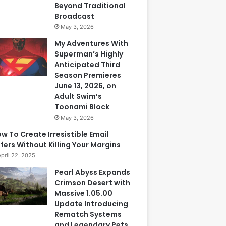
Beyond Traditional
Broadcast
May 3, 2026
My Adventures With
Superman’s Highly
Anticipated Third
Season Premieres
June 13, 2026, on
Adult Swim’s
Toonami Block
May 3, 2026
w To Create Irresistible Email
fers Without Killing Your Margins
April 22, 2025
Pearl Abyss Expands
Crimson Desert with
Massive 1.05.00
Update Introducing
Rematch Systems
and Legendary Pets