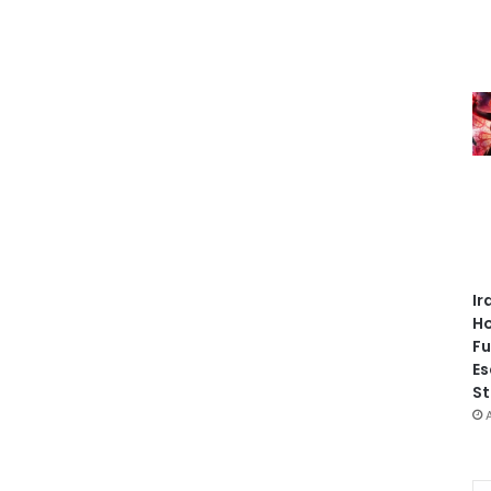
Ir
Ho
Fu
Es
St