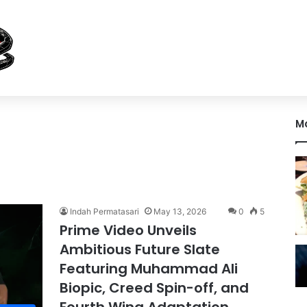
M
Indah Permatasari
May 13, 2026
0
5
Prime Video Unveils
Ambitious Future Slate
Featuring Muhammad Ali
Biopic, Creed Spin-off, and