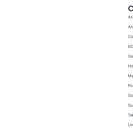
C
Ac
An
Co
DC
Ga
Ho
Ma
Po
Sc
Su
Ta
Un