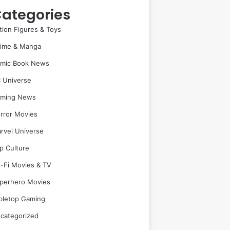
ategories
tion Figures & Toys
ime & Manga
mic Book News
 Universe
ming News
rror Movies
rvel Universe
p Culture
i-Fi Movies & TV
perhero Movies
bletop Gaming
categorized