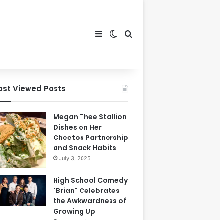
Sidebar
Switch skin
Search for
ost Viewed Posts
Megan Thee Stallion
Dishes on Her
Cheetos Partnership
and Snack Habits
July 3, 2025
High School Comedy
"Brian" Celebrates
the Awkwardness of
Growing Up