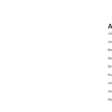
A
Ju
Ju
Ma
Ap
Se
Au
Ju
Ju
Ap