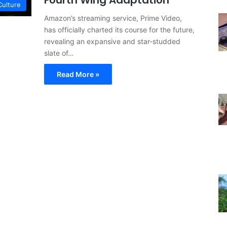
Fourth Wing Adaptation
Culture
Amazon’s streaming service, Prime Video,
has officially charted its course for the future,
revealing an expansive and star-studded
slate of…
Read More »