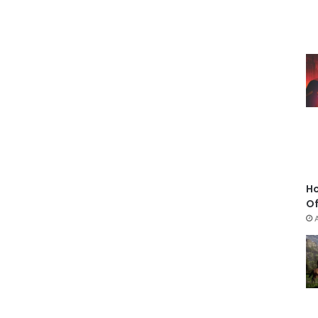
Ho
Of