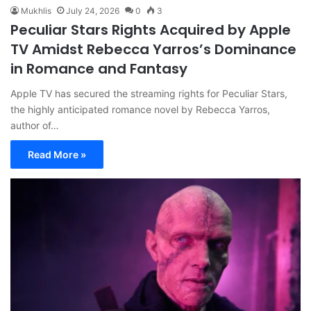
Mukhlis
July 24, 2026
0
3
Peculiar Stars Rights Acquired by Apple
TV Amidst Rebecca Yarros’s Dominance
in Romance and Fantasy
Apple TV has secured the streaming rights for Peculiar Stars,
the highly anticipated romance novel by Rebecca Yarros,
author of…
Read More »