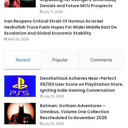
Denials and Future MCU Prospects
July 11, 2025
Iran Reopens Critical Strait Of Hormuz As Israel
Hezbollah Truce Fuels Hopes For Wider Middle East De
Escalation And Global Economic Stability
April 23, 2025
Recent
Popular
Comments
Denshattack Achieves Near-Perfect
99/100 User Score on PlayStation Store,
Igniting Indie Gaming Conversation
July 25, 2026
Batman: Gotham Adventures –
Omnibus, Volume One Collection
Rescheduled to November 2026
July 25, 2026