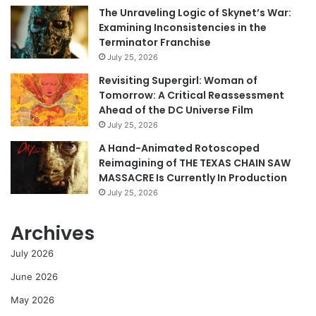
The Unraveling Logic of Skynet’s War:
Examining Inconsistencies in the
Terminator Franchise
July 25, 2026
Revisiting Supergirl: Woman of
Tomorrow: A Critical Reassessment
Ahead of the DC Universe Film
July 25, 2026
A Hand-Animated Rotoscoped
Reimagining of THE TEXAS CHAIN SAW
MASSACRE Is Currently In Production
July 25, 2026
Archives
July 2026
June 2026
May 2026