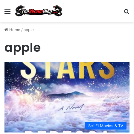
Menu
S
Home
/
apple
apple
Sci-Fi Movies & TV