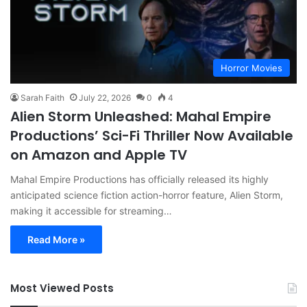
Horror Movies
Sarah Faith
July 22, 2026
0
4
Alien Storm Unleashed: Mahal Empire
Productions’ Sci-Fi Thriller Now Available
on Amazon and Apple TV
Mahal Empire Productions has officially released its highly
anticipated science fiction action-horror feature, Alien Storm,
making it accessible for streaming…
Read More »
Most Viewed Posts