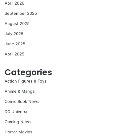
April 2026
September 2025
August 2025
July 2025
June 2025
April 2025
Categories
Action Figures & Toys
Anime & Manga
Comic Book News
DC Universe
Gaming News
Horror Movies