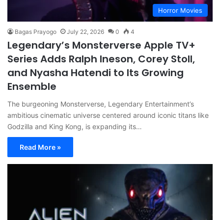
Horror Movies
Bagas Prayogo
July 22, 2026
0
4
Legendary’s Monsterverse Apple TV+
Series Adds Ralph Ineson, Corey Stoll,
and Nyasha Hatendi to Its Growing
Ensemble
The burgeoning Monsterverse, Legendary Entertainment’s
ambitious cinematic universe centered around iconic titans like
Godzilla and King Kong, is expanding its…
Read More »