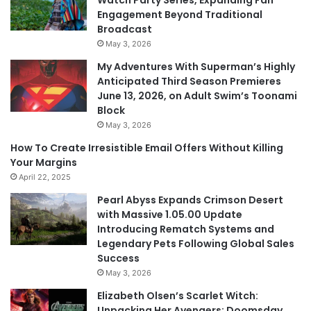
Watch Party Series, Expanding Fan
Engagement Beyond Traditional
Broadcast
May 3, 2026
My Adventures With Superman’s Highly
Anticipated Third Season Premieres
June 13, 2026, on Adult Swim’s Toonami
Block
May 3, 2026
How To Create Irresistible Email Offers Without Killing
Your Margins
April 22, 2025
Pearl Abyss Expands Crimson Desert
with Massive 1.05.00 Update
Introducing Rematch Systems and
Legendary Pets Following Global Sales
Success
May 3, 2026
Elizabeth Olsen’s Scarlet Witch:
Unpacking Her Avengers: Doomsday