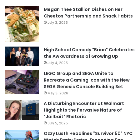
Megan Thee Stallion Dishes on Her
Cheetos Partnership and Snack Habits
July 3, 2025
High School Comedy "Brian" Celebrates
the Awkwardness of Growing Up
July 4, 2025
LEGO Group and SEGA Unite to
Recreate a Gaming Icon with the New
SEGA Genesis Console Building Set
May 3, 2026
A Disturbing Encounter at Walmart
Highlights the Pervasive Nature of
"Jailbait" Rhetoric
July 5, 2025
Ozzy Lusth Headlines "Survivor 50" NYC