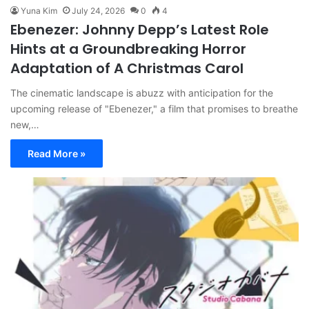
Yuna Kim
July 24, 2026
0
4
Ebenezer: Johnny Depp’s Latest Role
Hints at a Groundbreaking Horror
Adaptation of A Christmas Carol
The cinematic landscape is abuzz with anticipation for the
upcoming release of "Ebenezer," a film that promises to breathe
new,…
Read More »