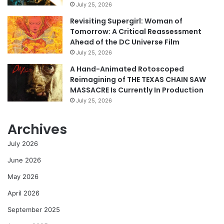
July 25, 2026
Revisiting Supergirl: Woman of
Tomorrow: A Critical Reassessment
Ahead of the DC Universe Film
July 25, 2026
A Hand-Animated Rotoscoped
Reimagining of THE TEXAS CHAIN SAW
MASSACRE Is Currently In Production
July 25, 2026
Archives
July 2026
June 2026
May 2026
April 2026
September 2025