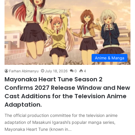
Anime & Manga
Farhan Abimanyu
July 18, 2026
0
4
Mayonaka Heart Tune Season 2
Confirms 2027 Release Window and New
Cast Additions for the Television Anime
Adaptation.
The official production committee for the television anime
adaptation of Masakuni Igarashi’s popular manga series,
Mayonaka Heart Tune (known in…