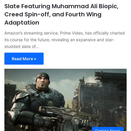
Slate Featuring Muhammad Ali Biopic,
Creed Spin-off, and Fourth Wing
Adaptation
Amazon’s streaming service, Prime Video, has officially charted
its course for the future, revealing an expansive and star-
studded slate of…
Read More »
Gaming News