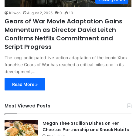
Kliwon
August 2, 2025
0
10
Gears of War Movie Adaptation Gains
Momentum as Director David Leitch
Confirms Netflix Commitment and
Script Progress
The long-anticipated live-action adaptation of the iconic Xbox
franchise Gears of War has reached a critical milestone in its
development,…
Read More »
Most Viewed Posts
Megan Thee Stallion Dishes on Her
Cheetos Partnership and Snack Habits
July 3, 2025