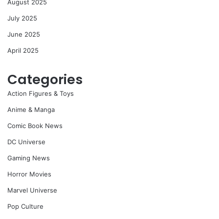
August 2025
July 2025
June 2025
April 2025
Categories
Action Figures & Toys
Anime & Manga
Comic Book News
DC Universe
Gaming News
Horror Movies
Marvel Universe
Pop Culture