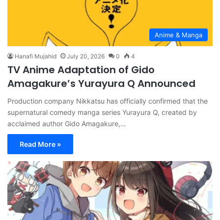
Anime & Manga
Hanafi Mujahid
July 20, 2026
0
4
TV Anime Adaptation of Gido
Amagakure’s Yurayura Q Announced
Production company Nikkatsu has officially confirmed that the
supernatural comedy manga series Yurayura Q, created by
acclaimed author Gido Amagakure,…
Read More »