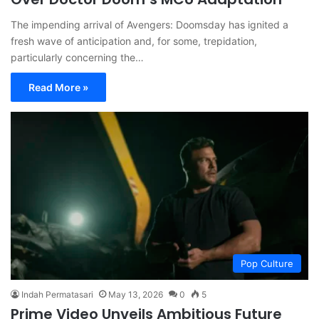
The impending arrival of Avengers: Doomsday has ignited a
fresh wave of anticipation and, for some, trepidation,
particularly concerning the…
Read More »
Pop Culture
Indah Permatasari
May 13, 2026
0
5
Prime Video Unveils Ambitious Future