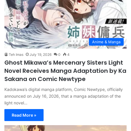
Anime & Manga
Teh Imas
July 19, 2026
0
4
Ghost Mikawa’s Mercenary Sisters Light
Novel Receives Manga Adaptation by Ka
Sakana on Comic Newtype
Kadokawa’s digital manga platform, Comic Newtype, officially
announced on July 16, 2026, that a manga adaptation of the
light novel…
Read More »