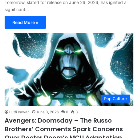
Tomorrow, slated for release on June 26, 2026, has ignited a
significant…
Read More »
Pop Culture
Lutfi Irawan
June 3, 2026
0
3
Avengers: Doomsday – The Russo
Brothers’ Comments Spark Concerns
Over Doctor Doom’s MCU Adaptation