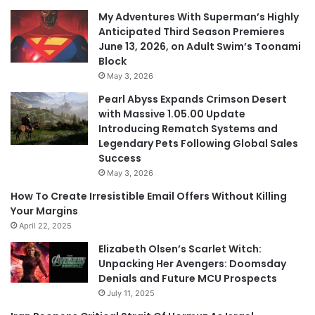
My Adventures With Superman’s Highly
Anticipated Third Season Premieres
June 13, 2026, on Adult Swim’s Toonami
Block
May 3, 2026
Pearl Abyss Expands Crimson Desert
with Massive 1.05.00 Update
Introducing Rematch Systems and
Legendary Pets Following Global Sales
Success
May 3, 2026
How To Create Irresistible Email Offers Without Killing
Your Margins
April 22, 2025
Elizabeth Olsen’s Scarlet Witch:
Unpacking Her Avengers: Doomsday
Denials and Future MCU Prospects
July 11, 2025