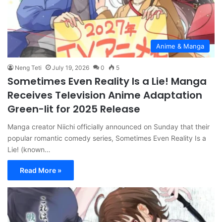
Anime & Manga
Neng Teti
July 19, 2026
0
5
Sometimes Even Reality Is a Lie! Manga
Receives Television Anime Adaptation
Green-lit for 2025 Release
Manga creator Niichi officially announced on Sunday that their
popular romantic comedy series, Sometimes Even Reality Is a
Lie! (known…
Read More »