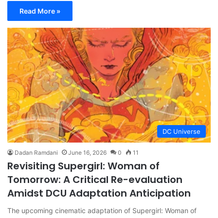
Read More »
DC Universe
Dadan Ramdani
June 16, 2026
0
11
Revisiting Supergirl: Woman of
Tomorrow: A Critical Re-evaluation
Amidst DCU Adaptation Anticipation
The upcoming cinematic adaptation of Supergirl: Woman of