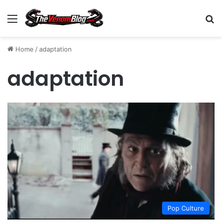
Menu
S
Home
/
adaptation
adaptation
Pop Culture