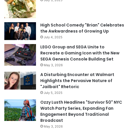
High School Comedy "Brian" Celebrates
the Awkwardness of Growing Up
July 4, 2025
LEGO Group and SEGA Unite to
Recreate a Gaming Icon with the New
SEGA Genesis Console Building Set
May 3, 2026
A Disturbing Encounter at Walmart
Highlights the Pervasive Nature of
"Jailbait" Rhetoric
July 5, 2025
Ozzy Lusth Headlines "Survivor 50" NYC
Watch Party Series, Expanding Fan
Engagement Beyond Traditional
Broadcast
May 3, 2026