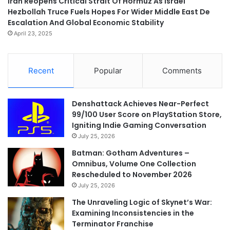
Iran Reopens Critical Strait Of Hormuz As Israel
Hezbollah Truce Fuels Hopes For Wider Middle East De
Escalation And Global Economic Stability
April 23, 2025
Recent
Popular
Comments
Denshattack Achieves Near-Perfect
99/100 User Score on PlayStation Store,
Igniting Indie Gaming Conversation
July 25, 2026
Batman: Gotham Adventures –
Omnibus, Volume One Collection
Rescheduled to November 2026
July 25, 2026
The Unraveling Logic of Skynet’s War:
Examining Inconsistencies in the
Terminator Franchise