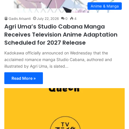
Anime & Manga
Gadis Arisanti
July 22, 2026
0
4
Agri Uma’s Studio Cabana Manga
Receives Television Anime Adaptation
Scheduled for 2027 Release
Kadokawa officially announced on Wednesday that the
acclaimed romance manga Studio Cabana, authored and
illustrated by Agri Uma, is slated…
Read More »