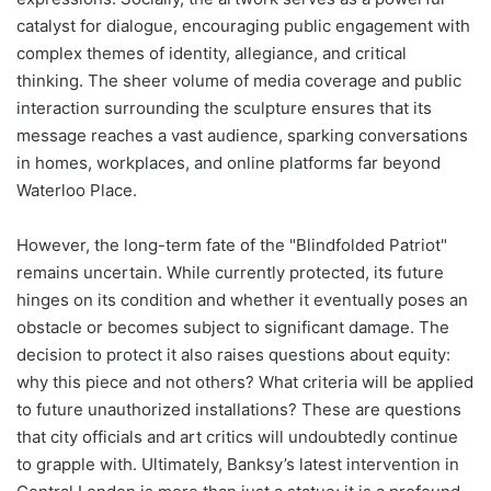
catalyst for dialogue, encouraging public engagement with
complex themes of identity, allegiance, and critical
thinking. The sheer volume of media coverage and public
interaction surrounding the sculpture ensures that its
message reaches a vast audience, sparking conversations
in homes, workplaces, and online platforms far beyond
Waterloo Place.
However, the long-term fate of the "Blindfolded Patriot"
remains uncertain. While currently protected, its future
hinges on its condition and whether it eventually poses an
obstacle or becomes subject to significant damage. The
decision to protect it also raises questions about equity:
why this piece and not others? What criteria will be applied
to future unauthorized installations? These are questions
that city officials and art critics will undoubtedly continue
to grapple with. Ultimately, Banksy’s latest intervention in