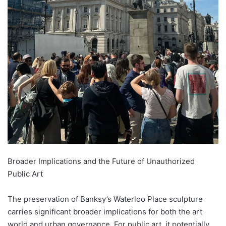
Broader Implications and the Future of Unauthorized
Public Art
The preservation of Banksy’s Waterloo Place sculpture
carries significant broader implications for both the art
world and urban governance. For public art, it potentially