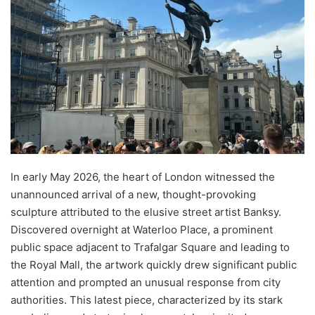
In early May 2026, the heart of London witnessed the
unannounced arrival of a new, thought-provoking
sculpture attributed to the elusive street artist Banksy.
Discovered overnight at Waterloo Place, a prominent
public space adjacent to Trafalgar Square and leading to
the Royal Mall, the artwork quickly drew significant public
attention and prompted an unusual response from city
authorities. This latest piece, characterized by its stark