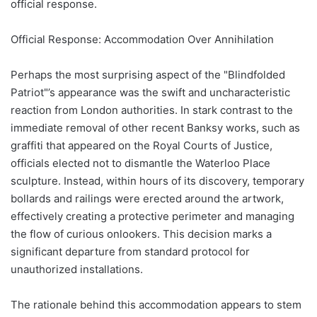
official response.
Official Response: Accommodation Over Annihilation
Perhaps the most surprising aspect of the "Blindfolded
Patriot"’s appearance was the swift and uncharacteristic
reaction from London authorities. In stark contrast to the
immediate removal of other recent Banksy works, such as
graffiti that appeared on the Royal Courts of Justice,
officials elected not to dismantle the Waterloo Place
sculpture. Instead, within hours of its discovery, temporary
bollards and railings were erected around the artwork,
effectively creating a protective perimeter and managing
the flow of curious onlookers. This decision marks a
significant departure from standard protocol for
unauthorized installations.
The rationale behind this accommodation appears to stem