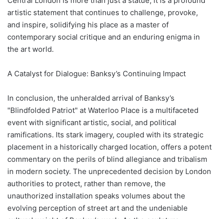
Central London is more than just a statue; it is a profound
artistic statement that continues to challenge, provoke,
and inspire, solidifying his place as a master of
contemporary social critique and an enduring enigma in
the art world.
A Catalyst for Dialogue: Banksy’s Continuing Impact
In conclusion, the unheralded arrival of Banksy’s
"Blindfolded Patriot" at Waterloo Place is a multifaceted
event with significant artistic, social, and political
ramifications. Its stark imagery, coupled with its strategic
placement in a historically charged location, offers a potent
commentary on the perils of blind allegiance and tribalism
in modern society. The unprecedented decision by London
authorities to protect, rather than remove, the
unauthorized installation speaks volumes about the
evolving perception of street art and the undeniable