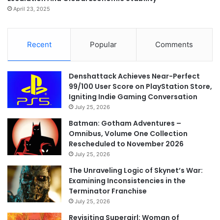
April 23, 2025
Recent
Popular
Comments
Denshattack Achieves Near-Perfect
99/100 User Score on PlayStation Store,
Igniting Indie Gaming Conversation
July 25, 2026
Batman: Gotham Adventures –
Omnibus, Volume One Collection
Rescheduled to November 2026
July 25, 2026
The Unraveling Logic of Skynet’s War:
Examining Inconsistencies in the
Terminator Franchise
July 25, 2026
Revisiting Supergirl: Woman of