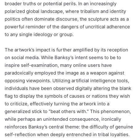
broader truths or potential perils. In an increasingly
polarized global landscape, where tribalism and identity
politics often dominate discourse, the sculpture acts as a
powerful reminder of the dangers of uncritical adherence
to any single ideology or group.
The artwork’s impact is further amplified by its reception
on social media. While Banksy’s intent seems to be to
inspire self-examination, many online users have
paradoxically employed the image as a weapon against
opposing viewpoints. Utilizing artificial intelligence tools,
individuals have been observed digitally altering the blank
flag to display the symbols of causes or nations they wish
to criticize, effectively turning the artwork into a
generalized stick to "beat others with." This phenomenon,
while perhaps an unintended consequence, ironically
reinforces Banksy’s central theme: the difficulty of genuine
self-reflection when deeply entrenched in tribal loyalties.