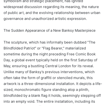
symbolism and strategic placement, has ignited
widespread discussion regarding its meaning, the nature
of public art, and the evolving relationship between urban
governance and unauthorized artistic expression.
The Sudden Appearance of a New Banksy Masterpiece
The sculpture, which has informally been dubbed "The
Blindfolded Patriot" or "Flag Bearer," materialized
sometime during the night preceding Free Comic Book
Day, a global event typically held on the first Saturday of
May, ensuring a bustling Central London for its reveal.
Unlike many of Banksy’s previous interventions, which
often take the form of graffiti or stenciled murals, this
artwork is a three-dimensional installation. It depicts a life-
sized, monochromatic figure standing atop a plinth,
blindfolded by a blank flag it holds, seemingly stepping off
into an empty void. The entire installation, including its