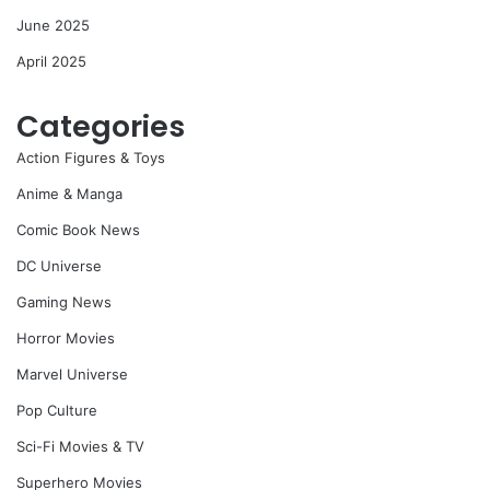
June 2025
April 2025
Categories
Action Figures & Toys
Anime & Manga
Comic Book News
DC Universe
Gaming News
Horror Movies
Marvel Universe
Pop Culture
Sci-Fi Movies & TV
Superhero Movies