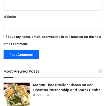
Website
Save my name, email, and website in this browser for the next
time I comment.
Most Viewed Posts
Megan Thee Stallion Dishes on Her
Cheetos Partnership and Snack Habits
July 3, 2025