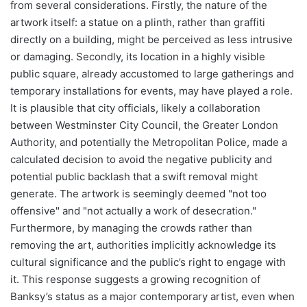
from several considerations. Firstly, the nature of the
artwork itself: a statue on a plinth, rather than graffiti
directly on a building, might be perceived as less intrusive
or damaging. Secondly, its location in a highly visible
public square, already accustomed to large gatherings and
temporary installations for events, may have played a role.
It is plausible that city officials, likely a collaboration
between Westminster City Council, the Greater London
Authority, and potentially the Metropolitan Police, made a
calculated decision to avoid the negative publicity and
potential public backlash that a swift removal might
generate. The artwork is seemingly deemed "not too
offensive" and "not actually a work of desecration."
Furthermore, by managing the crowds rather than
removing the art, authorities implicitly acknowledge its
cultural significance and the public’s right to engage with
it. This response suggests a growing recognition of
Banksy’s status as a major contemporary artist, even when