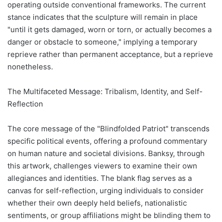
operating outside conventional frameworks. The current
stance indicates that the sculpture will remain in place
"until it gets damaged, worn or torn, or actually becomes a
danger or obstacle to someone," implying a temporary
reprieve rather than permanent acceptance, but a reprieve
nonetheless.
The Multifaceted Message: Tribalism, Identity, and Self-
Reflection
The core message of the "Blindfolded Patriot" transcends
specific political events, offering a profound commentary
on human nature and societal divisions. Banksy, through
this artwork, challenges viewers to examine their own
allegiances and identities. The blank flag serves as a
canvas for self-reflection, urging individuals to consider
whether their own deeply held beliefs, nationalistic
sentiments, or group affiliations might be blinding them to