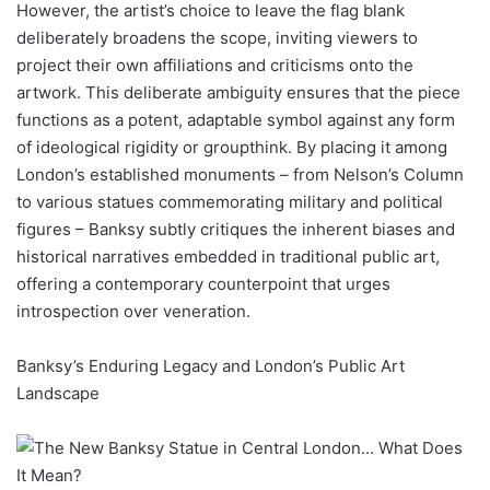
However, the artist’s choice to leave the flag blank
deliberately broadens the scope, inviting viewers to
project their own affiliations and criticisms onto the
artwork. This deliberate ambiguity ensures that the piece
functions as a potent, adaptable symbol against any form
of ideological rigidity or groupthink. By placing it among
London’s established monuments – from Nelson’s Column
to various statues commemorating military and political
figures – Banksy subtly critiques the inherent biases and
historical narratives embedded in traditional public art,
offering a contemporary counterpoint that urges
introspection over veneration.
Banksy’s Enduring Legacy and London’s Public Art
Landscape