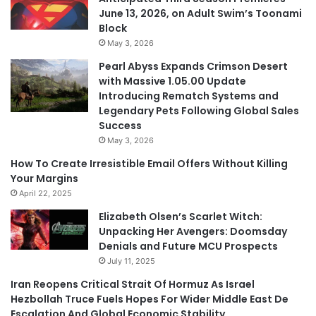
June 13, 2026, on Adult Swim’s Toonami
Block
May 3, 2026
Pearl Abyss Expands Crimson Desert
with Massive 1.05.00 Update
Introducing Rematch Systems and
Legendary Pets Following Global Sales
Success
May 3, 2026
How To Create Irresistible Email Offers Without Killing
Your Margins
April 22, 2025
Elizabeth Olsen’s Scarlet Witch:
Unpacking Her Avengers: Doomsday
Denials and Future MCU Prospects
July 11, 2025
Iran Reopens Critical Strait Of Hormuz As Israel
Hezbollah Truce Fuels Hopes For Wider Middle East De
Escalation And Global Economic Stability