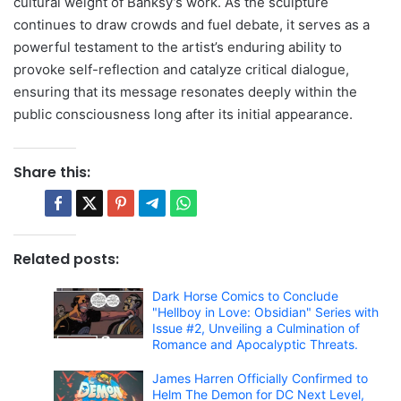
cultural weight of Banksy’s work. As the sculpture
continues to draw crowds and fuel debate, it serves as a
powerful testament to the artist’s enduring ability to
provoke self-reflection and catalyze critical dialogue,
ensuring that its message resonates deeply within the
public consciousness long after its initial appearance.
Share this:
Related posts:
Dark Horse Comics to Conclude
"Hellboy in Love: Obsidian" Series with
Issue #2, Unveiling a Culmination of
Romance and Apocalyptic Threats.
James Harren Officially Confirmed to
Helm The Demon for DC Next Level,