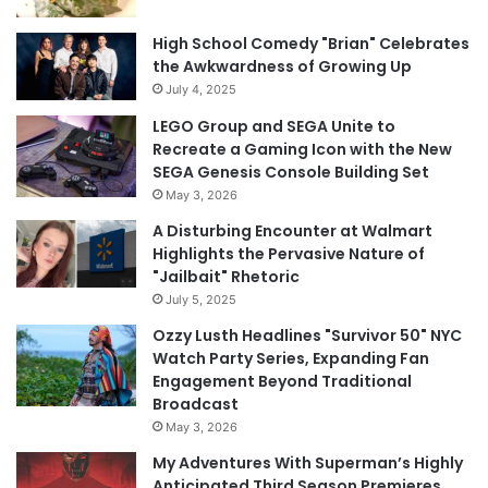
High School Comedy "Brian" Celebrates
the Awkwardness of Growing Up
July 4, 2025
LEGO Group and SEGA Unite to
Recreate a Gaming Icon with the New
SEGA Genesis Console Building Set
May 3, 2026
A Disturbing Encounter at Walmart
Highlights the Pervasive Nature of
"Jailbait" Rhetoric
July 5, 2025
Ozzy Lusth Headlines "Survivor 50" NYC
Watch Party Series, Expanding Fan
Engagement Beyond Traditional
Broadcast
May 3, 2026
My Adventures With Superman’s Highly
Anticipated Third Season Premieres