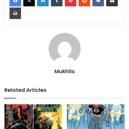
Print
Mukhlis
Related Articles