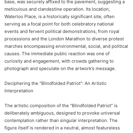
base, was securely affixed to the pavement, suggesting a
meticulous and clandestine operation. Its location,
Waterloo Place, is a historically significant site, often
serving as a focal point for both celebratory national
events and fervent political demonstrations, from royal
processions and the London Marathon to diverse protest
marches encompassing environmental, social, and political
causes. The immediate public reaction was one of
curiosity and engagement, with crowds gathering to
photograph and speculate on the artwork’s message.
Deciphering the "Blindfolded Patriot": An Artistic
Interpretation
The artistic composition of the "Blindfolded Patriot" is
deliberately ambiguous, designed to provoke universal
contemplation rather than singular interpretation. The
figure itself is rendered in a neutral, almost featureless