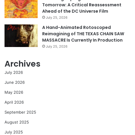
Tomorrow: A Critical Reassessment
Ahead of the DC Universe Film
July 25, 2026
A Hand-Animated Rotoscoped
Reimagining of THE TEXAS CHAIN SAW
MASSACRE Is Currently In Production
July 25, 2026
Archives
July 2026
June 2026
May 2026
April 2026
September 2025
August 2025
July 2025