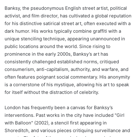
Banksy, the pseudonymous English street artist, political
activist, and film director, has cultivated a global reputation
for his distinctive satirical street art, often executed with a
dark humor. His works typically combine graffiti with a
unique stenciling technique, appearing unannounced in
public locations around the world. Since rising to
prominence in the early 2000s, Banksy’s art has
consistently challenged established norms, critiqued
consumerism, anti-capitalism, authority, and warfare, and
often features poignant social commentary. His anonymity
is a cornerstone of his mystique, allowing his art to speak
for itself without the distraction of celebrity.
London has frequently been a canvas for Banksy’s
interventions. Past works in the city have included "Girl
with Balloon" (2002), a stencil first appearing in
Shoreditch, and various pieces critiquing surveillance and