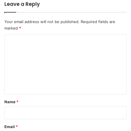
Leave a Reply
Your email address will not be published.
Required fields are
marked
*
C
o
m
m
e
n
t
*
Name
*
Email
*