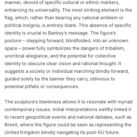
manner, devoid of specific cultural or ethnic markers,
enhancing its universality. The most striking element is the
flag, which, rather than bearing any national emblem or
political insignia, is entirely blank. This absence of specific
identity is crucial to Banksy’s message. The figure’s
posture – stepping forward, blindfolded, into an unknown
space – powerfully symbolizes the dangers of tribalism,
uncritical allegiance, and the potential for collective
identity to obscure clear vision and rational thought. It
suggests a society or individual marching blindly forward,
guided solely by the banner they carry, oblivious to
potential pitfalls or consequences.
The sculpture’s blankness allows it to resonate with myriad
contemporary issues. Initial interpretations swiftly linked it
to recent geopolitical events and national debates, such as
Brexit, where the figure could be seen as representing the
United Kingdom blindly navigating its post-EU future.