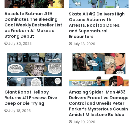
Absolute Batman #19
Skate Ali #2 Delivers High-
Dominates The Bleeding
Octane Action with
Cool Weekly Bestseller List
Arrests, Rooftop Dares,
as Fireborn #1 Makes a
and Supernatural
Strong Debut
Encounters
July 30, 2025
July 18, 2026
Giant Robot Hellboy
Amazing Spider-Man #33
Returns #1 Preview: Dive
Delivers Proactive Damage
Deep or Die Trying
Control and Unveils Peter
Parker’s Mysterious Cousin
July 18, 2026
Amidst Milestone Buildup.
July 19, 2026