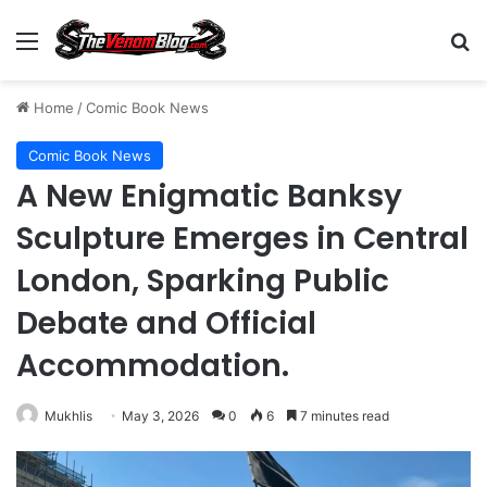
Menu
S
Home
/
Comic Book News
Comic Book News
A New Enigmatic Banksy
Sculpture Emerges in Central
London, Sparking Public
Debate and Official
Accommodation.
Mukhlis
May 3, 2026
0
6
7 minutes read