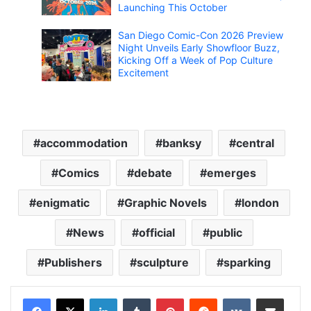
Launching This October
San Diego Comic-Con 2026 Preview
Night Unveils Early Showfloor Buzz,
Kicking Off a Week of Pop Culture
Excitement
accommodation
banksy
central
Comics
debate
emerges
enigmatic
Graphic Novels
london
News
official
public
Publishers
sculpture
sparking
LinkedIn
Tumblr
Pinterest
Reddit
VKontakte
Share via Email