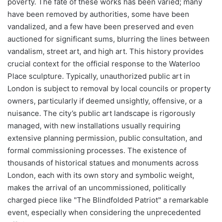
poverty. The fate of these works has been varied; many
have been removed by authorities, some have been
vandalized, and a few have been preserved and even
auctioned for significant sums, blurring the lines between
vandalism, street art, and high art. This history provides
crucial context for the official response to the Waterloo
Place sculpture. Typically, unauthorized public art in
London is subject to removal by local councils or property
owners, particularly if deemed unsightly, offensive, or a
nuisance. The city’s public art landscape is rigorously
managed, with new installations usually requiring
extensive planning permission, public consultation, and
formal commissioning processes. The existence of
thousands of historical statues and monuments across
London, each with its own story and symbolic weight,
makes the arrival of an uncommissioned, politically
charged piece like "The Blindfolded Patriot" a remarkable
event, especially when considering the unprecedented