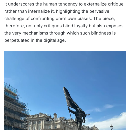
It underscores the human tendency to externalize critique
rather than internalize it, highlighting the pervasive
challenge of confronting one’s own biases. The piece,
therefore, not only critiques blind loyalty but also exposes
the very mechanisms through which such blindness is
perpetuated in the digital age.