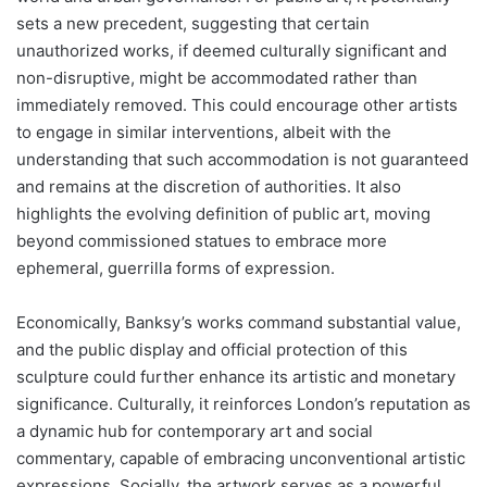
sets a new precedent, suggesting that certain
unauthorized works, if deemed culturally significant and
non-disruptive, might be accommodated rather than
immediately removed. This could encourage other artists
to engage in similar interventions, albeit with the
understanding that such accommodation is not guaranteed
and remains at the discretion of authorities. It also
highlights the evolving definition of public art, moving
beyond commissioned statues to embrace more
ephemeral, guerrilla forms of expression.
Economically, Banksy’s works command substantial value,
and the public display and official protection of this
sculpture could further enhance its artistic and monetary
significance. Culturally, it reinforces London’s reputation as
a dynamic hub for contemporary art and social
commentary, capable of embracing unconventional artistic
expressions. Socially, the artwork serves as a powerful