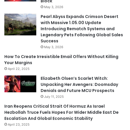
Block
May 3, 2026
Pearl Abyss Expands Crimson Desert
with Massive 1.05.00 Update
Introducing Rematch Systems and
Legendary Pets Following Global Sales
Success
May 3, 2026
How To Create Irresistible Email Offers Without Killing
Your Margins
April 22, 2025
Elizabeth Olsen’s Scarlet Witch:
Unpacking Her Avengers: Doomsday
Denials and Future MCU Prospects
July 11, 2025
Iran Reopens Critical Strait Of Hormuz As Israel
Hezbollah Truce Fuels Hopes For Wider Middle East De
Escalation And Global Economic Stability
April 23, 2025