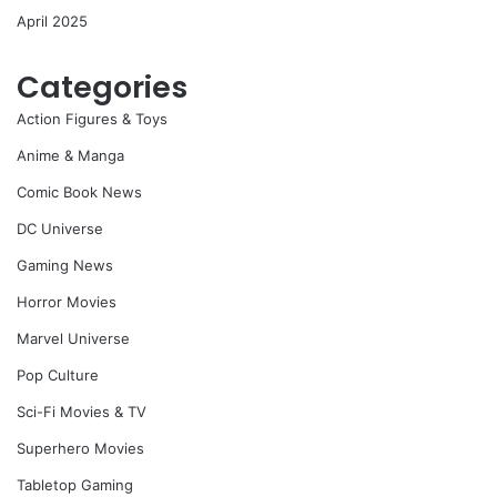
April 2025
Categories
Action Figures & Toys
Anime & Manga
Comic Book News
DC Universe
Gaming News
Horror Movies
Marvel Universe
Pop Culture
Sci-Fi Movies & TV
Superhero Movies
Tabletop Gaming