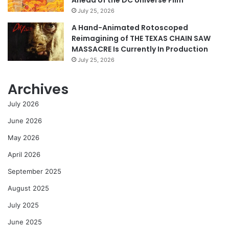
Ahead of the DC Universe Film
July 25, 2026
A Hand-Animated Rotoscoped
Reimagining of THE TEXAS CHAIN SAW
MASSACRE Is Currently In Production
July 25, 2026
Archives
July 2026
June 2026
May 2026
April 2026
September 2025
August 2025
July 2025
June 2025