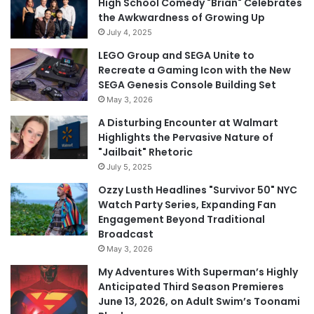
High School Comedy "Brian" Celebrates
the Awkwardness of Growing Up
July 4, 2025
LEGO Group and SEGA Unite to
Recreate a Gaming Icon with the New
SEGA Genesis Console Building Set
May 3, 2026
A Disturbing Encounter at Walmart
Highlights the Pervasive Nature of
"Jailbait" Rhetoric
July 5, 2025
Ozzy Lusth Headlines "Survivor 50" NYC
Watch Party Series, Expanding Fan
Engagement Beyond Traditional
Broadcast
May 3, 2026
My Adventures With Superman’s Highly
Anticipated Third Season Premieres
June 13, 2026, on Adult Swim’s Toonami