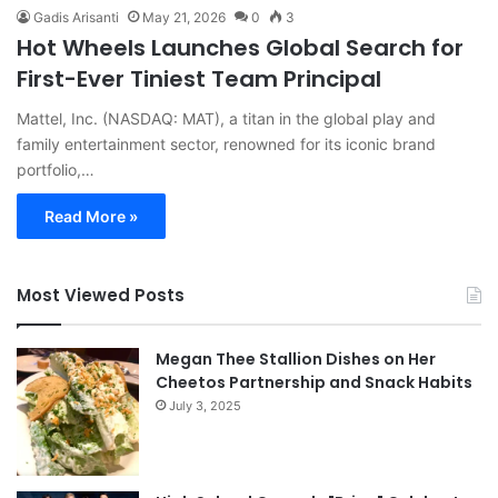
Gadis Arisanti
May 21, 2026
0
3
Hot Wheels Launches Global Search for
First-Ever Tiniest Team Principal
Mattel, Inc. (NASDAQ: MAT), a titan in the global play and
family entertainment sector, renowned for its iconic brand
portfolio,…
Read More »
Most Viewed Posts
Megan Thee Stallion Dishes on Her
Cheetos Partnership and Snack Habits
July 3, 2025