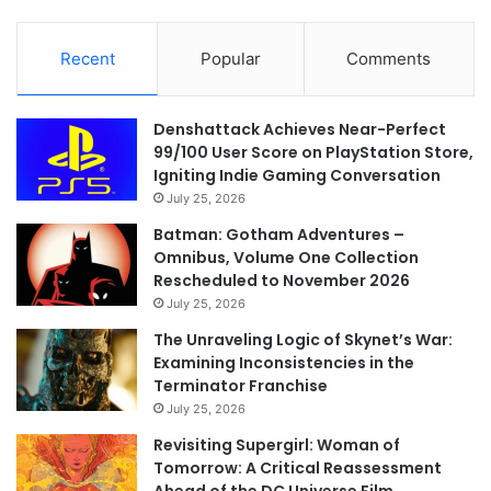
Recent
Popular
Comments
Denshattack Achieves Near-Perfect
99/100 User Score on PlayStation Store,
Igniting Indie Gaming Conversation
July 25, 2026
Batman: Gotham Adventures –
Omnibus, Volume One Collection
Rescheduled to November 2026
July 25, 2026
The Unraveling Logic of Skynet’s War:
Examining Inconsistencies in the
Terminator Franchise
July 25, 2026
Revisiting Supergirl: Woman of
Tomorrow: A Critical Reassessment