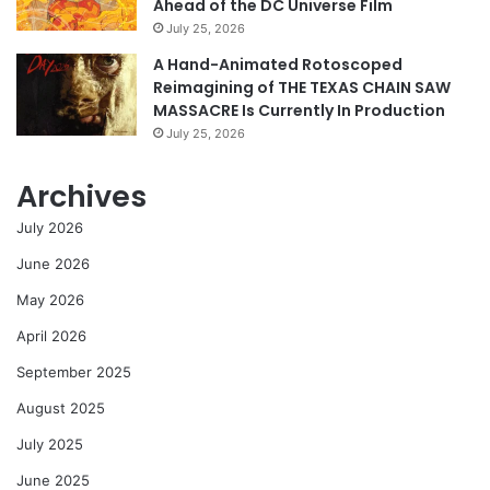
Ahead of the DC Universe Film
July 25, 2026
A Hand-Animated Rotoscoped
Reimagining of THE TEXAS CHAIN SAW
MASSACRE Is Currently In Production
July 25, 2026
Archives
July 2026
June 2026
May 2026
April 2026
September 2025
August 2025
July 2025
June 2025