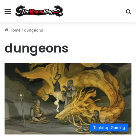
Menu
S
Home
/
dungeons
dungeons
Tabletop Gaming