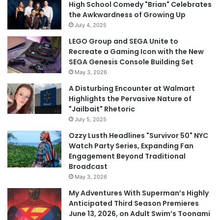
High School Comedy "Brian" Celebrates
the Awkwardness of Growing Up
July 4, 2025
LEGO Group and SEGA Unite to
Recreate a Gaming Icon with the New
SEGA Genesis Console Building Set
May 3, 2026
A Disturbing Encounter at Walmart
Highlights the Pervasive Nature of
"Jailbait" Rhetoric
July 5, 2025
Ozzy Lusth Headlines "Survivor 50" NYC
Watch Party Series, Expanding Fan
Engagement Beyond Traditional
Broadcast
May 3, 2026
My Adventures With Superman’s Highly
Anticipated Third Season Premieres
June 13, 2026, on Adult Swim’s Toonami