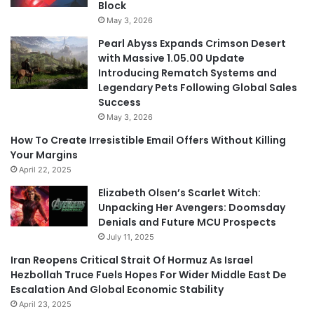
Block
May 3, 2026
Pearl Abyss Expands Crimson Desert
with Massive 1.05.00 Update
Introducing Rematch Systems and
Legendary Pets Following Global Sales
Success
May 3, 2026
How To Create Irresistible Email Offers Without Killing
Your Margins
April 22, 2025
Elizabeth Olsen’s Scarlet Witch:
Unpacking Her Avengers: Doomsday
Denials and Future MCU Prospects
July 11, 2025
Iran Reopens Critical Strait Of Hormuz As Israel
Hezbollah Truce Fuels Hopes For Wider Middle East De
Escalation And Global Economic Stability
April 23, 2025