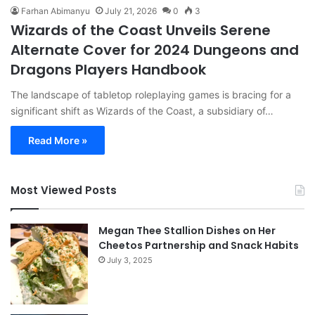
Farhan Abimanyu
July 21, 2026
0
3
Wizards of the Coast Unveils Serene
Alternate Cover for 2024 Dungeons and
Dragons Players Handbook
The landscape of tabletop roleplaying games is bracing for a
significant shift as Wizards of the Coast, a subsidiary of…
Read More »
Most Viewed Posts
Megan Thee Stallion Dishes on Her
Cheetos Partnership and Snack Habits
July 3, 2025