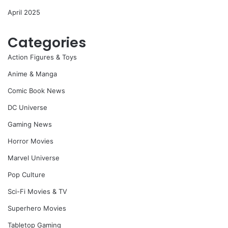
April 2025
Categories
Action Figures & Toys
Anime & Manga
Comic Book News
DC Universe
Gaming News
Horror Movies
Marvel Universe
Pop Culture
Sci-Fi Movies & TV
Superhero Movies
Tabletop Gaming