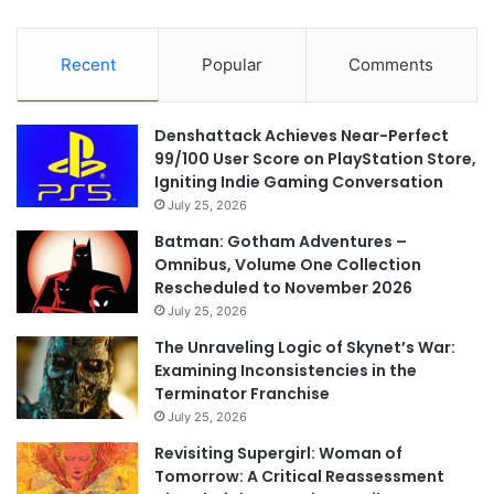
Recent
Popular
Comments
Denshattack Achieves Near-Perfect
99/100 User Score on PlayStation Store,
Igniting Indie Gaming Conversation
July 25, 2026
Batman: Gotham Adventures –
Omnibus, Volume One Collection
Rescheduled to November 2026
July 25, 2026
The Unraveling Logic of Skynet’s War:
Examining Inconsistencies in the
Terminator Franchise
July 25, 2026
Revisiting Supergirl: Woman of
Tomorrow: A Critical Reassessment