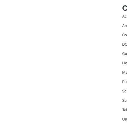
C
Ac
An
Co
DC
Ga
Ho
Ma
Po
Sc
Su
Ta
Un