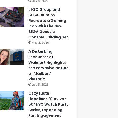
July 4, 2025
LEGO Group and
SEGA Unite to
Recreate a Gaming
Icon with the New
SEGA Genesis
Console Building Set
May 3, 2026
A Disturbing
Encounter at
Walmart Highlights
the Pervasive Nature
of "Jailbait"
Rhetoric
July 5, 2025
Ozzy Lusth
Headlines "Survivor
50" NYC Watch Party
Series, Expanding
Fan Engagement