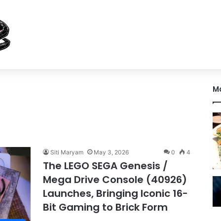
M
Siti Maryam
May 3, 2026
0
4
The LEGO SEGA Genesis /
Mega Drive Console (40926)
Launches, Bringing Iconic 16-
Bit Gaming to Brick Form