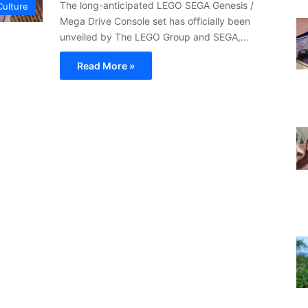
The long-anticipated LEGO SEGA Genesis /
Culture
Mega Drive Console set has officially been
unveiled by The LEGO Group and SEGA,…
Read More »