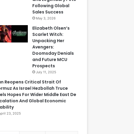
Following Global
Sales Success
May 3, 2026
Elizabeth Olsen’s
Scarlet Witch:
Unpacking Her
Avengers:
Doomsday Denials
and Future MCU
Prospects
July 11, 2025
an Reopens Critical Strait Of
rmuz As Israel Hezbollah Truce
els Hopes For Wider Middle East De
calation And Global Economic
ability
April 23, 2025