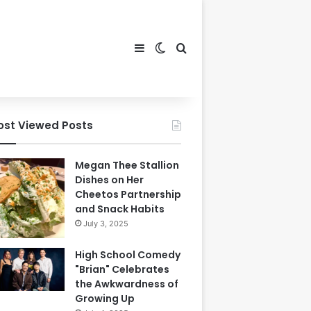
Sidebar
Switch skin
Search for
ost Viewed Posts
Megan Thee Stallion
Dishes on Her
Cheetos Partnership
and Snack Habits
July 3, 2025
High School Comedy
"Brian" Celebrates
the Awkwardness of
Growing Up