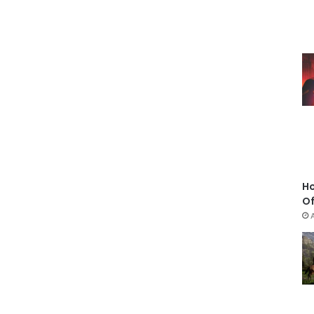
Ho
Of