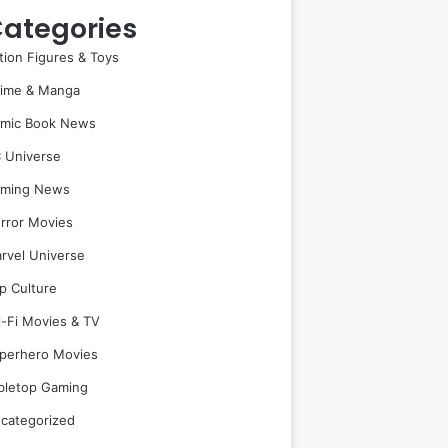
ategories
tion Figures & Toys
ime & Manga
mic Book News
 Universe
ming News
rror Movies
rvel Universe
p Culture
i-Fi Movies & TV
perhero Movies
bletop Gaming
categorized