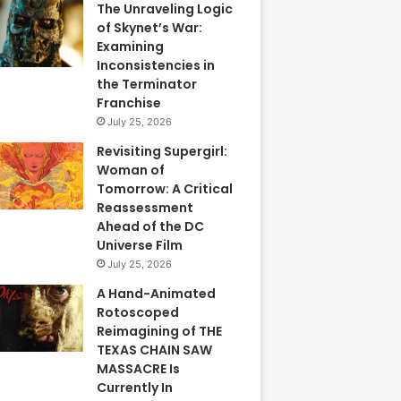
The Unraveling Logic
of Skynet’s War:
Examining
Inconsistencies in
the Terminator
Franchise
July 25, 2026
Revisiting Supergirl:
Woman of
Tomorrow: A Critical
Reassessment
Ahead of the DC
Universe Film
July 25, 2026
A Hand-Animated
Rotoscoped
Reimagining of THE
TEXAS CHAIN SAW
MASSACRE Is
Currently In