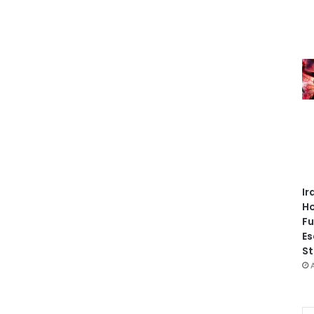
Ir
Ho
Fu
Es
St