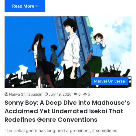
Read More »
Marvel Universe
Najwa Shihabuddin
July 19, 2026
0
5
Sonny Boy: A Deep Dive into Madhouse’s
Acclaimed Yet Underrated Isekai That
Redefines Genre Conventions
The isekai genre has long held a prominent, if sometimes