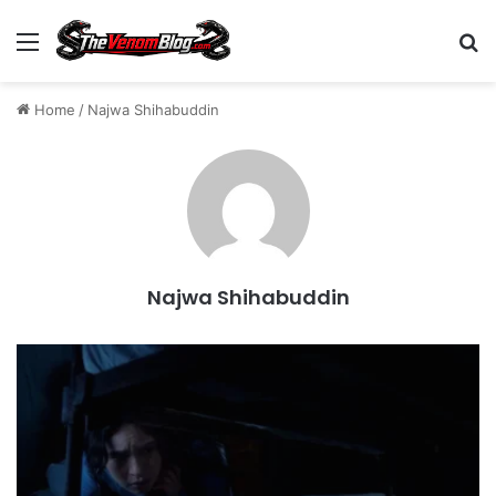
Menu
S
Home
/
Najwa Shihabuddin
Najwa Shihabuddin