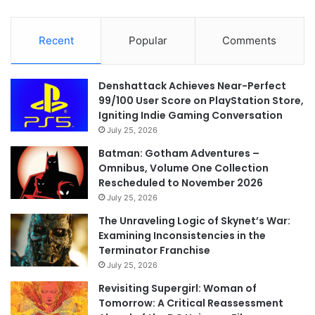
Recent
Popular
Comments
Denshattack Achieves Near-Perfect
99/100 User Score on PlayStation Store,
Igniting Indie Gaming Conversation
July 25, 2026
Batman: Gotham Adventures –
Omnibus, Volume One Collection
Rescheduled to November 2026
July 25, 2026
The Unraveling Logic of Skynet’s War:
Examining Inconsistencies in the
Terminator Franchise
July 25, 2026
Revisiting Supergirl: Woman of
Tomorrow: A Critical Reassessment