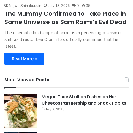
Najwa Shihabuddin
July 18, 2025
0
35
The Mummy Confirmed to Take Place in
Same Universe as Sam Raimi’s Evil Dead
The cinematic landscape of horror is experiencing a seismic
shift as director Lee Cronin has officially confirmed that his
latest…
Read More »
Most Viewed Posts
Megan Thee Stallion Dishes on Her
Cheetos Partnership and Snack Habits
July 3, 2025