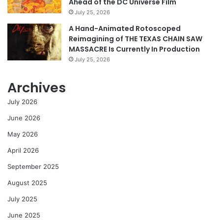
Ahead of the DC Universe Film
July 25, 2026
A Hand-Animated Rotoscoped
Reimagining of THE TEXAS CHAIN SAW
MASSACRE Is Currently In Production
July 25, 2026
Archives
July 2026
June 2026
May 2026
April 2026
September 2025
August 2025
July 2025
June 2025