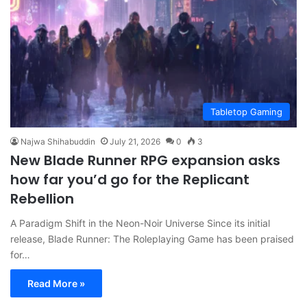
Tabletop Gaming
Najwa Shihabuddin
July 21, 2026
0
3
New Blade Runner RPG expansion asks
how far you’d go for the Replicant
Rebellion
A Paradigm Shift in the Neon-Noir Universe Since its initial
release, Blade Runner: The Roleplaying Game has been praised
for…
Read More »