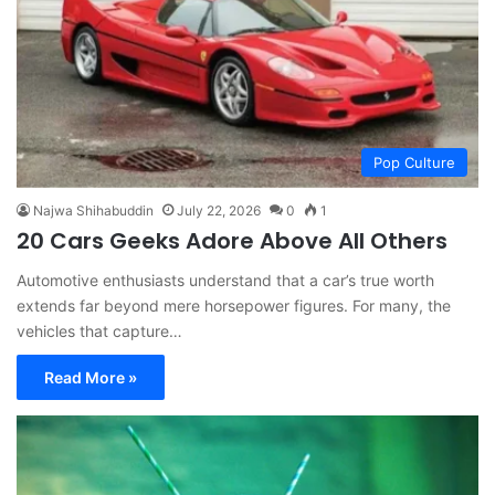
Pop Culture
Najwa Shihabuddin
July 22, 2026
0
1
20 Cars Geeks Adore Above All Others
Automotive enthusiasts understand that a car’s true worth
extends far beyond mere horsepower figures. For many, the
vehicles that capture…
Read More »