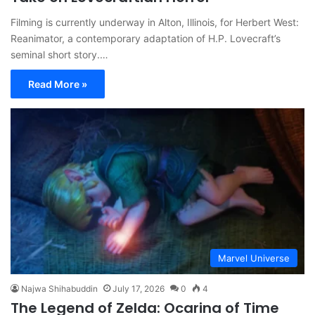
Filming is currently underway in Alton, Illinois, for Herbert West:
Reanimator, a contemporary adaptation of H.P. Lovecraft’s
seminal short story.…
Read More »
Marvel Universe
Najwa Shihabuddin
July 17, 2026
0
4
The Legend of Zelda: Ocarina of Time