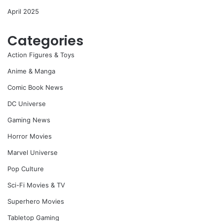
April 2025
Categories
Action Figures & Toys
Anime & Manga
Comic Book News
DC Universe
Gaming News
Horror Movies
Marvel Universe
Pop Culture
Sci-Fi Movies & TV
Superhero Movies
Tabletop Gaming