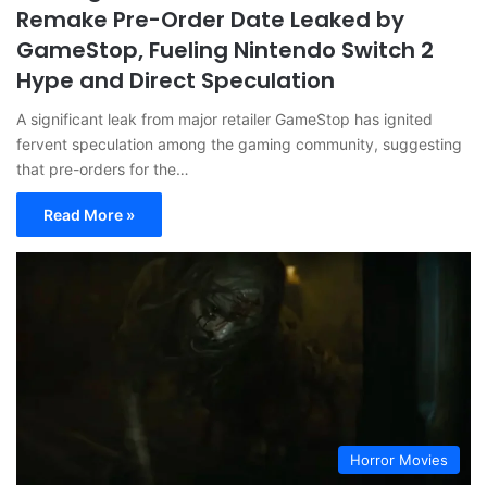
Remake Pre-Order Date Leaked by
GameStop, Fueling Nintendo Switch 2
Hype and Direct Speculation
A significant leak from major retailer GameStop has ignited
fervent speculation among the gaming community, suggesting
that pre-orders for the…
Read More »
Horror Movies