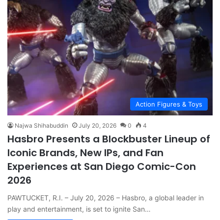
Action Figures & Toys
Najwa Shihabuddin
July 20, 2026
0
4
Hasbro Presents a Blockbuster Lineup of
Iconic Brands, New IPs, and Fan
Experiences at San Diego Comic-Con
2026
PAWTUCKET, R.I. – July 20, 2026 – Hasbro, a global leader in
play and entertainment, is set to ignite San…