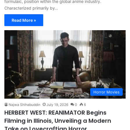
formulaic, position within the global anime industry.
Characterized primarily by…
Read More »
Horror Movies
Najwa Shihabuddin
July 19, 2026
0
6
HERBERT WEST: REANIMATOR Begins
Filming in Illinois, Unveiling a Modern
Take on Lovecraftian Horror