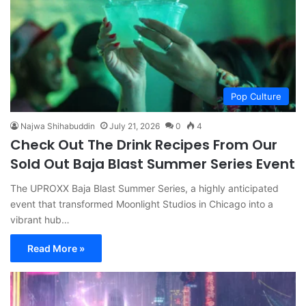
Pop Culture
Najwa Shihabuddin
July 21, 2026
0
4
Check Out The Drink Recipes From Our
Sold Out Baja Blast Summer Series Event
The UPROXX Baja Blast Summer Series, a highly anticipated
event that transformed Moonlight Studios in Chicago into a
vibrant hub…
Read More »