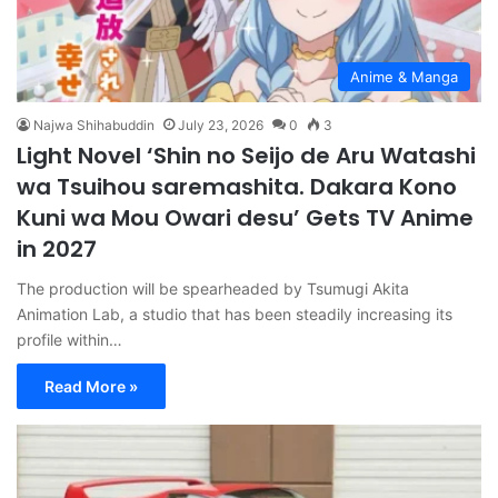
Anime & Manga
Najwa Shihabuddin
July 23, 2026
0
3
Light Novel ‘Shin no Seijo de Aru Watashi
wa Tsuihou saremashita. Dakara Kono
Kuni wa Mou Owari desu’ Gets TV Anime
in 2027
The production will be spearheaded by Tsumugi Akita
Animation Lab, a studio that has been steadily increasing its
profile within…
Read More »