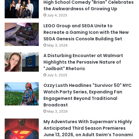
High School Comedy "Brian" Celebrates
the Awkwardness of Growing Up
July 4, 2025
LEGO Group and SEGA Unite to
Recreate a Gaming Icon with the New
SEGA Genesis Console Building Set
May 3, 2026
A Disturbing Encounter at Walmart
Highlights the Pervasive Nature of
"Jailbait" Rhetoric
July 5, 2025
Ozzy Lusth Headlines "Survivor 50" NYC
Watch Party Series, Expanding Fan
Engagement Beyond Traditional
Broadcast
May 3, 2026
My Adventures With Superman’s Highly
Anticipated Third Season Premieres
June 13, 2026, on Adult Swim’s Toonami