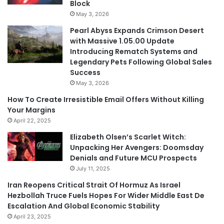
Block
May 3, 2026
Pearl Abyss Expands Crimson Desert
with Massive 1.05.00 Update
Introducing Rematch Systems and
Legendary Pets Following Global Sales
Success
May 3, 2026
How To Create Irresistible Email Offers Without Killing
Your Margins
April 22, 2025
Elizabeth Olsen’s Scarlet Witch:
Unpacking Her Avengers: Doomsday
Denials and Future MCU Prospects
July 11, 2025
Iran Reopens Critical Strait Of Hormuz As Israel
Hezbollah Truce Fuels Hopes For Wider Middle East De
Escalation And Global Economic Stability
April 23, 2025