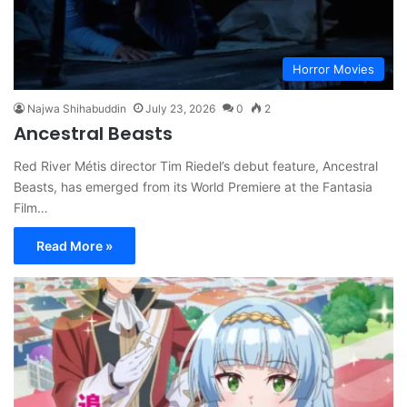
Horror Movies
Najwa Shihabuddin
July 23, 2026
0
2
Ancestral Beasts
Red River Métis director Tim Riedel’s debut feature, Ancestral
Beasts, has emerged from its World Premiere at the Fantasia
Film…
Read More »