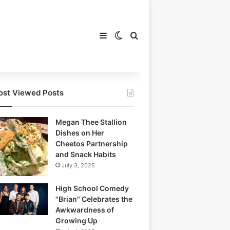
Sidebar
Switch skin
Search for
st Viewed Posts
Megan Thee Stallion
Dishes on Her
Cheetos Partnership
and Snack Habits
July 3, 2025
High School Comedy
"Brian" Celebrates the
Awkwardness of
Growing Up