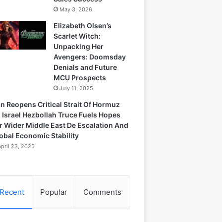
May 3, 2026
Elizabeth Olsen’s
Scarlet Witch:
Unpacking Her
Avengers: Doomsday
Denials and Future
MCU Prospects
July 11, 2025
an Reopens Critical Strait Of Hormuz
 Israel Hezbollah Truce Fuels Hopes
r Wider Middle East De Escalation And
obal Economic Stability
April 23, 2025
Recent
Popular
Comments