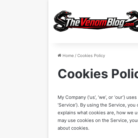
Home
/
Cookies Policy
Cookies Poli
My Company (‘us’, ‘we’, or ‘our’) u
‘Service’). By using the Service, you
explains what cookies are, how we u
may use cookies on the Service, you
about cookies.