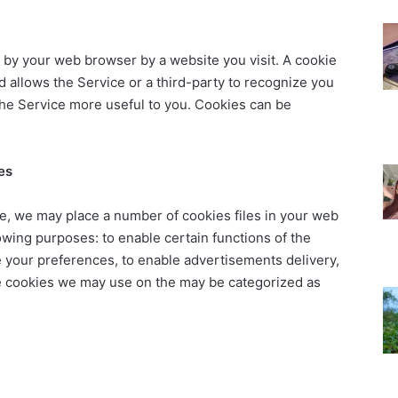
t by your web browser by a website you visit. A cookie
d allows the Service or a third-party to recognize you
the Service more useful to you. Cookies can be
es
, we may place a number of cookies files in your web
owing purposes: to enable certain functions of the
re your preferences, to enable advertisements delivery,
he cookies we may use on the may be categorized as