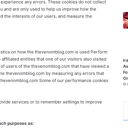
u experience any errors. These cookies do not collect
you and are only used to help us improve how the
 the interests of our users, and measure the
atistics on how the thevenomblog.com is used Perform
 affiliated entities that one of our visitors also visited
Ir
r of users of the thevenomblog.com that have viewed a
As
Fo
the thevenomblog.com by measuring any errors that
Gl
he thevenomblog.com Some of our performance cookies
provide services or to remember settings to improve
such purposes as: