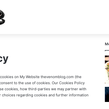
Mo
cy
ses cookies on My Website thevenomblog.com (the
 consent to the use of cookies. Our Cookies Policy
se cookies, how third-parties we may partner with
r choices regarding cookies and further information