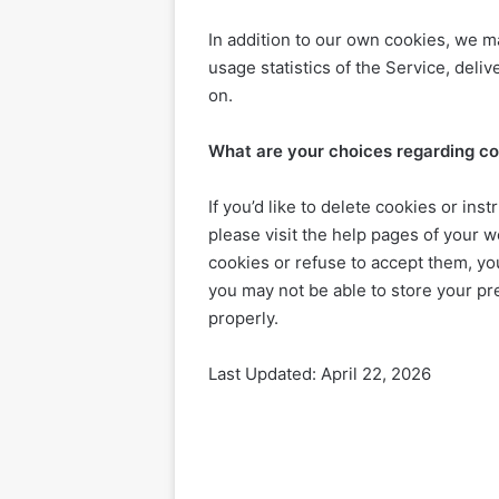
In addition to our own cookies, we m
usage statistics of the Service, del
on.
What are your choices regarding c
If you’d like to delete cookies or in
please visit the help pages of your w
cookies or refuse to accept them, you
you may not be able to store your pr
properly.
Last Updated: April 22, 2026