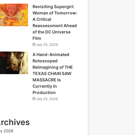
Revisiting Supergirl:
Woman of Tomorrow:
A Critical
Reassessment Ahead
of the DC Universe
Film
July 25, 2026
A Hand-Animated
Rotoscoped
Reimagining of THE
TEXAS CHAIN SAW
MASSACRE Is
Currently In
Production
July 25, 2026
rchives
ly 2026