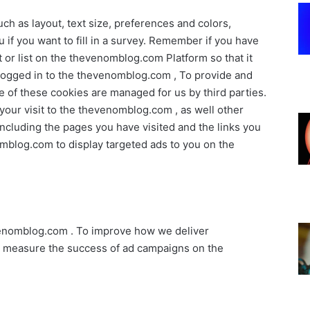
h as layout, text size, preferences and colors,
if you want to fill in a survey. Remember if you have
or list on the thevenomblog.com Platform so that it
ogged in to the thevenomblog.com , To provide and
f these cookies are managed for us by third parties.
 your visit to the thevenomblog.com , as well other
including the pages you have visited and the links you
mblog.com to display targeted ads to you on the
venomblog.com . To improve how we deliver
o measure the success of ad campaigns on the