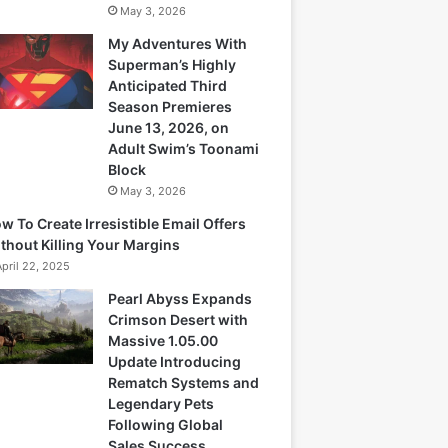
May 3, 2026
My Adventures With
Superman’s Highly
Anticipated Third
Season Premieres
June 13, 2026, on
Adult Swim’s Toonami
Block
May 3, 2026
w To Create Irresistible Email Offers
thout Killing Your Margins
April 22, 2025
Pearl Abyss Expands
Crimson Desert with
Massive 1.05.00
Update Introducing
Rematch Systems and
Legendary Pets
Following Global
Sales Success