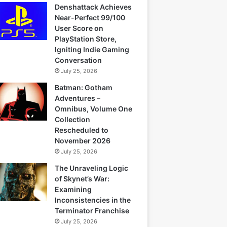
Denshattack Achieves
Near-Perfect 99/100
User Score on
PlayStation Store,
Igniting Indie Gaming
Conversation
July 25, 2026
Batman: Gotham
Adventures –
Omnibus, Volume One
Collection
Rescheduled to
November 2026
July 25, 2026
The Unraveling Logic
of Skynet’s War:
Examining
Inconsistencies in the
Terminator Franchise
July 25, 2026