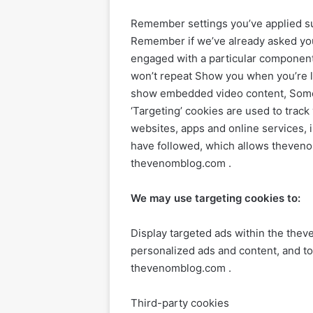
Remember settings you’ve applied suc
Remember if we’ve already asked you 
engaged with a particular component 
won’t repeat Show you when you’re l
show embedded video content, Some o
‘Targeting’ cookies are used to track
websites, apps and online services, 
have followed, which allows theveno
thevenomblog.com .
We may use targeting cookies to:
Display targeted ads within the the
personalized ads and content, and t
thevenomblog.com .
Third-party cookies