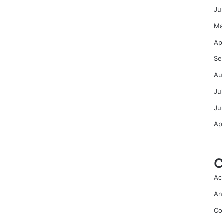
Ju
Ma
Ap
Se
Au
Ju
Ju
Ap
C
Ac
An
Co