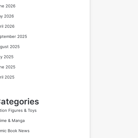
ne 2026
y 2026
ril 2026
ptember 2025
gust 2025
ly 2025
ne 2025
ril 2025
ategories
tion Figures & Toys
ime & Manga
mic Book News