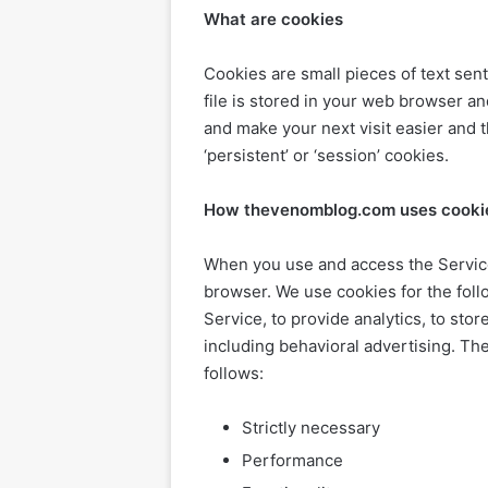
What are cookies
Cookies are small pieces of text sen
file is stored in your web browser an
and make your next visit easier and 
‘persistent’ or ‘session’ cookies.
How thevenomblog.com uses cooki
When you use and access the Service
browser. We use cookies for the foll
Service, to provide analytics, to sto
including behavioral advertising. T
follows:
Strictly necessary
Performance