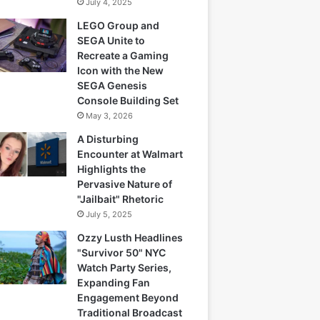
July 4, 2025
LEGO Group and
SEGA Unite to
Recreate a Gaming
Icon with the New
SEGA Genesis
Console Building Set
May 3, 2026
A Disturbing
Encounter at Walmart
Highlights the
Pervasive Nature of
"Jailbait" Rhetoric
July 5, 2025
Ozzy Lusth Headlines
"Survivor 50" NYC
Watch Party Series,
Expanding Fan
Engagement Beyond
Traditional Broadcast