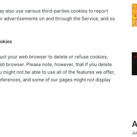
ay also use various third-parties cookies to report
iver advertisements on and through the Service, and so
ookies
struct your web browser to delete or refuse cookies,
eb browser. Please note, however, that if you delete
 might not be able to use all of the features we offer,
eferences, and some of our pages might not display
A
Ju