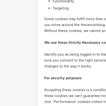
Functionality
Targeting
Some cookies may fulfill more than o
you move around the thevenomblog.co
Without these cookies, we cannot pr
We use these Strictly Necessary co
Identify you as being logged in to 
sure you connect to the right serv
changes to the way it works.
For security purposes
Accepting these cookies is a conditi
these cookies we can’t guarantee h
visit. ‘Performance’ cookies collec