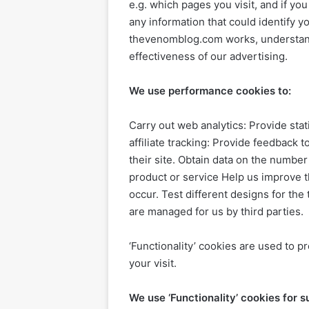
e.g. which pages you visit, and if yo
any information that could identify 
thevenomblog.com works, understand
effectiveness of our advertising.
We use performance cookies to:
Carry out web analytics: Provide st
affiliate tracking: Provide feedback to
their site. Obtain data on the numbe
product or service Help us improve 
occur. Test different designs for t
are managed for us by third parties.
‘Functionality’ cookies are used to 
your visit.
We use ‘Functionality’ cookies for 