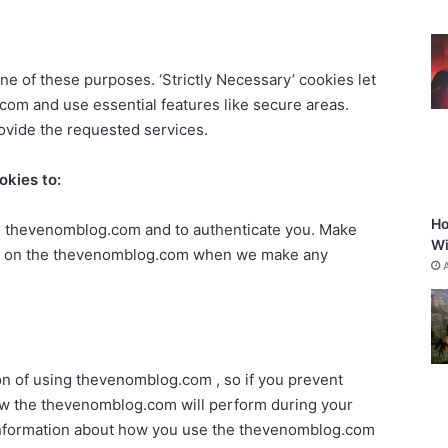
ne of these purposes. ‘Strictly Necessary’ cookies let
m and use essential features like secure areas.
ovide the requested services.
okies to:
Ho
the thevenomblog.com and to authenticate you. Make
Wi
ice on the thevenomblog.com when we make any
on of using thevenomblog.com , so if you prevent
ow the thevenomblog.com will perform during your
t information about how you use the thevenomblog.com