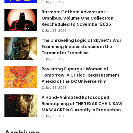
July 25, 2026
Batman: Gotham Adventures –
Omnibus, Volume One Collection
Rescheduled to November 2026
July 25, 2026
The Unraveling Logic of Skynet’s War:
Examining Inconsistencies in the
Terminator Franchise
July 25, 2026
Revisiting Supergirl: Woman of
Tomorrow: A Critical Reassessment
Ahead of the DC Universe Film
July 25, 2026
A Hand-Animated Rotoscoped
Reimagining of THE TEXAS CHAIN SAW
MASSACRE Is Currently In Production
July 25, 2026