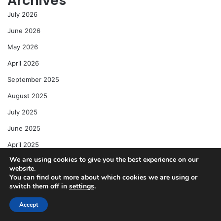
Archives
July 2026
June 2026
May 2026
April 2026
September 2025
August 2025
July 2025
June 2025
April 2025
We are using cookies to give you the best experience on our
website.
Categories
You can find out more about which cookies we are using or
switch them off in
settings
.
Action Figures & Toys
Anime & Manga
Accept
Comic Book News