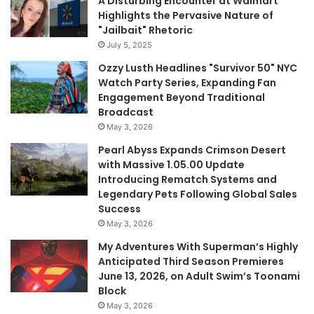
A Disturbing Encounter at Walmart
Highlights the Pervasive Nature of
"Jailbait" Rhetoric
July 5, 2025
Ozzy Lusth Headlines "Survivor 50" NYC
Watch Party Series, Expanding Fan
Engagement Beyond Traditional
Broadcast
May 3, 2026
Pearl Abyss Expands Crimson Desert
with Massive 1.05.00 Update
Introducing Rematch Systems and
Legendary Pets Following Global Sales
Success
May 3, 2026
My Adventures With Superman’s Highly
Anticipated Third Season Premieres
June 13, 2026, on Adult Swim’s Toonami
Block
May 3, 2026