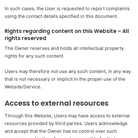
In such cases, the User is requested to report complaints
using the contact details specified in this document.
Rights regarding content on this Website – All
rights reserved
The Owner reserves and holds all intellectual property
rights for any such content.
Users may therefore not use any such content, in any way
that is not necessary or implicit in the proper use of the
Website/Service.
Access to external resources
Through this Website, Users may have access to external
resources provided by third parties. Users acknowledge
and accept that the Owner has no control over such