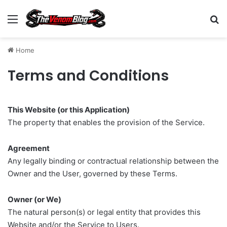
Menu
S
Home
Terms and Conditions
This Website (or this Application)
The property that enables the provision of the Service.
Agreement
Any legally binding or contractual relationship between the
Owner and the User, governed by these Terms.
Owner (or We)
The natural person(s) or legal entity that provides this
Website and/or the Service to Users.