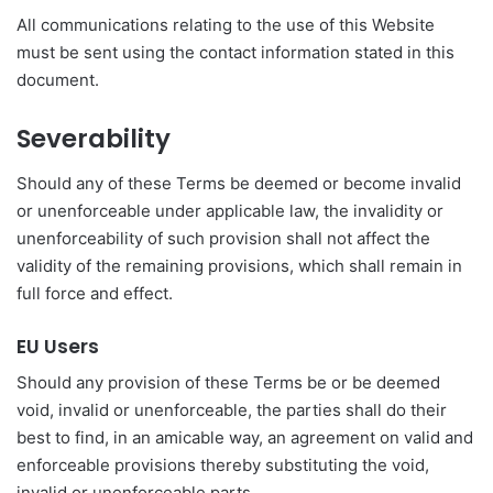
All communications relating to the use of this Website
must be sent using the contact information stated in this
document.
Severability
Should any of these Terms be deemed or become invalid
or unenforceable under applicable law, the invalidity or
unenforceability of such provision shall not affect the
validity of the remaining provisions, which shall remain in
full force and effect.
EU Users
Should any provision of these Terms be or be deemed
void, invalid or unenforceable, the parties shall do their
best to find, in an amicable way, an agreement on valid and
enforceable provisions thereby substituting the void,
invalid or unenforceable parts.