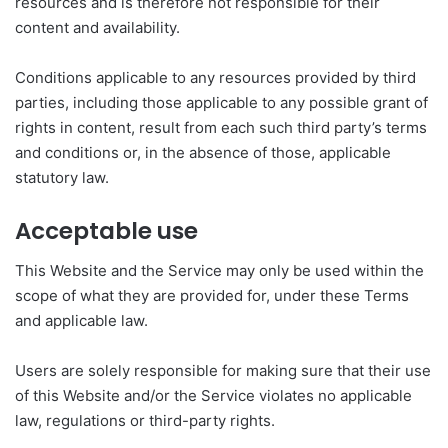
resources and is therefore not responsible for their
content and availability.
Conditions applicable to any resources provided by third
parties, including those applicable to any possible grant of
rights in content, result from each such third party’s terms
and conditions or, in the absence of those, applicable
statutory law.
Acceptable use
This Website and the Service may only be used within the
scope of what they are provided for, under these Terms
and applicable law.
Users are solely responsible for making sure that their use
of this Website and/or the Service violates no applicable
law, regulations or third-party rights.