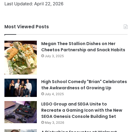
Last Updated: April 22, 2026
Most Viewed Posts
Megan Thee Stallion Dishes on Her
Cheetos Partnership and Snack Habits
July 3, 2025
High School Comedy "Brian" Celebrates
the Awkwardness of Growing Up
July 4, 2025
LEGO Group and SEGA Unite to
Recreate a Gaming Icon with the New
SEGA Genesis Console Building Set
May 3, 2026