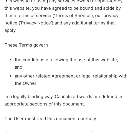
this website or using any services owned or operated by
this website, you have agreed to be bound and abide by
these terms of service (‘Terms of Service’), our privacy
notice (‘Privacy Notice’) and any additional terms that
apply.
These Terms govern
the conditions of allowing the use of this website,
and,
any other related Agreement or legal relationship with
the Owner
in a legally binding way. Capitalized words are defined in
appropriate sections of this document.
The User must read this document carefully.