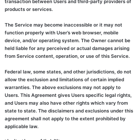
transaction between Users and third-party providers of
products or services.
The Service may become inaccessible or it may not
function properly with User’s web browser, mobile
device, and/or operating system. The Owner cannot be
held liable for any perceived or actual damages arising
from Service content, operation, or use of this Service.
Federal law, some states, and other jurisdictions, do not
allow the exclusion and limitations of certain implied
warranties. The above exclusions may not apply to
Users. This Agreement gives Users specific legal rights,
and Users may also have other rights which vary from
state to state. The disclaimers and exclusions under this
agreement shall not apply to the extent prohibited by
applicable law.