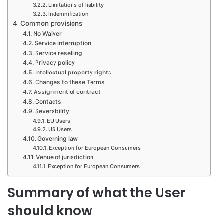
Limitations of liability
Indemnification
Common provisions
No Waiver
Service interruption
Service reselling
Privacy policy
Intellectual property rights
Changes to these Terms
Assignment of contract
Contacts
Severability
EU Users
US Users
Governing law
Exception for European Consumers
Venue of jurisdiction
Exception for European Consumers
Summary of what the User
should know