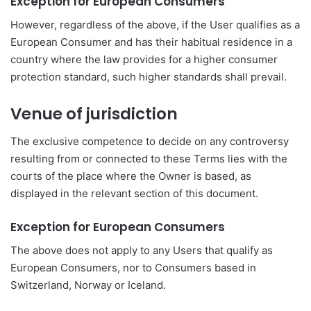
Exception for European Consumers
However, regardless of the above, if the User qualifies as a
European Consumer and has their habitual residence in a
country where the law provides for a higher consumer
protection standard, such higher standards shall prevail.
Venue of jurisdiction
The exclusive competence to decide on any controversy
resulting from or connected to these Terms lies with the
courts of the place where the Owner is based, as
displayed in the relevant section of this document.
Exception for European Consumers
The above does not apply to any Users that qualify as
European Consumers, nor to Consumers based in
Switzerland, Norway or Iceland.