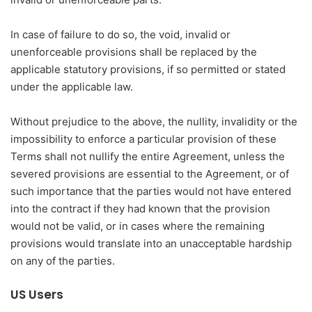
In case of failure to do so, the void, invalid or
unenforceable provisions shall be replaced by the
applicable statutory provisions, if so permitted or stated
under the applicable law.
Without prejudice to the above, the nullity, invalidity or the
impossibility to enforce a particular provision of these
Terms shall not nullify the entire Agreement, unless the
severed provisions are essential to the Agreement, or of
such importance that the parties would not have entered
into the contract if they had known that the provision
would not be valid, or in cases where the remaining
provisions would translate into an unacceptable hardship
on any of the parties.
US Users