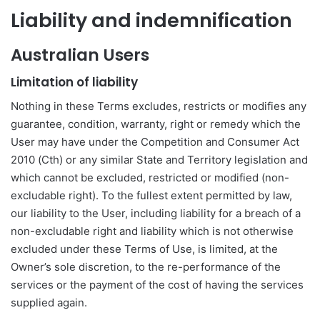
Liability and indemnification
Australian Users
Limitation of liability
Nothing in these Terms excludes, restricts or modifies any
guarantee, condition, warranty, right or remedy which the
User may have under the Competition and Consumer Act
2010 (Cth) or any similar State and Territory legislation and
which cannot be excluded, restricted or modified (non-
excludable right). To the fullest extent permitted by law,
our liability to the User, including liability for a breach of a
non-excludable right and liability which is not otherwise
excluded under these Terms of Use, is limited, at the
Owner’s sole discretion, to the re-performance of the
services or the payment of the cost of having the services
supplied again.