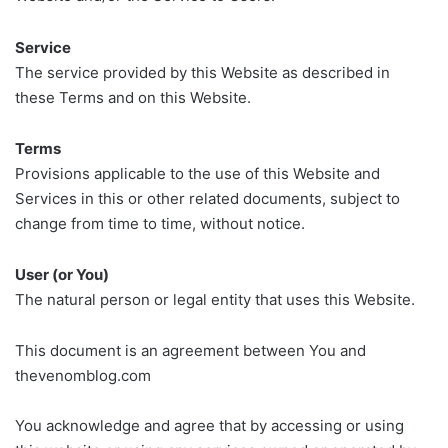
Service
The service provided by this Website as described in
these Terms and on this Website.
Terms
Provisions applicable to the use of this Website and
Services in this or other related documents, subject to
change from time to time, without notice.
User (or You)
The natural person or legal entity that uses this Website.
This document is an agreement between You and
thevenomblog.com
You acknowledge and agree that by accessing or using