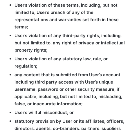
User’s violation of these terms, including, but not
limited to, User’s breach of any of the
representations and warranties set forth in these
terms;
User’s violation of any third-party rights, including,
but not limited to, any right of privacy or intellectual
property rights;
User’s violation of any statutory law, rule, or
regulation;
any content that is submitted from User’s account,
including third party access with User’s unique
username, password or other security measure, if
applicable, including, but not limited to, misleading,
false, or inaccurate information;
User’s willful misconduct; or
statutory provision by User or its affiliates, officers,
directors, agents, co-branders, partners, suppliers