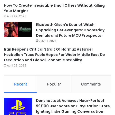
How To Create Irresistible Email Offers Without Killing
Your Margins
April 22, 2025
Elizabeth Olsen’s Scarlet Witch:
Unpacking Her Avengers: Doomsday
Denials and Future MCU Prospects
July 11, 2025
Iran Reopens Critical Strait Of Hormuz As Israel
Hezbollah Truce Fuels Hopes For Wider Middle East De
Escalation And Global Economic Stability
April 23, 2025
Recent
Popular
Comments
Denshattack Achieves Near-Perfect
99/100 User Score on PlayStation Store,
Igniting Indie Gaming Conversation