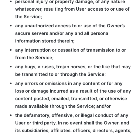
personal injury or property damage, of any nature
whatsoever, resulting from User access to or use of
the Service;
any unauthorized access to or use of the Owner’s
secure servers and/or any and all personal
information stored therein;
any interruption or cessation of transmission to or
from the Service;
any bugs, viruses, trojan horses, or the like that may
be transmitted to or through the Service;
any errors or omissions in any content or for any
loss or damage incurred as a result of the use of any
content posted, emailed, transmitted, or otherwise
made available through the Service; and/or
the defamatory, offensive, or illegal conduct of any
User or third party. In no event shall the Owner, and
its subsidiaries, affiliates, officers, directors, agents,