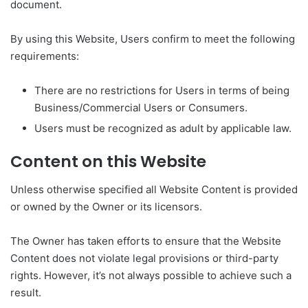
document.
By using this Website, Users confirm to meet the following
requirements:
There are no restrictions for Users in terms of being
Business/Commercial Users or Consumers.
Users must be recognized as adult by applicable law.
Content on this Website
Unless otherwise specified all Website Content is provided
or owned by the Owner or its licensors.
The Owner has taken efforts to ensure that the Website
Content does not violate legal provisions or third-party
rights. However, it’s not always possible to achieve such a
result.