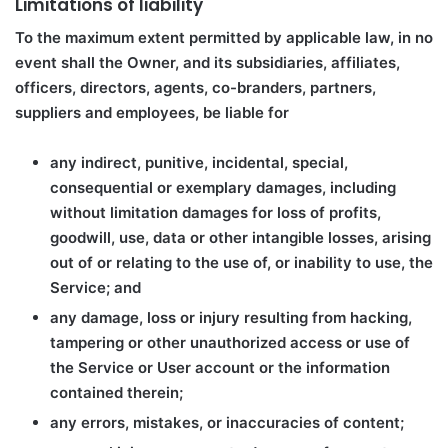
Limitations of liability
To the maximum extent permitted by applicable law, in no
event shall the Owner, and its subsidiaries, affiliates,
officers, directors, agents, co-branders, partners,
suppliers and employees, be liable for
any indirect, punitive, incidental, special,
consequential or exemplary damages, including
without limitation damages for loss of profits,
goodwill, use, data or other intangible losses, arising
out of or relating to the use of, or inability to use, the
Service; and
any damage, loss or injury resulting from hacking,
tampering or other unauthorized access or use of
the Service or User account or the information
contained therein;
any errors, mistakes, or inaccuracies of content;