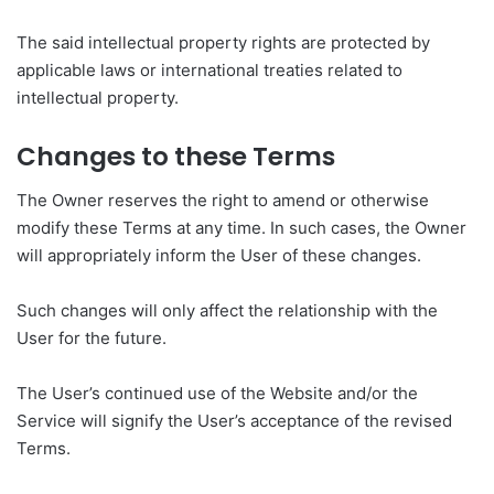
The said intellectual property rights are protected by
applicable laws or international treaties related to
intellectual property.
Changes to these Terms
The Owner reserves the right to amend or otherwise
modify these Terms at any time. In such cases, the Owner
will appropriately inform the User of these changes.
Such changes will only affect the relationship with the
User for the future.
The User’s continued use of the Website and/or the
Service will signify the User’s acceptance of the revised
Terms.