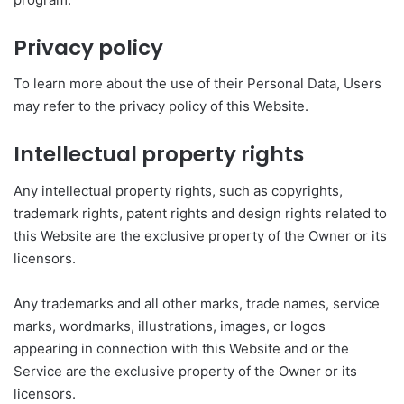
Privacy policy
To learn more about the use of their Personal Data, Users
may refer to the privacy policy of this Website.
Intellectual property rights
Any intellectual property rights, such as copyrights,
trademark rights, patent rights and design rights related to
this Website are the exclusive property of the Owner or its
licensors.
Any trademarks and all other marks, trade names, service
marks, wordmarks, illustrations, images, or logos
appearing in connection with this Website and or the
Service are the exclusive property of the Owner or its
licensors.