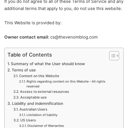
If you do not agree to all of these Terms of Service and any
additional terms that apply to you, do not use this website.
This Website is provided by:
Owner contact email:
cs@thevenomblog.com
Table of Contents
Summary of what the User should know
Terms of use
Content on this Website
Rights regarding content on this Website – All rights
reserved
Access to external resources
Acceptable use
Liability and indemnification
Australian Users
Limitation of liability
US Users
Disclaimer of Warranties