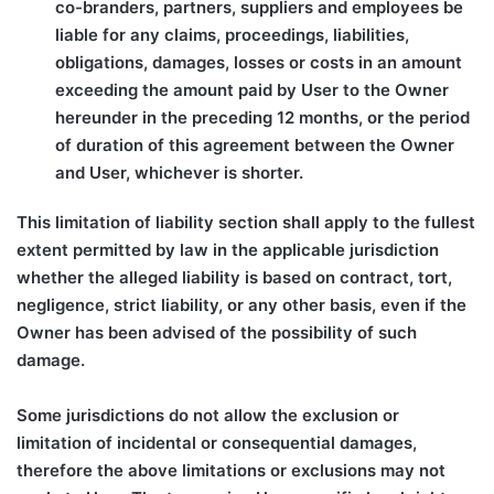
co-branders, partners, suppliers and employees be
liable for any claims, proceedings, liabilities,
obligations, damages, losses or costs in an amount
exceeding the amount paid by User to the Owner
hereunder in the preceding 12 months, or the period
of duration of this agreement between the Owner
and User, whichever is shorter.
This limitation of liability section shall apply to the fullest
extent permitted by law in the applicable jurisdiction
whether the alleged liability is based on contract, tort,
negligence, strict liability, or any other basis, even if the
Owner has been advised of the possibility of such
damage.
Some jurisdictions do not allow the exclusion or
limitation of incidental or consequential damages,
therefore the above limitations or exclusions may not