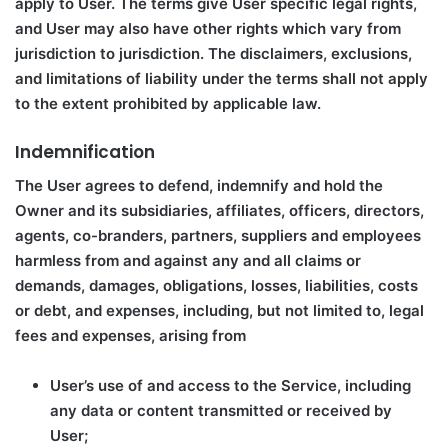
apply to User. The terms give User specific legal rights,
and User may also have other rights which vary from
jurisdiction to jurisdiction. The disclaimers, exclusions,
and limitations of liability under the terms shall not apply
to the extent prohibited by applicable law.
Indemnification
The User agrees to defend, indemnify and hold the
Owner and its subsidiaries, affiliates, officers, directors,
agents, co-branders, partners, suppliers and employees
harmless from and against any and all claims or
demands, damages, obligations, losses, liabilities, costs
or debt, and expenses, including, but not limited to, legal
fees and expenses, arising from
User’s use of and access to the Service, including
any data or content transmitted or received by
User;