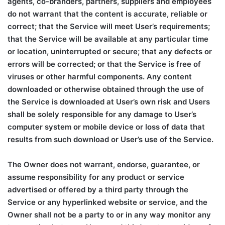
agents, co-branders, partners, suppliers and employees
do not warrant that the content is accurate, reliable or
correct; that the Service will meet User’s requirements;
that the Service will be available at any particular time
or location, uninterrupted or secure; that any defects or
errors will be corrected; or that the Service is free of
viruses or other harmful components. Any content
downloaded or otherwise obtained through the use of
the Service is downloaded at User’s own risk and Users
shall be solely responsible for any damage to User’s
computer system or mobile device or loss of data that
results from such download or User’s use of the Service.
The Owner does not warrant, endorse, guarantee, or
assume responsibility for any product or service
advertised or offered by a third party through the
Service or any hyperlinked website or service, and the
Owner shall not be a party to or in any way monitor any