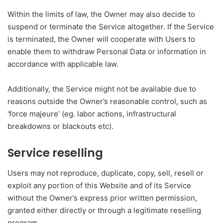
Within the limits of law, the Owner may also decide to
suspend or terminate the Service altogether. If the Service
is terminated, the Owner will cooperate with Users to
enable them to withdraw Personal Data or information in
accordance with applicable law.
Additionally, the Service might not be available due to
reasons outside the Owner’s reasonable control, such as
‘force majeure’ (eg. labor actions, infrastructural
breakdowns or blackouts etc).
Service reselling
Users may not reproduce, duplicate, copy, sell, resell or
exploit any portion of this Website and of its Service
without the Owner’s express prior written permission,
granted either directly or through a legitimate reselling
program.