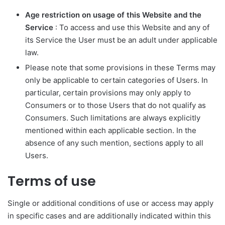
Age restriction on usage of this Website and the
Service
: To access and use this Website and any of
its Service the User must be an adult under applicable
law.
Please note that some provisions in these Terms may
only be applicable to certain categories of Users. In
particular, certain provisions may only apply to
Consumers or to those Users that do not qualify as
Consumers. Such limitations are always explicitly
mentioned within each applicable section. In the
absence of any such mention, sections apply to all
Users.
Terms of use
Single or additional conditions of use or access may apply
in specific cases and are additionally indicated within this