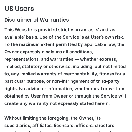
US Users
Disclaimer of Warranties
This Website is provided strictly on an ‘as is’ and ‘as
available’ basis. Use of the Service is at User’s own risk.
To the maximum extent permitted by applicable law, the
Owner expressly disclaims all conditions,
representations, and warranties — whether express,
implied, statutory or otherwise, including, but not limited
to, any implied warranty of merchantability, fitness for a
particular purpose, or non-infringement of third-party
rights. No advice or information, whether oral or written,
obtained by User from Owner or through the Service will
create any warranty not expressly stated herein.
Without limiting the foregoing, the Owner, its
subsidiaries, affiliates, licensors, officers, directors,