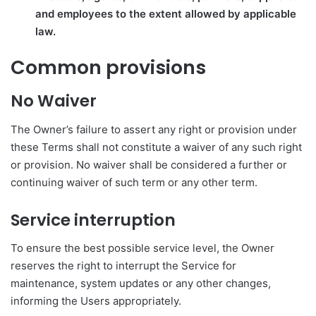
and employees to the extent allowed by applicable
law.
Common provisions
No Waiver
The Owner’s failure to assert any right or provision under
these Terms shall not constitute a waiver of any such right
or provision. No waiver shall be considered a further or
continuing waiver of such term or any other term.
Service interruption
To ensure the best possible service level, the Owner
reserves the right to interrupt the Service for
maintenance, system updates or any other changes,
informing the Users appropriately.