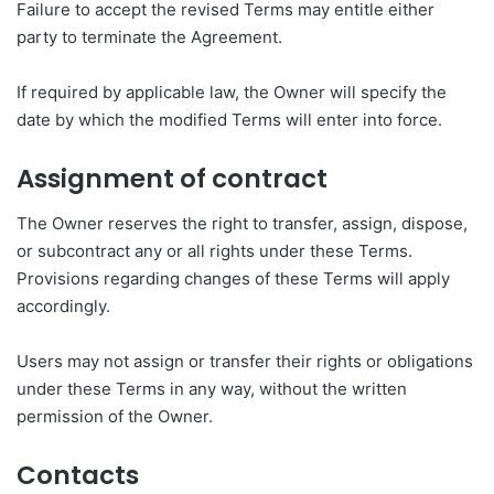
Failure to accept the revised Terms may entitle either
party to terminate the Agreement.
If required by applicable law, the Owner will specify the
date by which the modified Terms will enter into force.
Assignment of contract
The Owner reserves the right to transfer, assign, dispose,
or subcontract any or all rights under these Terms.
Provisions regarding changes of these Terms will apply
accordingly.
Users may not assign or transfer their rights or obligations
under these Terms in any way, without the written
permission of the Owner.
Contacts