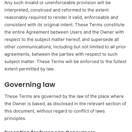
Any such invalid or unenforceable provision will be
interpreted, construed and reformed to the extent
reasonably required to render it valid, enforceable and
consistent with its original intent. These Terms constitute
the entire Agreement between Users and the Owner with
respect to the subject matter hereof, and supersede all
other communications, including but not limited to all prior
agreements, between the parties with respect to such
subject matter. These Terms will be enforced to the fullest
extent permitted by law.
Governing law
These Terms are governed by the law of the place where
the Owner is based, as disclosed in the relevant section of
this document, without regard to conflict of laws
principles.