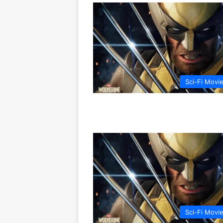
Sci-Fi Movi
Sci-Fi Movi