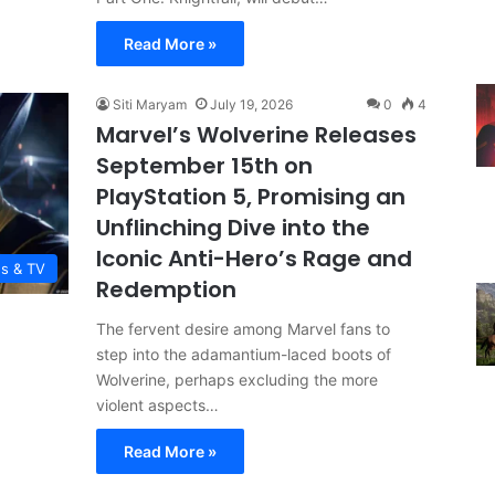
Read More »
Siti Maryam
July 19, 2026
0
4
Marvel’s Wolverine Releases
September 15th on
PlayStation 5, Promising an
Unflinching Dive into the
Iconic Anti-Hero’s Rage and
es & TV
Redemption
The fervent desire among Marvel fans to
step into the adamantium-laced boots of
Wolverine, perhaps excluding the more
violent aspects…
Read More »