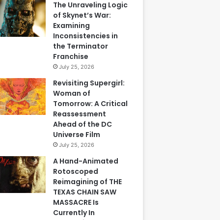
The Unraveling Logic
of Skynet’s War:
Examining
Inconsistencies in
the Terminator
Franchise
July 25, 2026
Revisiting Supergirl:
Woman of
Tomorrow: A Critical
Reassessment
Ahead of the DC
Universe Film
July 25, 2026
A Hand-Animated
Rotoscoped
Reimagining of THE
TEXAS CHAIN SAW
MASSACRE Is
Currently In