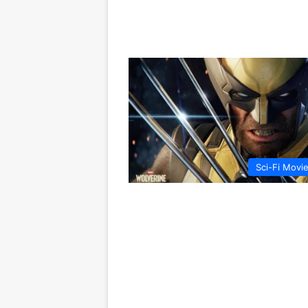
Sci-Fi Movi