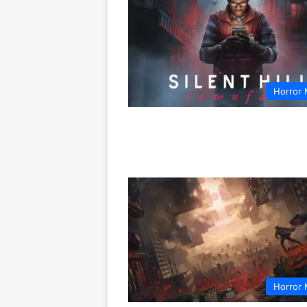
Horror 
Horror 