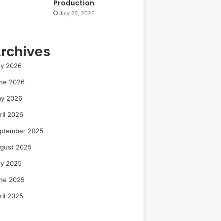
Production
July 25, 2026
rchives
ly 2026
ne 2026
y 2026
ril 2026
ptember 2025
gust 2025
ly 2025
ne 2025
ril 2025