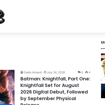
M
Gadis Arisanti
July 24, 2026
0
4
Batman: Knightfall, Part One:
Knightfall Set for August
2026 Digital Debut, Followed
by September Physical