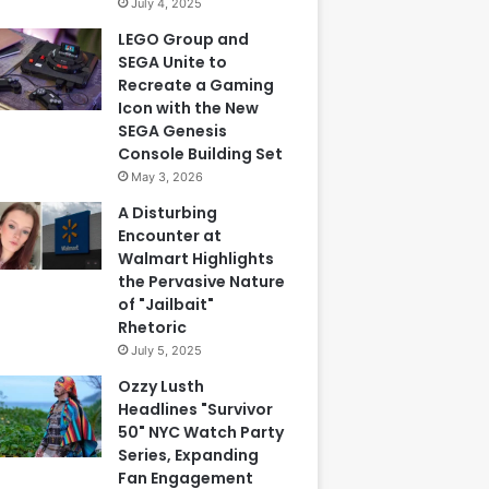
July 4, 2025
LEGO Group and
SEGA Unite to
Recreate a Gaming
Icon with the New
SEGA Genesis
Console Building Set
May 3, 2026
A Disturbing
Encounter at
Walmart Highlights
the Pervasive Nature
of "Jailbait"
Rhetoric
July 5, 2025
Ozzy Lusth
Headlines "Survivor
50" NYC Watch Party
Series, Expanding
Fan Engagement