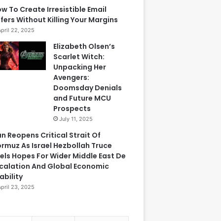
w To Create Irresistible Email
fers Without Killing Your Margins
April 22, 2025
Elizabeth Olsen’s
Scarlet Witch:
Unpacking Her
Avengers:
Doomsday Denials
and Future MCU
Prospects
July 11, 2025
an Reopens Critical Strait Of
rmuz As Israel Hezbollah Truce
els Hopes For Wider Middle East De
calation And Global Economic
ability
April 23, 2025