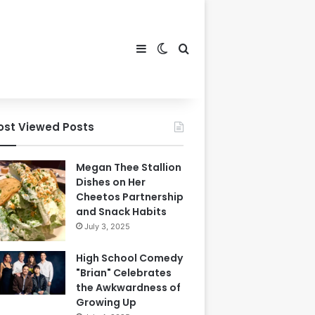
Sidebar
Switch skin
Search for
ost Viewed Posts
Megan Thee Stallion
Dishes on Her
Cheetos Partnership
and Snack Habits
July 3, 2025
High School Comedy
"Brian" Celebrates
the Awkwardness of
Growing Up