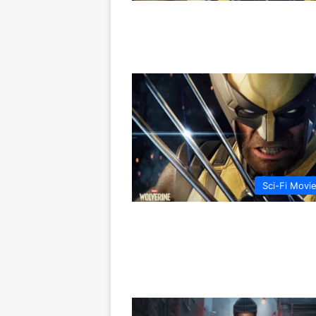
Sci-Fi Movi