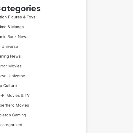
ategories
tion Figures & Toys
ime & Manga
mic Book News
 Universe
ming News
rror Movies
rvel Universe
p Culture
i-Fi Movies & TV
perhero Movies
bletop Gaming
categorized