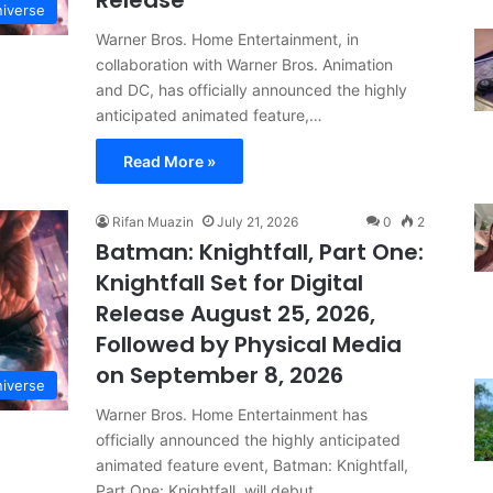
Release
iverse
Warner Bros. Home Entertainment, in
collaboration with Warner Bros. Animation
and DC, has officially announced the highly
anticipated animated feature,…
Read More »
Rifan Muazin
July 21, 2026
0
2
Batman: Knightfall, Part One:
Knightfall Set for Digital
Release August 25, 2026,
Followed by Physical Media
on September 8, 2026
iverse
Warner Bros. Home Entertainment has
officially announced the highly anticipated
animated feature event, Batman: Knightfall,
Part One: Knightfall, will debut…