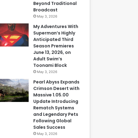
Beyond Traditional
Broadcast
May 3, 2026
My Adventures With
Superman’s Highly
Anticipated Third
Season Premieres
June 13, 2026, on
Adult Swim’s
Toonami Block
May 3, 2026
Pearl Abyss Expands
Crimson Desert with
Massive 1.05.00
Update Introducing
Rematch Systems
and Legendary Pets
Following Global
Sales Success
May 3, 2026