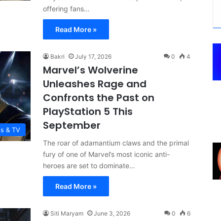
offering fans…
Read More »
Bakri
July 17, 2026
0
4
Marvel’s Wolverine
Unleashes Rage and
Confronts the Past on
PlayStation 5 This
September
es & TV
The roar of adamantium claws and the primal
fury of one of Marvel’s most iconic anti-
heroes are set to dominate…
Read More »
Siti Maryam
June 3, 2026
0
6