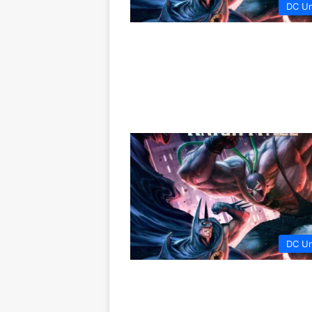
DC Un
DC Un