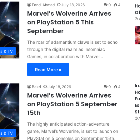
Fandi Ahmad
July 18, 2026
0
4
Ho
Marvel’s Wolverine Arrives
Of
on PlayStation 5 This
September
The roar of adamantium claws is set to echo
through the digital realm as Insomniac
es & TV
Games, in collaboration with Marvel…
Read More »
Ir
Bakri
July 18, 2026
0
4
Ho
Marvel’s Wolverine Arrives
Fu
on PlayStation 5 September
Es
15th
St
The highly anticipated action-adventure
game, Marvel’s Wolverine, is set to launch on
es & TV
PlayStation 5 consoles on September 15th,