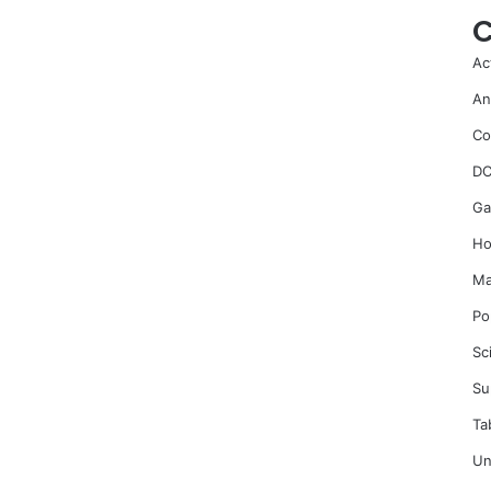
C
Ac
An
Co
DC
Ga
Ho
Ma
Po
Sc
Su
Ta
Un