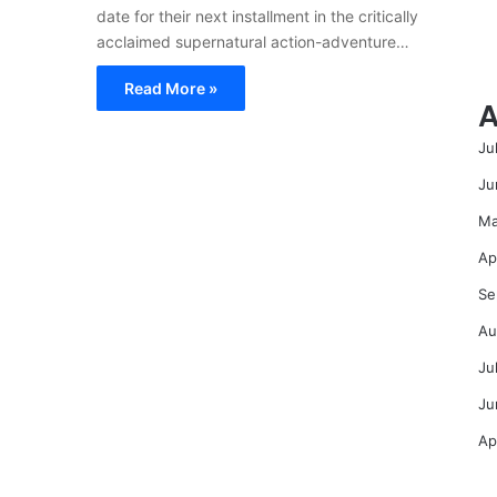
date for their next installment in the critically
acclaimed supernatural action-adventure…
Read More »
A
Ju
Ju
Ma
Ap
Se
Au
Ju
Ju
Ap