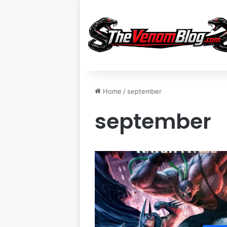
Home
/
september
september