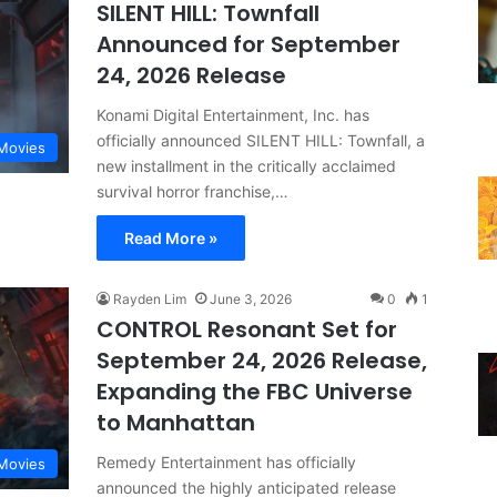
SILENT HILL: Townfall
Announced for September
24, 2026 Release
Konami Digital Entertainment, Inc. has
officially announced SILENT HILL: Townfall, a
Movies
new installment in the critically acclaimed
survival horror franchise,…
Read More »
Rayden Lim
June 3, 2026
0
1
CONTROL Resonant Set for
September 24, 2026 Release,
Expanding the FBC Universe
to Manhattan
Remedy Entertainment has officially
Movies
announced the highly anticipated release