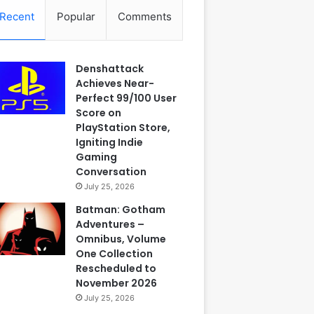
Recent
Popular
Comments
Denshattack
Achieves Near-
Perfect 99/100 User
Score on
PlayStation Store,
Igniting Indie
Gaming
Conversation
July 25, 2026
Batman: Gotham
Adventures –
Omnibus, Volume
One Collection
Rescheduled to
November 2026
July 25, 2026