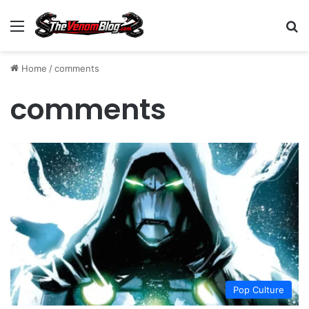
Menu
S
Home
/
comments
comments
Pop Culture