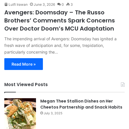
Lutfi Irawan
June 3, 2026
0
3
Avengers: Doomsday – The Russo
Brothers’ Comments Spark Concerns
Over Doctor Doom’s MCU Adaptation
The impending arrival of Avengers: Doomsday has ignited a
fresh wave of anticipation and, for some, trepidation,
particularly concerning the…
Read More »
Most Viewed Posts
Megan Thee Stallion Dishes on Her
Cheetos Partnership and Snack Habits
July 3, 2025