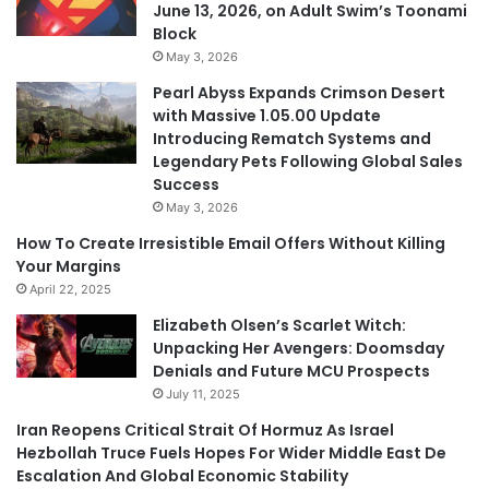
June 13, 2026, on Adult Swim’s Toonami
Block
May 3, 2026
Pearl Abyss Expands Crimson Desert
with Massive 1.05.00 Update
Introducing Rematch Systems and
Legendary Pets Following Global Sales
Success
May 3, 2026
How To Create Irresistible Email Offers Without Killing
Your Margins
April 22, 2025
Elizabeth Olsen’s Scarlet Witch:
Unpacking Her Avengers: Doomsday
Denials and Future MCU Prospects
July 11, 2025
Iran Reopens Critical Strait Of Hormuz As Israel
Hezbollah Truce Fuels Hopes For Wider Middle East De
Escalation And Global Economic Stability