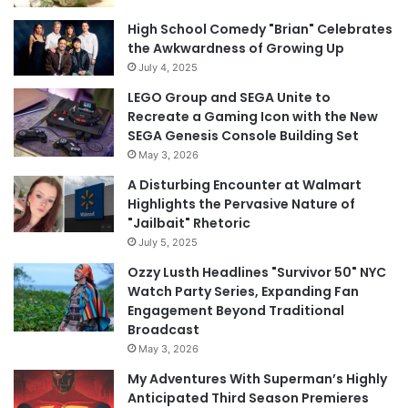
High School Comedy "Brian" Celebrates
the Awkwardness of Growing Up
July 4, 2025
LEGO Group and SEGA Unite to
Recreate a Gaming Icon with the New
SEGA Genesis Console Building Set
May 3, 2026
A Disturbing Encounter at Walmart
Highlights the Pervasive Nature of
"Jailbait" Rhetoric
July 5, 2025
Ozzy Lusth Headlines "Survivor 50" NYC
Watch Party Series, Expanding Fan
Engagement Beyond Traditional
Broadcast
May 3, 2026
My Adventures With Superman’s Highly
Anticipated Third Season Premieres