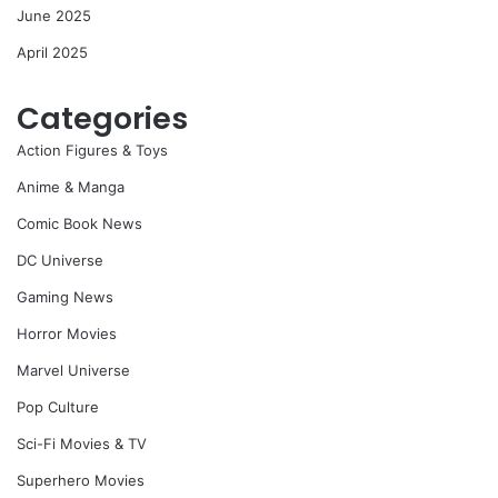
June 2025
April 2025
Categories
Action Figures & Toys
Anime & Manga
Comic Book News
DC Universe
Gaming News
Horror Movies
Marvel Universe
Pop Culture
Sci-Fi Movies & TV
Superhero Movies