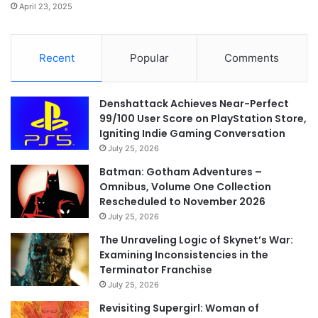
April 23, 2025
Recent
Popular
Comments
Denshattack Achieves Near-Perfect
99/100 User Score on PlayStation Store,
Igniting Indie Gaming Conversation
July 25, 2026
Batman: Gotham Adventures –
Omnibus, Volume One Collection
Rescheduled to November 2026
July 25, 2026
The Unraveling Logic of Skynet’s War:
Examining Inconsistencies in the
Terminator Franchise
July 25, 2026
Revisiting Supergirl: Woman of