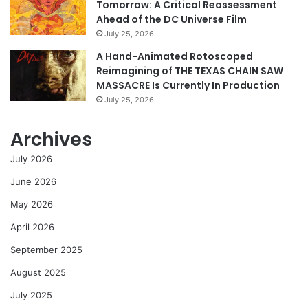
Tomorrow: A Critical Reassessment
Ahead of the DC Universe Film
July 25, 2026
A Hand-Animated Rotoscoped
Reimagining of THE TEXAS CHAIN SAW
MASSACRE Is Currently In Production
July 25, 2026
Archives
July 2026
June 2026
May 2026
April 2026
September 2025
August 2025
July 2025